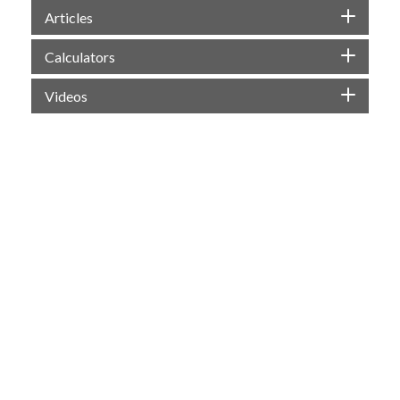
Articles
Calculators
Videos