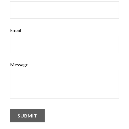
Email
Message