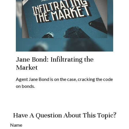
Jane Bond: Infiltrating the
Market
Agent Jane Bond is on the case, cracking the code
on bonds.
Have A Question About This Topic?
Name