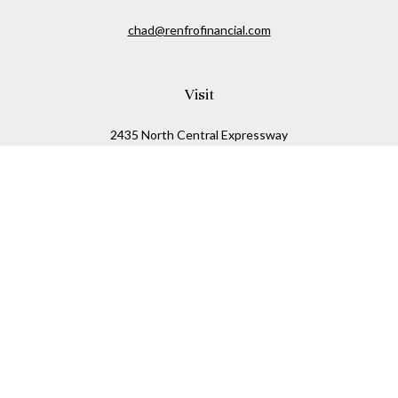
chad@renfrofinancial.com
Visit
2435 North Central Expressway
Suite 1200
Richardson,
TX
75074
Connect
Office:
817-517-5445
Check the background of your financial professional on
FINRA's
BrokerCheck
.
The content is developed from sources believed to be
providing accurate information. The information in this