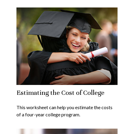
Estimating the Cost of College
This worksheet can help you estimate the costs
of a four-year college program.