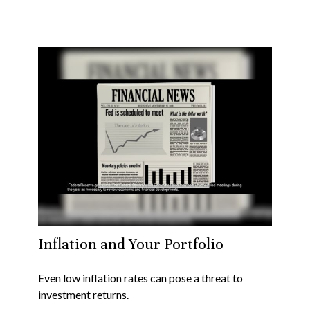
Inflation and Your Portfolio
Even low inflation rates can pose a threat to
investment returns.