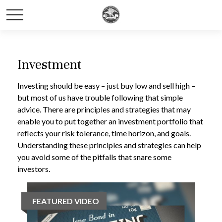
Investment
Investing should be easy – just buy low and sell high –
but most of us have trouble following that simple
advice. There are principles and strategies that may
enable you to put together an investment portfolio that
reflects your risk tolerance, time horizon, and goals.
Understanding these principles and strategies can help
you avoid some of the pitfalls that snare some
investors.
FEATURED VIDEO