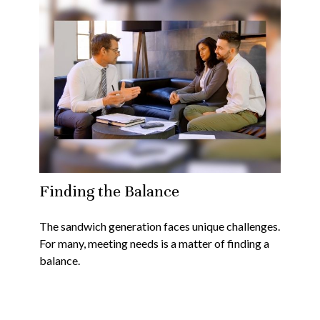
Finding the Balance
The sandwich generation faces unique challenges.
For many, meeting needs is a matter of finding a
balance.