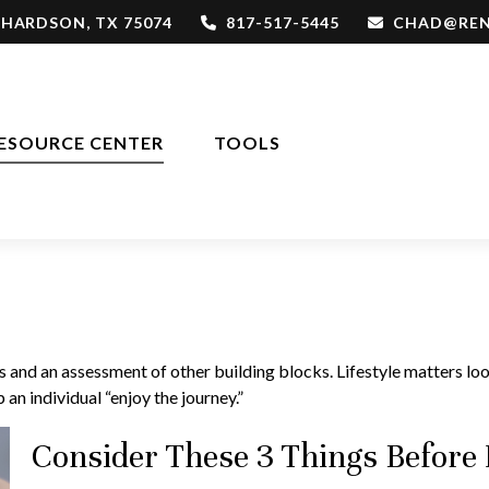
CHARDSON,
TX
75074
817-517-5445
CHAD@REN
ESOURCE CENTER
TOOLS
es and an assessment of other building blocks. Lifestyle matters l
 an individual “enjoy the journey.”
Consider These 3 Things Before D