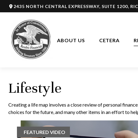
2435 NORTH CENTRAL EXPRESSWAY,
SUITE 1200,
RI
ABOUT US
CETERA
R
Lifestyle
Creating a life map involves a close review of personal financ
choices for the future, and many other items in an effort to help
FEATURED VIDEO