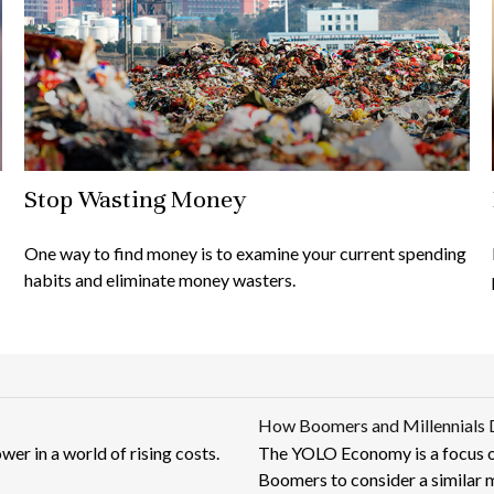
Stop Wasting Money
One way to find money is to examine your current spending
habits and eliminate money wasters.
How Boomers and Millennials 
er in a world of rising costs.
The YOLO Economy is a focus o
Boomers to consider a similar 