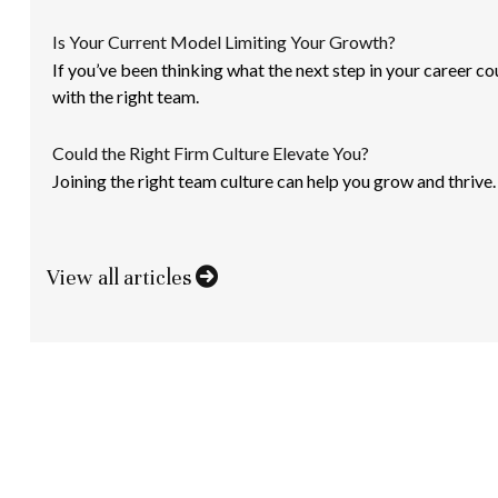
Is Your Current Model Limiting Your Growth?
If you’ve been thinking what the next step in your career co
with the right team.
Could the Right Firm Culture Elevate You?
Joining the right team culture can help you grow and thrive.
View all articles