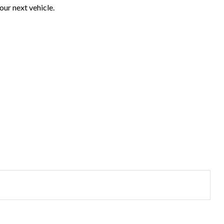
our next vehicle.
?