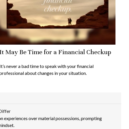
It May Be Time for a Financial Checkup
It’s never a bad time to speak with your financial
professional about changes in your situation.
Differ
n experiences over material possessions, prompting
mindset.