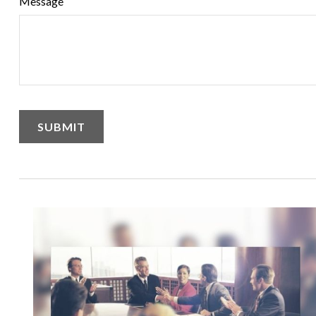
Message