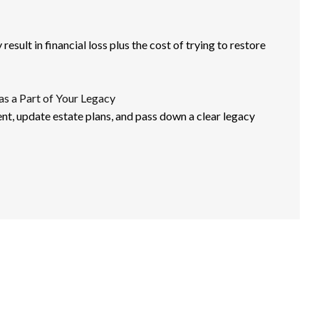
esult in financial loss plus the cost of trying to restore
as a Part of Your Legacy
nt, update estate plans, and pass down a clear legacy