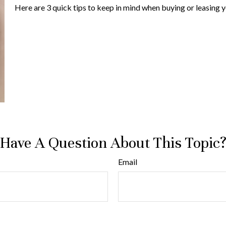
Here are 3 quick tips to keep in mind when buying or leasing y
Have A Question About This Topic
Email