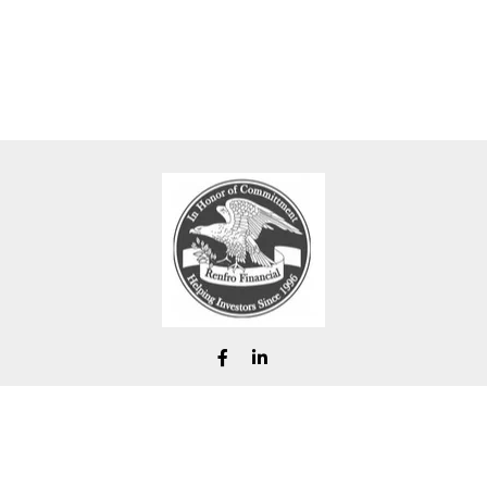
chad@renfrofinancial.com