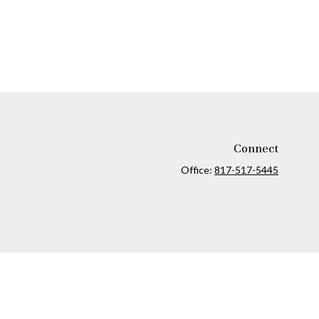
Connect
Office:
817-517-5445