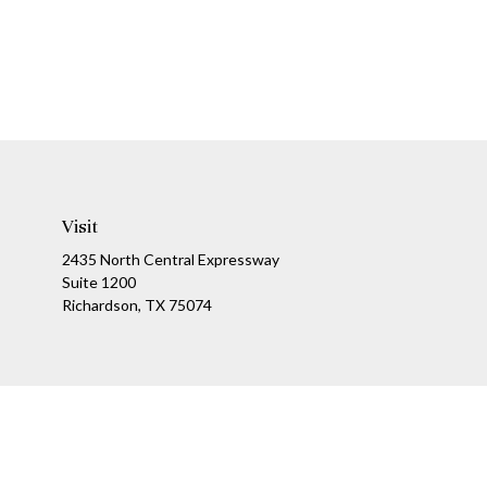
Visit
2435 North Central Expressway
Suite 1200
Richardson,
TX
75074