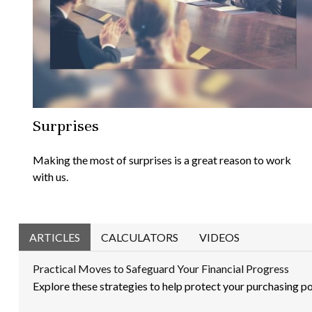
Surprises
Making the most of surprises is a great reason to work
with us.
ARTICLES
CALCULATORS
VIDEOS
Practical Moves to Safeguard Your Financial Progress
Explore these strategies to help protect your purchasing pow