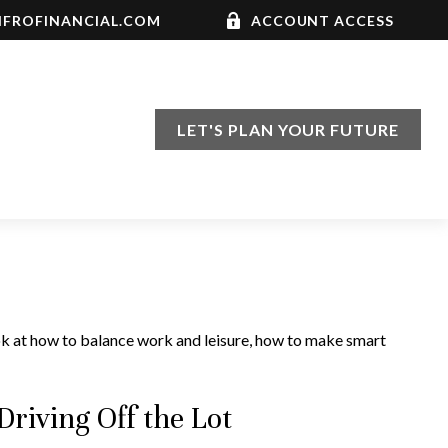
FROFINANCIAL.COM
ACCOUNT ACCESS
LET'S PLAN YOUR FUTURE
ook at how to balance work and leisure, how to make smart
riving Off the Lot