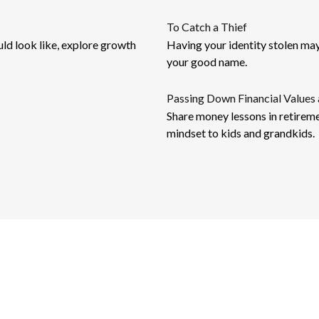
To Catch a Thief
uld look like, explore growth
Having your identity stolen may r
your good name.
Passing Down Financial Values 
Share money lessons in retireme
mindset to kids and grandkids.