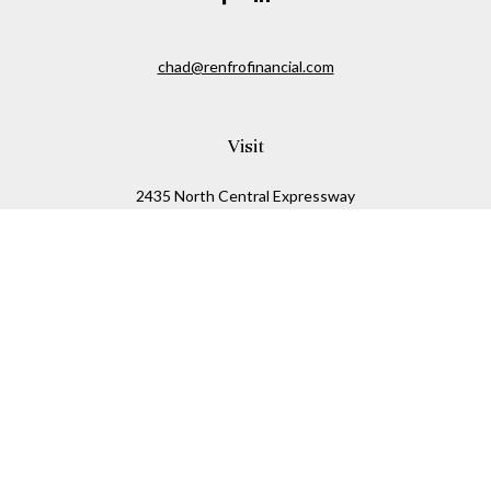
chad@renfrofinancial.com
Visit
2435 North Central Expressway
Suite 1200
Richardson,
TX
75074
Connect
Office:
817-517-5445
Check the background of your financial professional on
FINRA's
BrokerCheck
.
The content is developed from sources believed to be