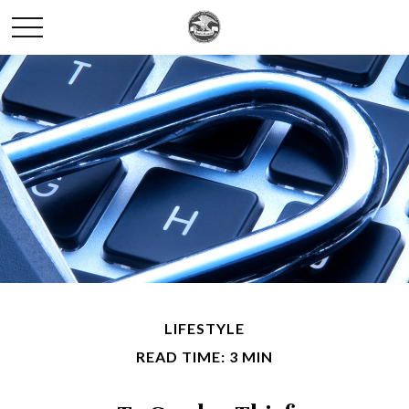
LIFESTYLE
READ TIME: 3 MIN