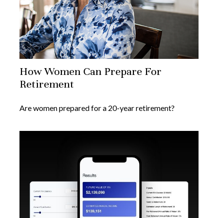
How Women Can Prepare For
Retirement
Are women prepared for a 20-year retirement?