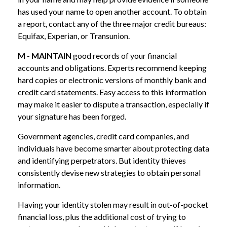
has used your name to open another account. To obtain
a report, contact any of the three major credit bureaus:
Equifax, Experian, or Transunion.
M
-
MAINTAIN
good records of your financial
accounts and obligations. Experts recommend keeping
hard copies or electronic versions of monthly bank and
credit card statements. Easy access to this information
may make it easier to dispute a transaction, especially if
your signature has been forged.
Government agencies, credit card companies, and
individuals have become smarter about protecting data
and identifying perpetrators. But identity thieves
consistently devise new strategies to obtain personal
information.
Having your identity stolen may result in out-of-pocket
financial loss, plus the additional cost of trying to