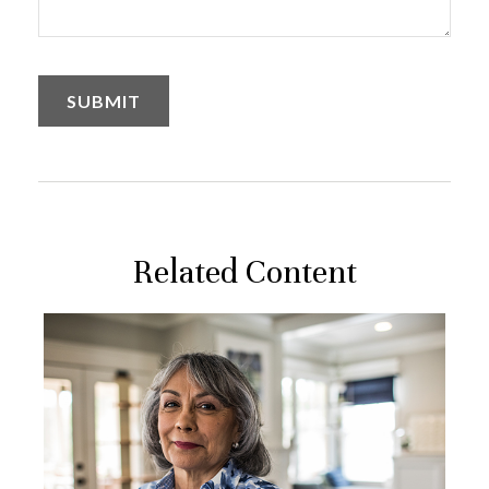
Related Content