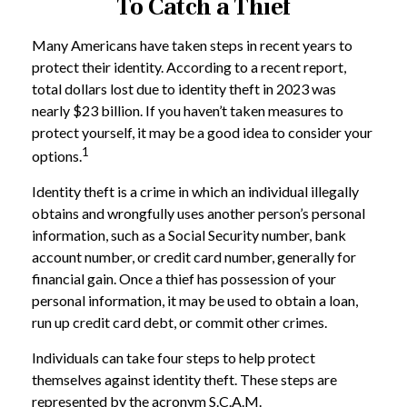
To Catch a Thief
Many Americans have taken steps in recent years to
protect their identity. According to a recent report,
total dollars lost due to identity theft in 2023 was
nearly $23 billion. If you haven’t taken measures to
protect yourself, it may be a good idea to consider your
1
options.
Identity theft is a crime in which an individual illegally
obtains and wrongfully uses another person’s personal
information, such as a Social Security number, bank
account number, or credit card number, generally for
financial gain. Once a thief has possession of your
personal information, it may be used to obtain a loan,
run up credit card debt, or commit other crimes.
Individuals can take four steps to help protect
themselves against identity theft. These steps are
represented by the acronym S.C.A.M.