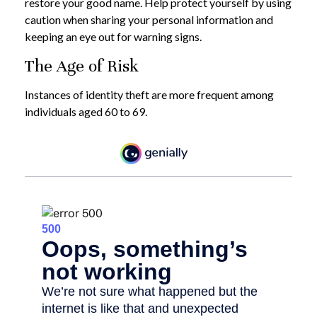
restore your good name. Help protect yourself by using
caution when sharing your personal information and
keeping an eye out for warning signs.
The Age of Risk
Instances of identity theft are more frequent among
individuals aged 60 to 69.