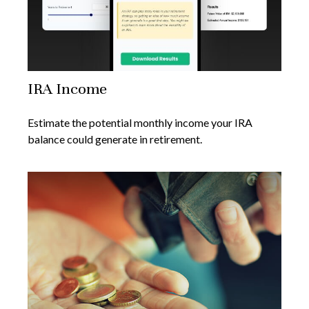
IRA Income
Estimate the potential monthly income your IRA
balance could generate in retirement.