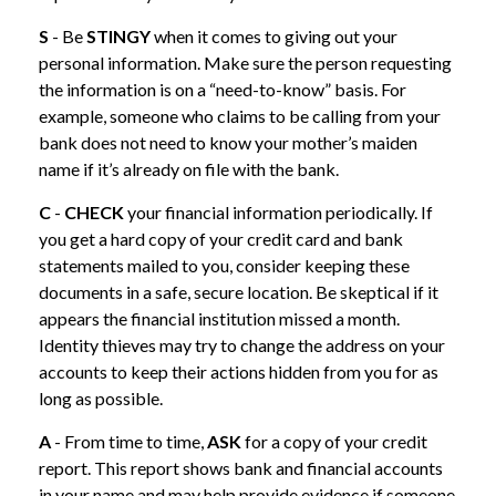
S
- Be
STINGY
when it comes to giving out your
personal information. Make sure the person requesting
the information is on a “need-to-know” basis. For
example, someone who claims to be calling from your
bank does not need to know your mother’s maiden
name if it’s already on file with the bank.
C
-
CHECK
your financial information periodically. If
you get a hard copy of your credit card and bank
statements mailed to you, consider keeping these
documents in a safe, secure location. Be skeptical if it
appears the financial institution missed a month.
Identity thieves may try to change the address on your
accounts to keep their actions hidden from you for as
long as possible.
A
- From time to time,
ASK
for a copy of your credit
report. This report shows bank and financial accounts
in your name and may help provide evidence if someone