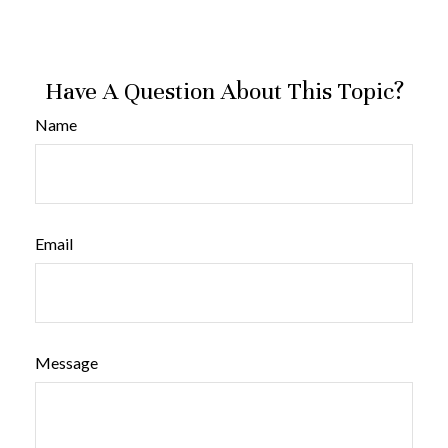
Have A Question About This Topic?
Name
Email
Message