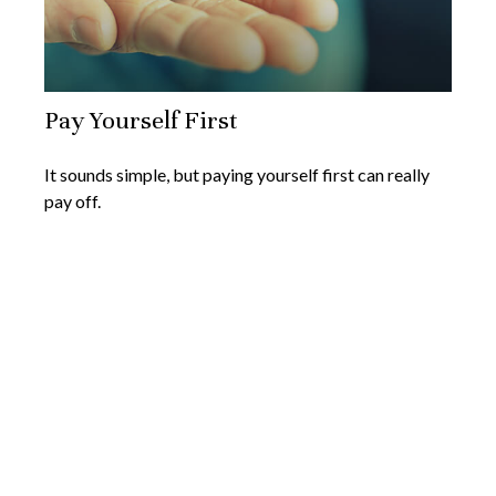
Pay Yourself First
It sounds simple, but paying yourself first can really
pay off.