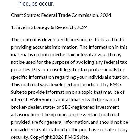
Chart Source: Federal Trade Commission, 2024
1. Javelin Strategy & Research, 2024
The content is developed from sources believed to be
providing accurate information. The information in this
material is not intended as tax or legal advice. It may
not be used for the purpose of avoiding any federal tax
penalties. Please consult legal or tax professionals for
specific information regarding your individual situation.
This material was developed and produced by FMG
Suite to provide information on a topic that may be of
interest. FMG Suite is not affiliated with the named
broker-dealer, state- or SEC-registered investment
advisory firm. The opinions expressed and material
provided are for general information, and should not be
considered a solicitation for the purchase or sale of any
security. Copyright
2026 FMG Suite.