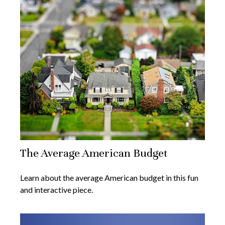
The Average American Budget
Learn about the average American budget in this fun
and interactive piece.