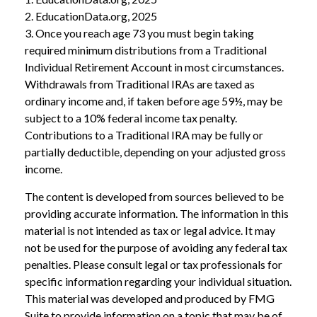
2. EducationData.org, 2025
3. Once you reach age 73 you must begin taking
required minimum distributions from a Traditional
Individual Retirement Account in most circumstances.
Withdrawals from Traditional IRAs are taxed as
ordinary income and, if taken before age 59½, may be
subject to a 10% federal income tax penalty.
Contributions to a Traditional IRA may be fully or
partially deductible, depending on your adjusted gross
income.
The content is developed from sources believed to be
providing accurate information. The information in this
material is not intended as tax or legal advice. It may
not be used for the purpose of avoiding any federal tax
penalties. Please consult legal or tax professionals for
specific information regarding your individual situation.
This material was developed and produced by FMG
Suite to provide information on a topic that may be of