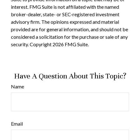
interest. FMG Suite is not affiliated with the named
broker-dealer, state- or SEC-registered investment
advisory firm. The opinions expressed and material
provided are for general information, and should not be
considered a solicitation for the purchase or sale of any
security. Copyright
2026 FMG Suite.
Have A Question About This Topic?
Name
Email