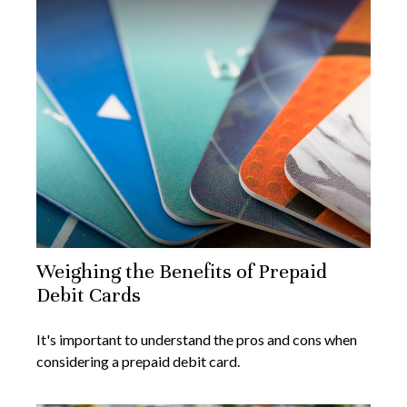
Weighing the Benefits of Prepaid
Debit Cards
It's important to understand the pros and cons when
considering a prepaid debit card.