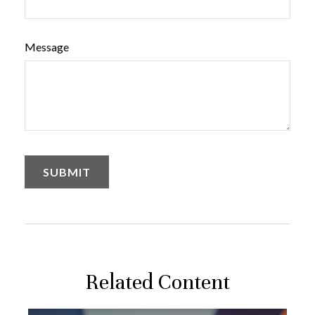
Message
Related Content