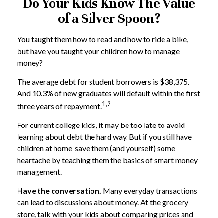
Do Your Kids Know The Value
of a Silver Spoon?
You taught them how to read and how to ride a bike,
but have you taught your children how to manage
money?
The average debt for student borrowers is $38,375.
And 10.3% of new graduates will default within the first
1,2
three years of repayment.
For current college kids, it may be too late to avoid
learning about debt the hard way. But if you still have
children at home, save them (and yourself) some
heartache by teaching them the basics of smart money
management.
Have the conversation.
Many everyday transactions
can lead to discussions about money. At the grocery
store, talk with your kids about comparing prices and