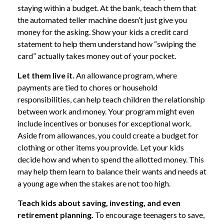
staying within a budget. At the bank, teach them that
the automated teller machine doesn’t just give you
money for the asking. Show your kids a credit card
statement to help them understand how “swiping the
card” actually takes money out of your pocket.
Let them live it.
An allowance program, where
payments are tied to chores or household
responsibilities, can help teach children the relationship
between work and money. Your program might even
include incentives or bonuses for exceptional work.
Aside from allowances, you could create a budget for
clothing or other items you provide. Let your kids
decide how and when to spend the allotted money. This
may help them learn to balance their wants and needs at
a young age when the stakes are not too high.
Teach kids about saving, investing, and even
retirement planning.
To encourage teenagers to save,