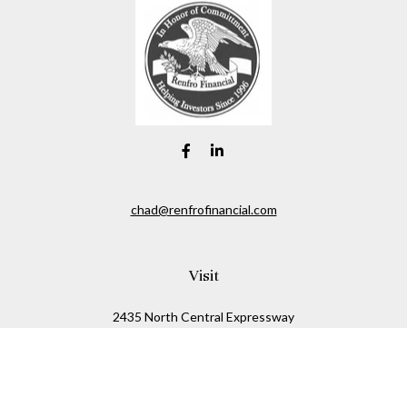
chad@renfrofinancial.com
Visit
2435 North Central Expressway
Suite 1200
Richardson,
TX
75074