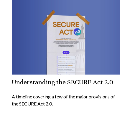
Understanding the SECURE Act 2.0
A timeline covering a few of the major provisions of
the SECURE Act 2.0.