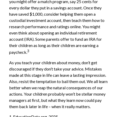
you might offer a match program, say 25 cents for
every dollar they put in a savings account. Once they
have saved $1,000, consider helping them open a
custodial investment account, then teach them how to
research performance and ratings online. You might
even think about opening an individual retirement
account (IRA). Some parents offer to fund an IRA for
their children as long as their children are earning a
3
paycheck.
As you teach your children about money, don’t get
discouraged if they don’t take your advice. Mistakes
made at this stage in life can leave a lasting impression.
Also, resist the temptation to bail them out. We all learn
better when we reap the natural consequences of our
actions. Your children probably won’t be stellar money
managers at first, but what they learn now could pay
them back later in life – when it really matters.
1. EducationData.org, 2025