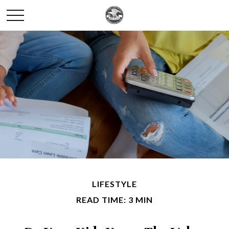
LIFESTYLE
READ TIME: 3 MIN