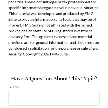
penalties. Please consult legal or tax professionals for
specific information regarding your individual situation.
This material was developed and produced by FMG
Suite to provide information on a topic that may be of
interest. FMG Suite is not affiliated with the named
broker-dealer, state- or SEC-registered investment
advisory firm. The opinions expressed and material
provided are for general information, and should not be
considered a solicitation for the purchase or sale of any
security. Copyright
2026 FMG Suite.
Have A Question About This Topic?
Name