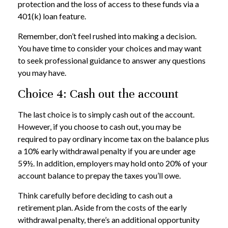
protection and the loss of access to these funds via a
401(k) loan feature.
Remember, don’t feel rushed into making a decision.
You have time to consider your choices and may want
to seek professional guidance to answer any questions
you may have.
Choice 4: Cash out the account
The last choice is to simply cash out of the account.
However, if you choose to cash out, you may be
required to pay ordinary income tax on the balance plus
a 10% early withdrawal penalty if you are under age
59½. In addition, employers may hold onto 20% of your
account balance to prepay the taxes you’ll owe.
Think carefully before deciding to cash out a
retirement plan. Aside from the costs of the early
withdrawal penalty, there’s an additional opportunity