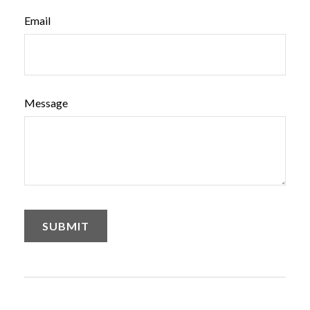
Email
Message