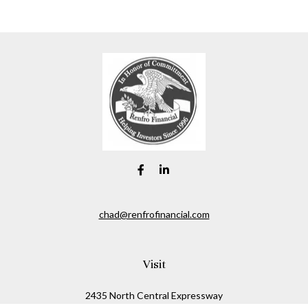
chad@renfrofinancial.com
Visit
2435 North Central Expressway