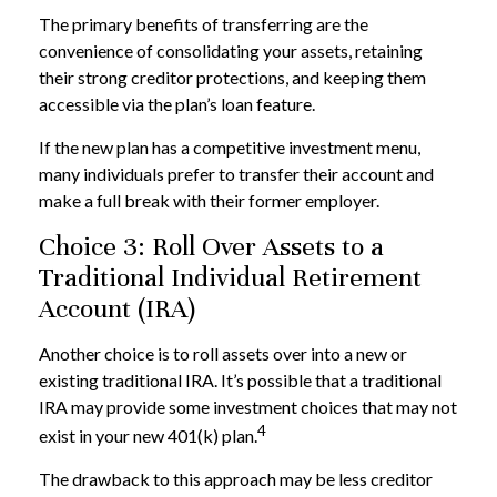
The primary benefits of transferring are the
convenience of consolidating your assets, retaining
their strong creditor protections, and keeping them
accessible via the plan’s loan feature.
If the new plan has a competitive investment menu,
many individuals prefer to transfer their account and
make a full break with their former employer.
Choice 3: Roll Over Assets to a
Traditional Individual Retirement
Account (IRA)
Another choice is to roll assets over into a new or
existing traditional IRA. It’s possible that a traditional
IRA may provide some investment choices that may not
4
exist in your new 401(k) plan.
The drawback to this approach may be less creditor