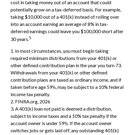
cost in taking money out of an account that could
potentially grow on a tax-deferred basis. For example,
taking $10,000 out of a 401(k) instead of rolling over
into an account earning an average of 8% in tax-
deferred earnings could leave you $100,000 short after
5
30 years.
1.
In most circumstances, you must begin taking
required minimum distributions from your 401(k) or
other defined contribution plan in the year you turn 73.
Withdrawals from your 401(k) or other defined
contribution plans are taxed as ordinary income, and if
taken before age 59½, may be subject to a 10% federal
income tax penalty.
2. FINRA.org, 2026
3.
A 401(k) loan not paid is deemed a distribution,
subject to income taxes and a 10% tax penalty if the
account owner is under 59½. If the account owner
switches jobs or gets laid off, any outstanding 401(k)