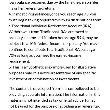
loan balance becomes due by the time the person files
his or her federal tax return.
4.
In most circumstances, once you reach age 73, you
must begin taking required minimum distributions from
a Traditional Individual Retirement Account (IRA).
Withdrawals from Traditional IRAs are taxed as
ordinary income and, if taken before age 59½, may be
subject to a 10% federal income tax penalty. You may
continue to contribute to a Traditional IRA past age
70½ as long as you meet the earned-income
requirement.
5. This is a hypothetical example used for illustrative
purposes only. It is not representative of any specific
investment or combination of investments.
The content is developed from sources believed to be
providing accurate information. The information in this
material is not intended as tax or legal advice. It may
not be used for the purpose of avoiding any federal tax