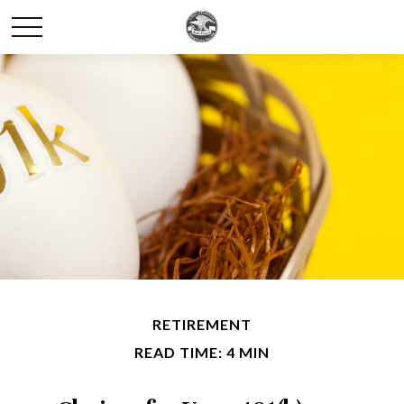
RETIREMENT
READ TIME: 4 MIN