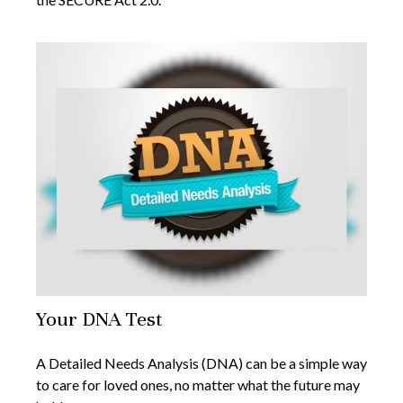
Your DNA Test
A Detailed Needs Analysis (DNA) can be a simple way
to care for loved ones, no matter what the future may