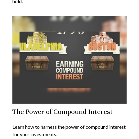
hold.
The Power of Compound Interest
Learn how to harness the power of compound interest
for your investments.