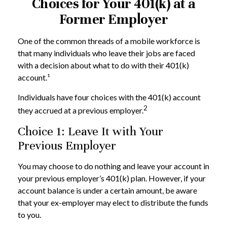
Choices for Your 401(k) at a
Former Employer
One of the common threads of a mobile workforce is
that many individuals who leave their jobs are faced
with a decision about what to do with their 401(k)
account.¹
Individuals have four choices with the 401(k) account
2
they accrued at a previous employer.
Choice 1: Leave It with Your
Previous Employer
You may choose to do nothing and leave your account in
your previous employer’s 401(k) plan. However, if your
account balance is under a certain amount, be aware
that your ex-employer may elect to distribute the funds
to you.