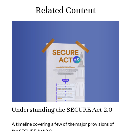
Related Content
Understanding the SECURE Act 2.0
A timeline covering a few of the major provisions of
the SECURE Act 2.0.