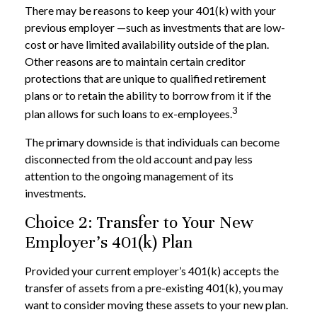
There may be reasons to keep your 401(k) with your
previous employer —such as investments that are low-
cost or have limited availability outside of the plan.
Other reasons are to maintain certain creditor
protections that are unique to qualified retirement
plans or to retain the ability to borrow from it if the
3
plan allows for such loans to ex-employees.
The primary downside is that individuals can become
disconnected from the old account and pay less
attention to the ongoing management of its
investments.
Choice 2: Transfer to Your New
Employer’s 401(k) Plan
Provided your current employer’s 401(k) accepts the
transfer of assets from a pre-existing 401(k), you may
want to consider moving these assets to your new plan.