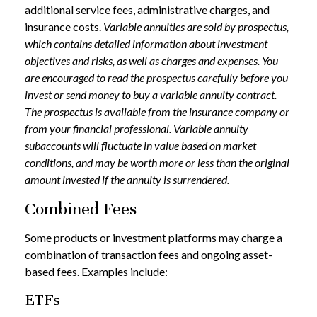
additional service fees, administrative charges, and
insurance costs.
Variable annuities are sold by prospectus,
which contains detailed information about investment
objectives and risks, as well as charges and expenses. You
are encouraged to read the prospectus carefully before you
invest or send money to buy a variable annuity contract.
The prospectus is available from the insurance company or
from your financial professional. Variable annuity
subaccounts will fluctuate in value based on market
conditions, and may be worth more or less than the original
amount invested if the annuity is surrendered.
Combined Fees
Some products or investment platforms may charge a
combination of transaction fees and ongoing asset-
based fees. Examples include:
ETFs