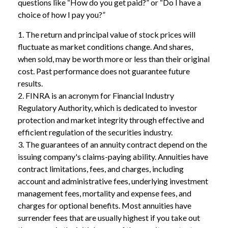
questions like “How do you get paid?” or “Do I have a
choice of how I pay you?”
1. The return and principal value of stock prices will
fluctuate as market conditions change. And shares,
when sold, may be worth more or less than their original
cost. Past performance does not guarantee future
results.
2. FINRA is an acronym for Financial Industry
Regulatory Authority, which is dedicated to investor
protection and market integrity through effective and
efficient regulation of the securities industry.
3. The guarantees of an annuity contract depend on the
issuing company's claims-paying ability. Annuities have
contract limitations, fees, and charges, including
account and administrative fees, underlying investment
management fees, mortality and expense fees, and
charges for optional benefits. Most annuities have
surrender fees that are usually highest if you take out