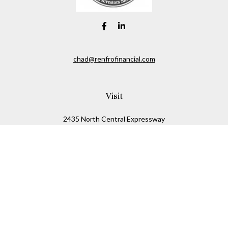
chad@renfrofinancial.com
Visit
2435 North Central Expressway
Suite 1200
Richardson,
TX
75074
Connect
Office:
817-517-5445
Check the background of your financial professional on