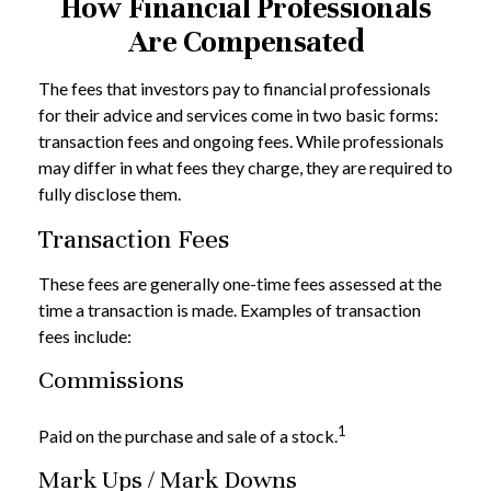
How Financial Professionals
Are Compensated
The fees that investors pay to financial professionals
for their advice and services come in two basic forms:
transaction fees and ongoing fees. While professionals
may differ in what fees they charge, they are required to
fully disclose them.
Transaction Fees
These fees are generally one-time fees assessed at the
time a transaction is made. Examples of transaction
fees include:
Commissions
1
Paid on the purchase and sale of a stock.
Mark Ups / Mark Downs