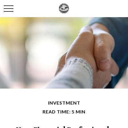
INVESTMENT
READ TIME: 5 MIN