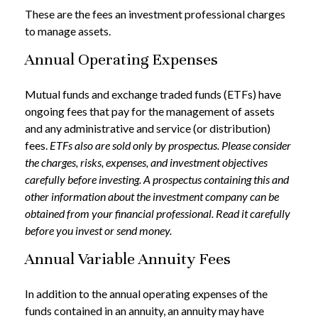
These are the fees an investment professional charges
to manage assets.
Annual Operating Expenses
Mutual funds and exchange traded funds (ETFs) have
ongoing fees that pay for the management of assets
and any administrative and service (or distribution)
fees.
ETFs also are sold only by prospectus. Please consider
the charges, risks, expenses, and investment objectives
carefully before investing. A prospectus containing this and
other information about the investment company can be
obtained from your financial professional. Read it carefully
before you invest or send money.
Annual Variable Annuity Fees
In addition to the annual operating expenses of the
funds contained in an annuity, an annuity may have