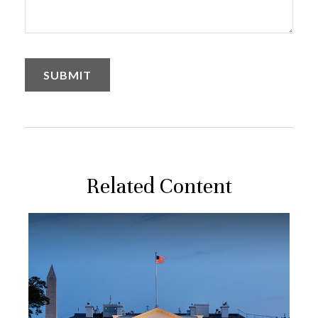
Related Content