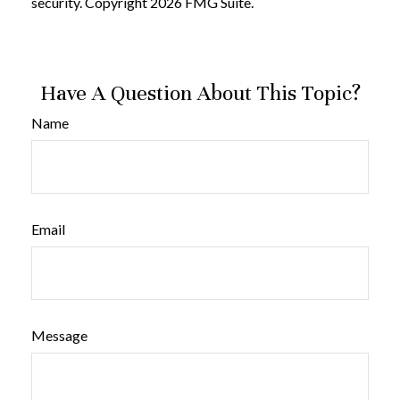
security. Copyright
2026 FMG Suite.
Have A Question About This Topic?
Name
Email
Message