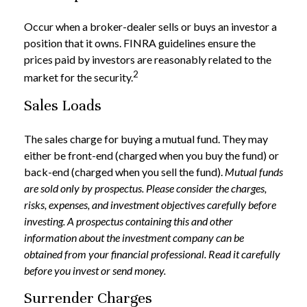
Occur when a broker-dealer sells or buys an investor a
position that it owns. FINRA guidelines ensure the
prices paid by investors are reasonably related to the
2
market for the security.
Sales Loads
The sales charge for buying a mutual fund. They may
either be front-end (charged when you buy the fund) or
back-end (charged when you sell the fund).
Mutual funds
are sold only by prospectus. Please consider the charges,
risks, expenses, and investment objectives carefully before
investing. A prospectus containing this and other
information about the investment company can be
obtained from your financial professional. Read it carefully
before you invest or send money.
Surrender Charges