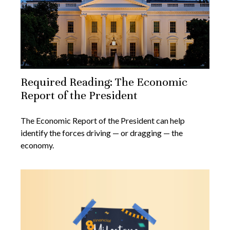
Required Reading: The Economic
Report of the President
The Economic Report of the President can help
identify the forces driving — or dragging — the
economy.