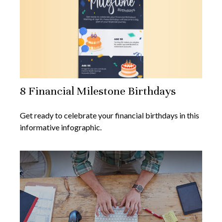
8 Financial Milestone Birthdays
Get ready to celebrate your financial birthdays in this
informative infographic.