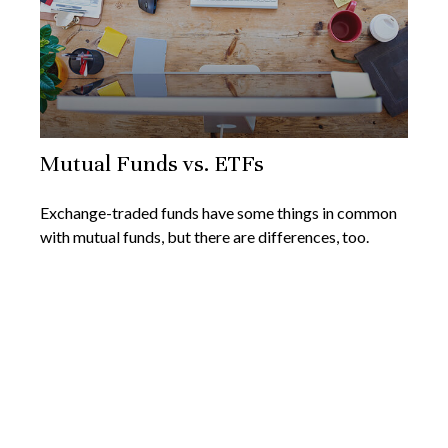
Mutual Funds vs. ETFs
Exchange-traded funds have some things in common
with mutual funds, but there are differences, too.