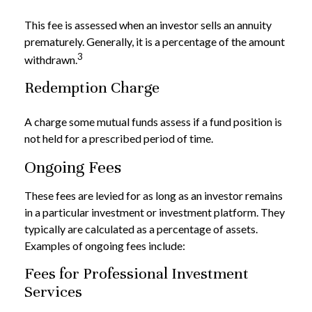
This fee is assessed when an investor sells an annuity
prematurely. Generally, it is a percentage of the amount
3
withdrawn.
Redemption Charge
A charge some mutual funds assess if a fund position is
not held for a prescribed period of time.
Ongoing Fees
These fees are levied for as long as an investor remains
in a particular investment or investment platform. They
typically are calculated as a percentage of assets.
Examples of ongoing fees include:
Fees for Professional Investment
Services