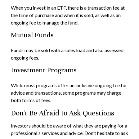
When you invest in an ETF, there is a transaction fee at
the time of purchase and when it is sold, as well as an
ongoing fee to manage the fund.
Mutual Funds
Funds may be sold with a sales load and also assessed
ongoing fees.
Investment Programs
While most programs offer an inclusive ongoing fee for
advice and transactions, some programs may charge
both forms of fees.
Don't Be Afraid to Ask Questions
Investors should be aware of what they are paying for a
professional's services and advice. Don't hesitate to ask