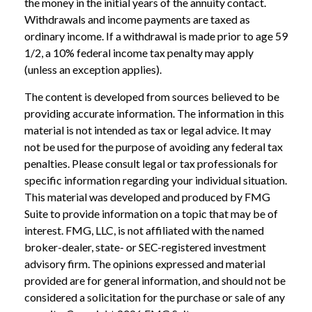
the money in the initial years of the annuity contact.
Withdrawals and income payments are taxed as
ordinary income. If a withdrawal is made prior to age 59
1/2, a 10% federal income tax penalty may apply
(unless an exception applies).
The content is developed from sources believed to be
providing accurate information. The information in this
material is not intended as tax or legal advice. It may
not be used for the purpose of avoiding any federal tax
penalties. Please consult legal or tax professionals for
specific information regarding your individual situation.
This material was developed and produced by FMG
Suite to provide information on a topic that may be of
interest. FMG, LLC, is not affiliated with the named
broker-dealer, state- or SEC-registered investment
advisory firm. The opinions expressed and material
provided are for general information, and should not be
considered a solicitation for the purchase or sale of any