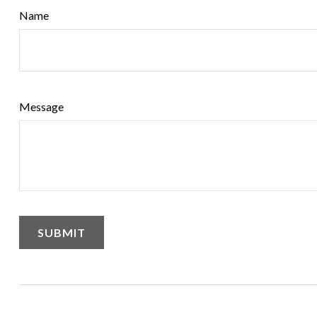
Name
Message