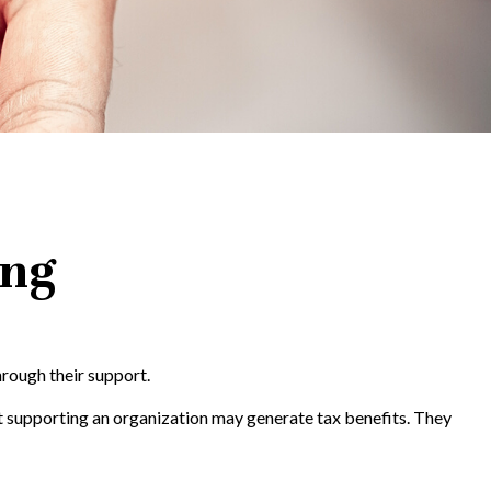
ing
hrough their support.
t supporting an organization may generate tax benefits. They