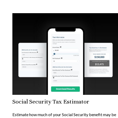
Social Security Tax Estimator
Estimate how much of your Social Security benefit may be