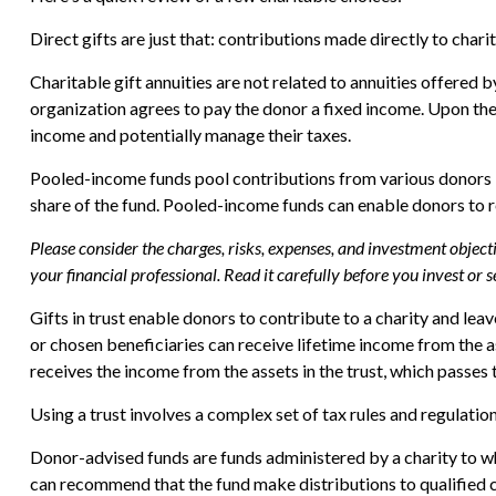
Direct gifts are just that: contributions made directly to char
Charitable gift annuities are not related to annuities offered 
organization agrees to pay the donor a fixed income. Upon the 
income and potentially manage their taxes.
Pooled-income funds pool contributions from various donors int
share of the fund. Pooled-income funds can enable donors to re
Please consider the charges, risks, expenses, and investment objec
your financial professional. Read it carefully before you invest or
Gifts in trust enable donors to contribute to a charity and lea
or chosen beneficiaries can receive lifetime income from the ass
receives the income from the assets in the trust, which passes 
Using a trust involves a complex set of tax rules and regulatio
Donor-advised funds are funds administered by a charity to wh
can recommend that the fund make distributions to qualified c