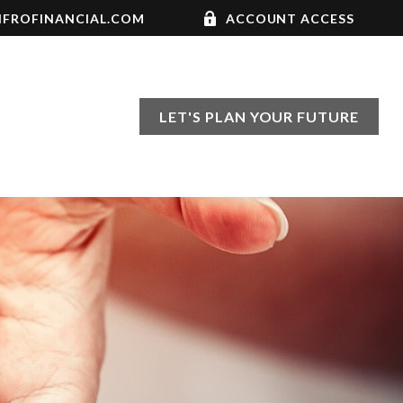
FROFINANCIAL.COM
ACCOUNT ACCESS
LET'S PLAN YOUR FUTURE