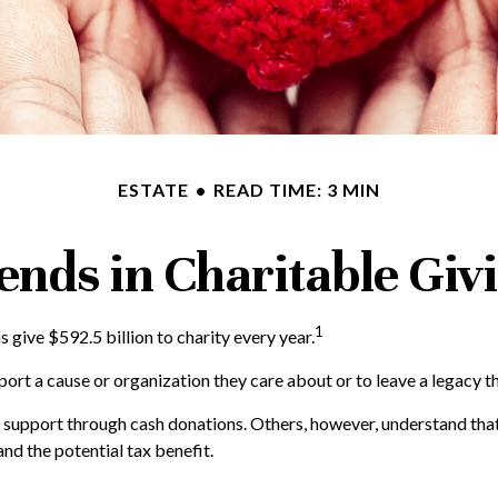
ESTATE
READ TIME: 3 MIN
ends in Charitable Giv
1
give $592.5 billion to charity every year.
port a cause or organization they care about or to leave a legacy t
o support through cash donations. Others, however, understand tha
nd the potential tax benefit.