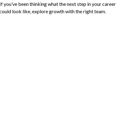
If you’ve been thinking what the next step in your career
could look like, explore growth with the right team.