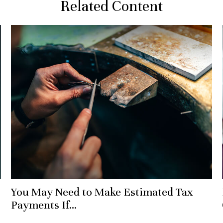
Related Content
You May Need to Make Estimated Tax
Payments If…