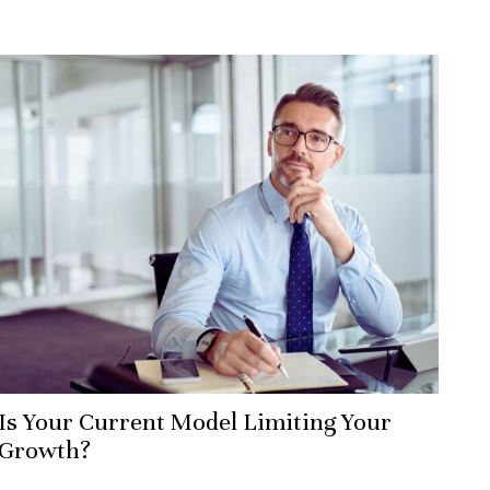
Is Your Current Model Limiting Your
Growth?