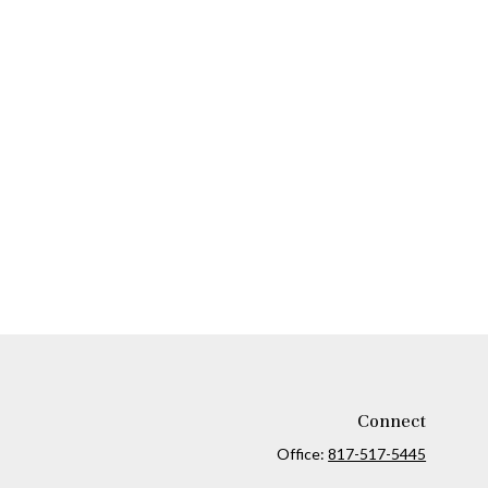
Connect
Office:
817-517-5445