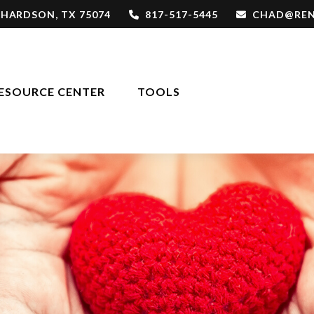
CHARDSON,
TX
75074
817-517-5445
CHAD@REN
ESOURCE CENTER
TOOLS