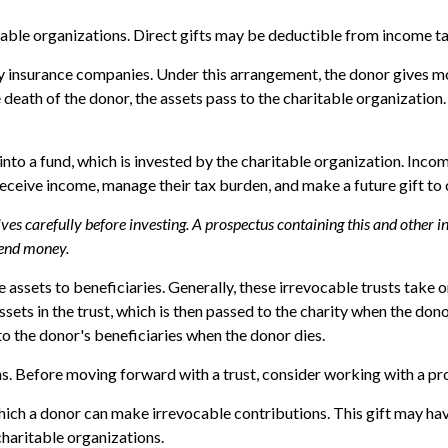
itable organizations. Direct gifts may be deductible from income ta
by insurance companies. Under this arrangement, the donor gives mone
death of the donor, the assets pass to the charitable organization.
o a fund, which is invested by the charitable organization. Income
ceive income, manage their tax burden, and make a future gift to c
tives carefully before investing. A prospectus containing this and othe
 send money.
ve assets to beneficiaries. Generally, these irrevocable trusts take
ets in the trust, which is then passed to the charity when the donor 
to the donor's beneficiaries when the donor dies.
ns. Before moving forward with a trust, consider working with a pro
ich a donor can make irrevocable contributions. This gift may have
haritable organizations.