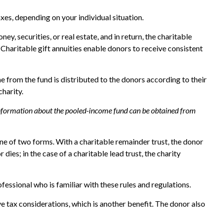
xes, depending on your individual situation.
y, securities, or real estate, and in return, the charitable
 Charitable gift annuities enable donors to receive consistent
 from the fund is distributed to the donors according to their
harity.
r information about the pooled-income fund can be obtained from
 one of two forms. With a charitable remainder trust, the donor
dies; in the case of a charitable lead trust, the charity
fessional who is familiar with these rules and regulations.
 tax considerations, which is another benefit. The donor also