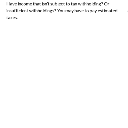
Have income that isn’t subject to tax withholding? Or
insufficient withholdings? You may have to pay estimated
taxes.