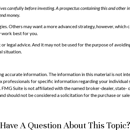
tives carefully before investing. A prospectus containing this and othe
 send money.
gies. Others may want a more advanced strategy, however, which ca
 work best for you.
 or legal advice. And it may not be used for the purpose of avoiding
l situation.
 accurate information. The information in this material is not inte
 tax professionals for specific information regarding your individ
t. FMG Suite is not affiliated with the named broker-dealer, state-
nd should not be considered a solicitation for the purchase or sale
Have A Question About This Topic