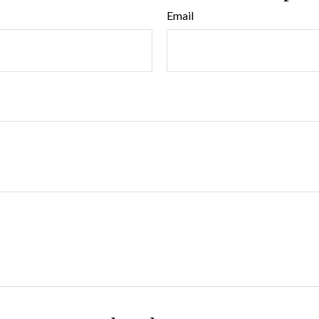
Email