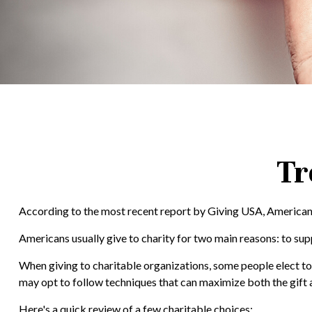
Tr
According to the most recent report by Giving USA, Americans 
Americans usually give to charity for two main reasons: to sup
When giving to charitable organizations, some people elect t
may opt to follow techniques that can maximize both the gift a
Here's a quick review of a few charitable choices: