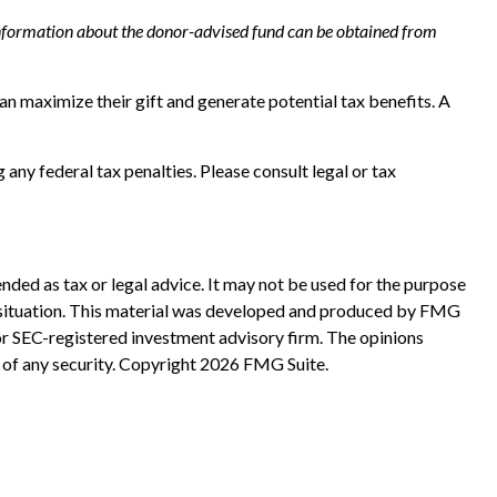
r information about the donor-advised fund can be obtained from
n maximize their gift and generate potential tax benefits. A
 any federal tax penalties. Please consult legal or tax
nded as tax or legal advice. It may not be used for the purpose
ual situation. This material was developed and produced by FMG
 or SEC-registered investment advisory firm. The opinions
 of any security. Copyright
2026 FMG Suite.
?