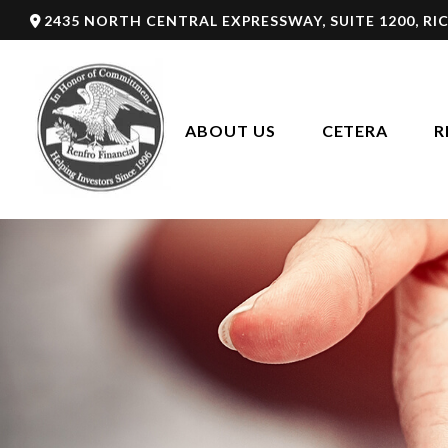
2435 NORTH CENTRAL EXPRESSWAY,
SUITE 1200,
RI
ABOUT US
CETERA
R