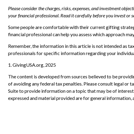
Please consider the charges, risks, expenses, and investment objec
your financial professional. Read it carefully before you invest or
Some people are comfortable with their current gifting strate
financial professional can help you assess which approach may
Remember, the information in this article is not intended as tax
professionals for specific information regarding your individua
1. GivingUSA.org, 2025
The content is developed from sources believed to be providing
of avoiding any federal tax penalties. Please consult legal or
Suite to provide information on a topic that may be of interes
expressed and material provided are for general information, a