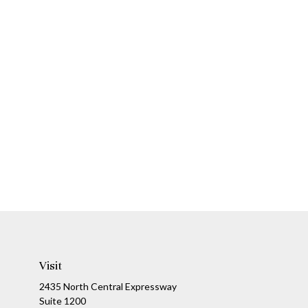
Visit
2435 North Central Expressway
Suite 1200