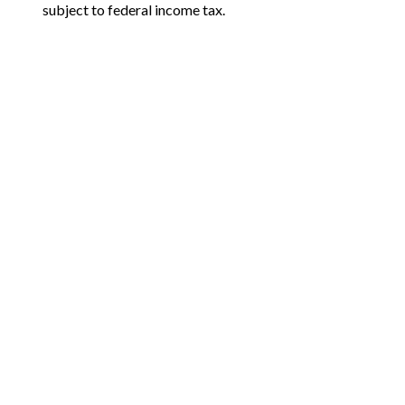
subject to federal income tax.