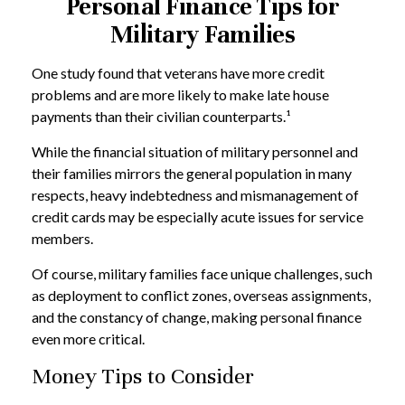
Personal Finance Tips for
Military Families
One study found that veterans have more credit
problems and are more likely to make late house
payments than their civilian counterparts.¹
While the financial situation of military personnel and
their families mirrors the general population in many
respects, heavy indebtedness and mismanagement of
credit cards may be especially acute issues for service
members.
Of course, military families face unique challenges, such
as deployment to conflict zones, overseas assignments,
and the constancy of change, making personal finance
even more critical.
Money Tips to Consider