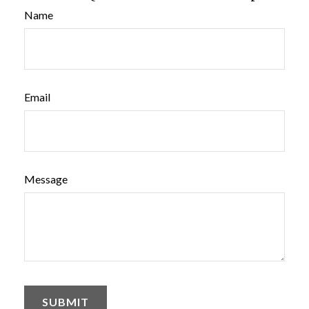
Name
Email
Message