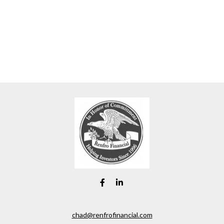
chad@renfrofinancial.com