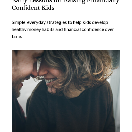
Confident Kids
Simple, everyday strategies to help kids develop
healthy money habits and financial confidence over
time.