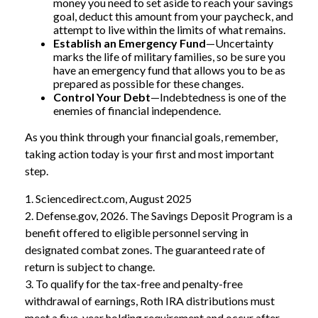
money you need to set aside to reach your savings
goal, deduct this amount from your paycheck, and
attempt to live within the limits of what remains.
Establish an Emergency Fund
—Uncertainty
marks the life of military families, so be sure you
have an emergency fund that allows you to be as
prepared as possible for these changes.
Control Your Debt
—Indebtedness is one of the
enemies of financial independence.
As you think through your financial goals, remember,
taking action today is your first and most important
step.
1. Sciencedirect.com, August 2025
2. Defense.gov, 2026. The Savings Deposit Program is a
benefit offered to eligible personnel serving in
designated combat zones. The guaranteed rate of
return is subject to change.
3. To qualify for the tax-free and penalty-free
withdrawal of earnings, Roth IRA distributions must
meet a five-year holding requirement and occur after