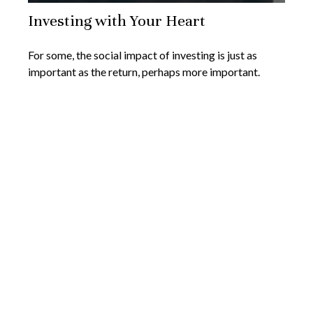
Investing with Your Heart
For some, the social impact of investing is just as
important as the return, perhaps more important.