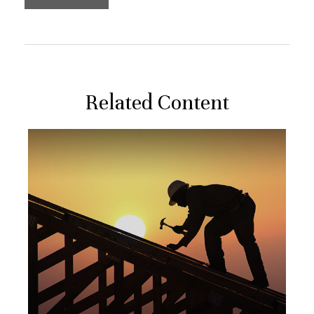
Related Content