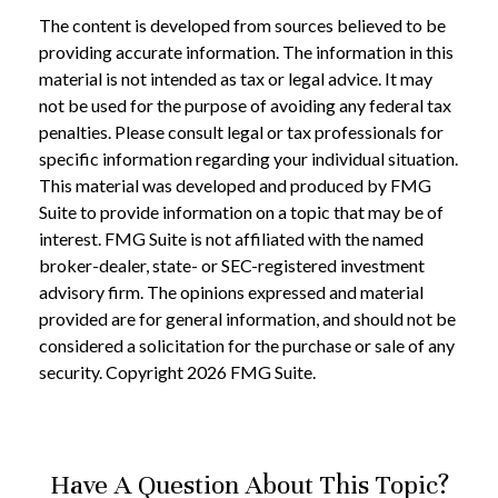
The content is developed from sources believed to be
providing accurate information. The information in this
material is not intended as tax or legal advice. It may
not be used for the purpose of avoiding any federal tax
penalties. Please consult legal or tax professionals for
specific information regarding your individual situation.
This material was developed and produced by FMG
Suite to provide information on a topic that may be of
interest. FMG Suite is not affiliated with the named
broker-dealer, state- or SEC-registered investment
advisory firm. The opinions expressed and material
provided are for general information, and should not be
considered a solicitation for the purchase or sale of any
security. Copyright
2026 FMG Suite.
Have A Question About This Topic?