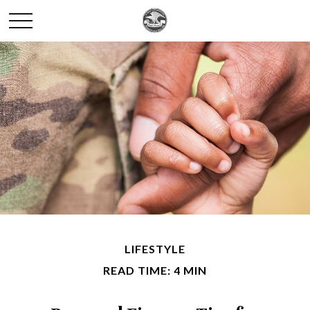
LIFESTYLE
READ TIME: 4 MIN