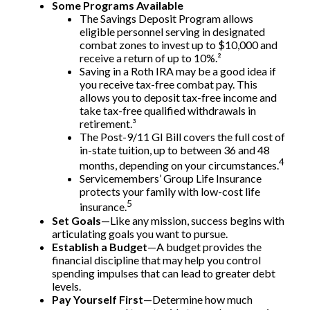
Some Programs Available
The Savings Deposit Program allows
eligible personnel serving in designated
combat zones to invest up to $10,000 and
receive a return of up to 10%.²
Saving in a Roth IRA may be a good idea if
you receive tax-free combat pay. This
allows you to deposit tax-free income and
take tax-free qualified withdrawals in
retirement.³
The Post-9/11 GI Bill covers the full cost of
in-state tuition, up to between 36 and 48
4
months, depending on your circumstances.
Servicemembers’ Group Life Insurance
protects your family with low-cost life
5
insurance.
Set Goals
—Like any mission, success begins with
articulating goals you want to pursue.
Establish a Budget
—A budget provides the
financial discipline that may help you control
spending impulses that can lead to greater debt
levels.
Pay Yourself First
—Determine how much