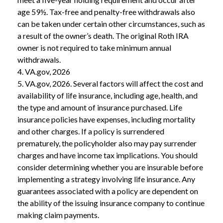
age 59½. Tax-free and penalty-free withdrawals also
can be taken under certain other circumstances, such as
a result of the owner’s death. The original Roth IRA
owner is not required to take minimum annual
withdrawals.
4. VA.gov, 2026
5. VA.gov, 2026. Several factors will affect the cost and
availability of life insurance, including age, health, and
the type and amount of insurance purchased. Life
insurance policies have expenses, including mortality
and other charges. If a policy is surrendered
prematurely, the policyholder also may pay surrender
charges and have income tax implications. You should
consider determining whether you are insurable before
implementing a strategy involving life insurance. Any
guarantees associated with a policy are dependent on
the ability of the issuing insurance company to continue
making claim payments.