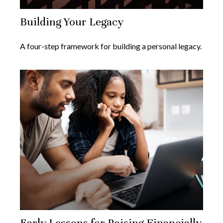
Building Your Legacy
A four-step framework for building a personal legacy.
Early Lessons for Raising Financially