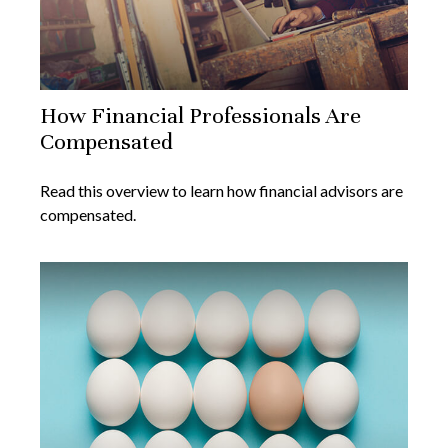
How Financial Professionals Are
Compensated
Read this overview to learn how financial advisors are
compensated.