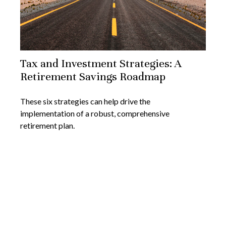
Tax and Investment Strategies: A
Retirement Savings Roadmap
These six strategies can help drive the
implementation of a robust, comprehensive
retirement plan.