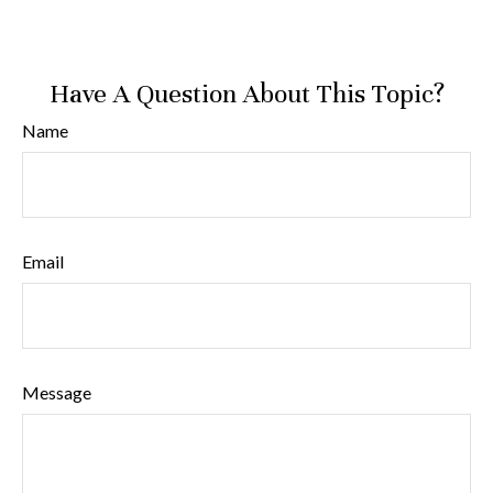
Have A Question About This Topic?
Name
Email
Message