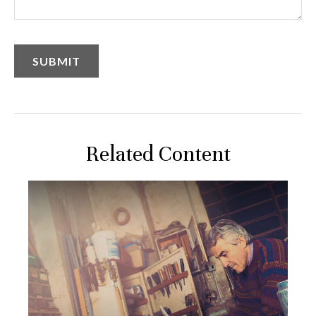
Related Content