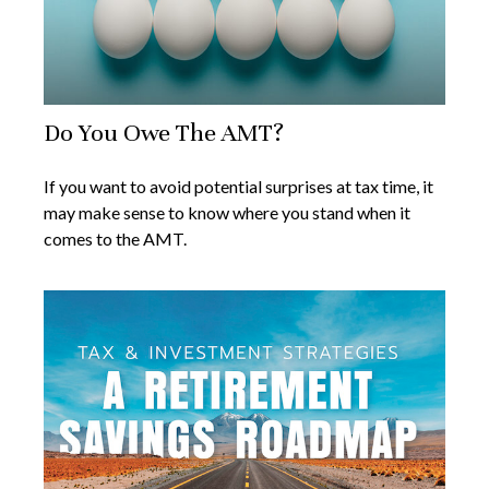
Do You Owe The AMT?
If you want to avoid potential surprises at tax time, it
may make sense to know where you stand when it
comes to the AMT.