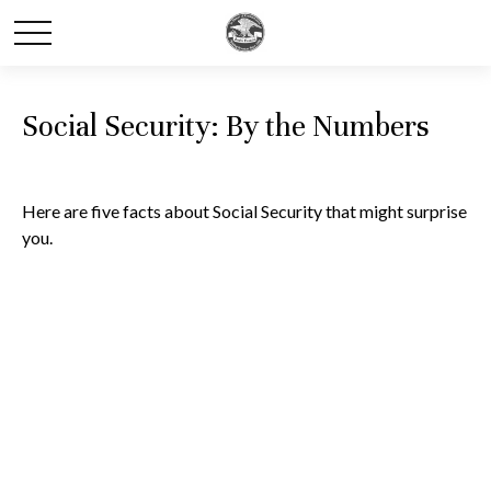
Social Security: By the Numbers
Here are five facts about Social Security that might surprise
you.