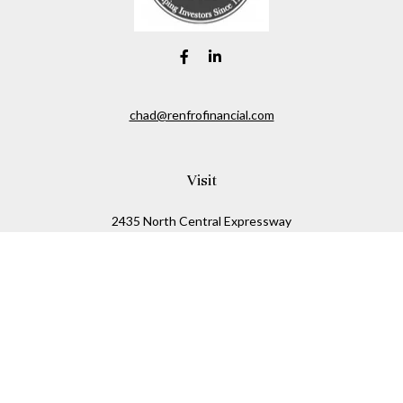
chad@renfrofinancial.com
Visit
2435 North Central Expressway
Suite 1200
Richardson,
TX
75074
Connect
Office:
817-517-5445