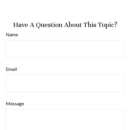
Have A Question About This Topic?
Name
Email
Message