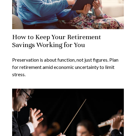
How to Keep Your Retirement
Savings Working for You
Preservation is about function, not just figures. Plan
for retirement amid economic uncertainty to limit
stress.