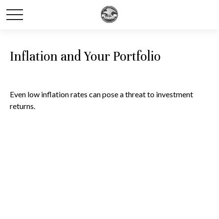
Inflation and Your Portfolio
Even low inflation rates can pose a threat to investment
returns.