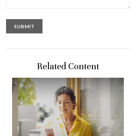
Related Content