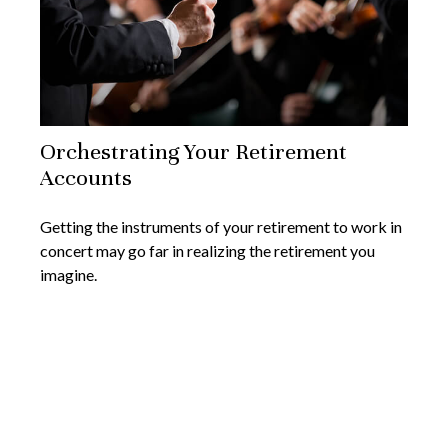
Orchestrating Your Retirement
Accounts
Getting the instruments of your retirement to work in
concert may go far in realizing the retirement you
imagine.