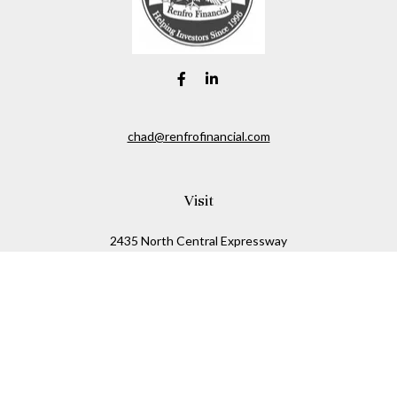
chad@renfrofinancial.com
Visit
2435 North Central Expressway
Suite 1200
Richardson,
TX
75074
Connect
Office:
817-517-5445