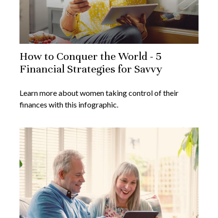
How to Conquer the World - 5
Financial Strategies for Savvy
Learn more about women taking control of their
finances with this infographic.