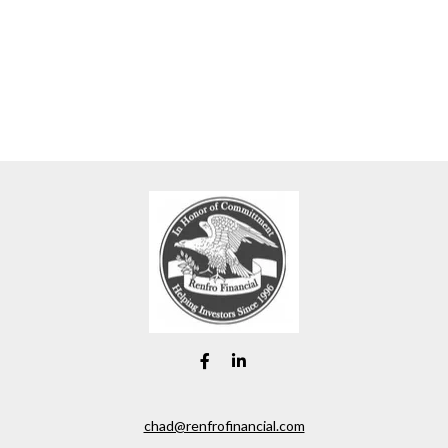
chad@renfrofinancial.com