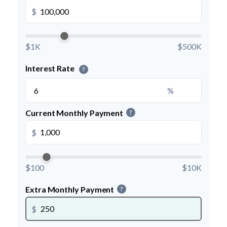
$
$1K
$500K
Interest Rate
?
%
Current Monthly Payment
?
$
$100
$10K
Extra Monthly Payment
?
$