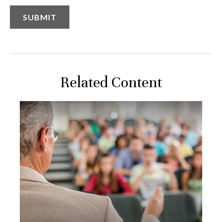
Related Content