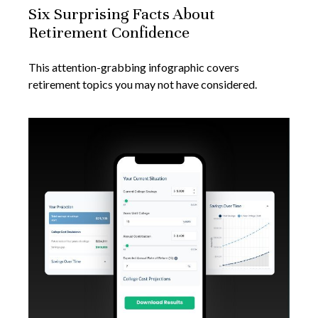
Six Surprising Facts About
Retirement Confidence
This attention-grabbing infographic covers
retirement topics you may not have considered.