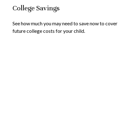
College Savings
See how much you may need to save now to cover
future college costs for your child.