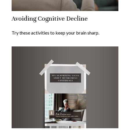
Avoiding Cognitive Decline
Try these activities to keep your brain sharp.