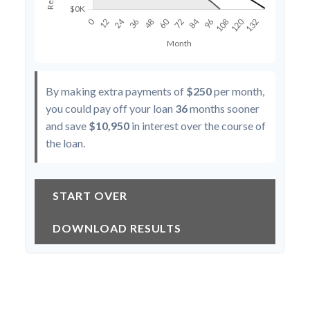
By making extra payments of
$250
per month,
you could pay off your loan
36
months sooner
and save
$10,950
in interest over the course of
the loan.
START OVER
DOWNLOAD RESULTS