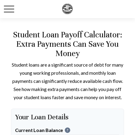
Student Loan Payoff Calculator:
Extra Payments Can Save You
Money
Student loans are a significant source of debt for many
young working professionals, and monthly loan
payments can significantly reduce available cash flow.
See how making extra payments can help you pay off
your student loans faster and save money on interest.
Your Loan Details
Current Loan Balance
?