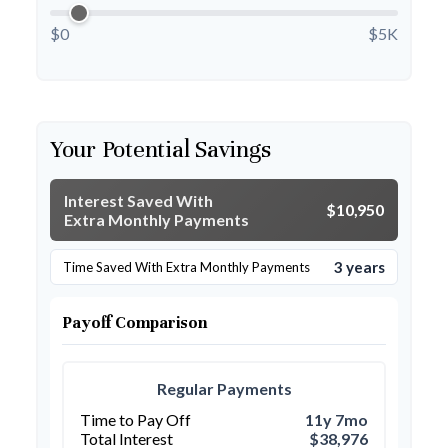
$0
$5K
Your Potential Savings
Interest Saved With
$10,950
Extra Monthly Payments
3 years
Time Saved With Extra Monthly Payments
Payoff Comparison
Regular Payments
Time to Pay Off
11y 7mo
Total Interest
$38,976