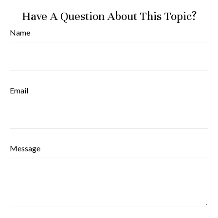
Have A Question About This Topic?
Name
Email
Message