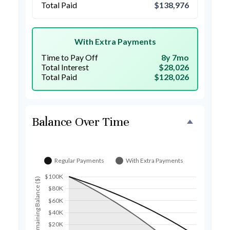
Total Paid
$138,976
With Extra Payments
Time to Pay Off
8y 7mo
Total Interest
$28,026
Total Paid
$128,026
Balance Over Time