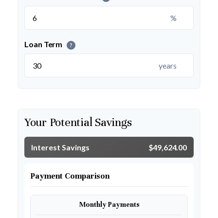
%
Loan Term
?
years
Your Potential Savings
Interest Savings
$49,624.00
Payment Comparison
Monthly Payments