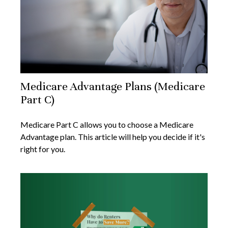
Medicare Advantage Plans (Medicare
Part C)
Medicare Part C allows you to choose a Medicare
Advantage plan. This article will help you decide if it's
right for you.