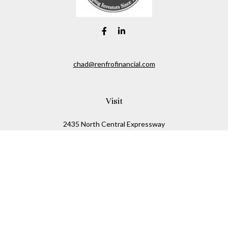
chad@renfrofinancial.com
Visit
2435 North Central Expressway
Suite 1200
Richardson,
TX
75074
Connect
Office:
817-517-5445