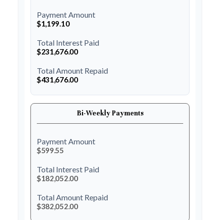
Payment Amount
$1,199.10
Total Interest Paid
$231,676.00
Total Amount Repaid
$431,676.00
Bi-Weekly Payments
Payment Amount
$599.55
Total Interest Paid
$182,052.00
Total Amount Repaid
$382,052.00