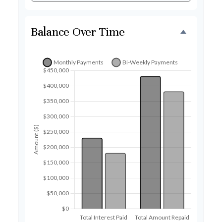
Balance Over Time