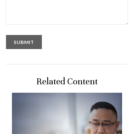
Related Content