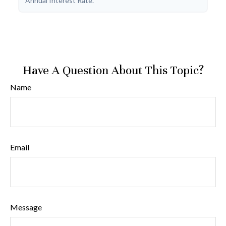
Annual Interest Rate.
Have A Question About This Topic?
Name
Email
Message