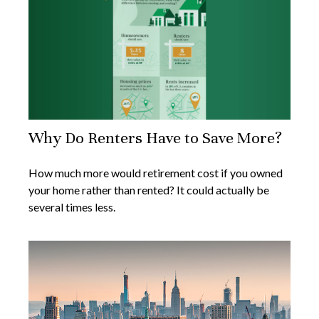
Why Do Renters Have to Save More?
How much more would retirement cost if you owned
your home rather than rented? It could actually be
several times less.