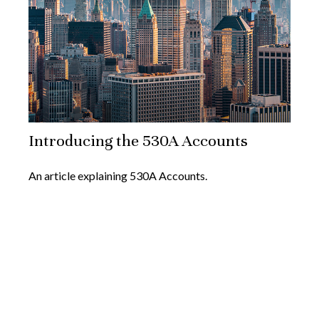
Introducing the 530A Accounts
An article explaining 530A Accounts.