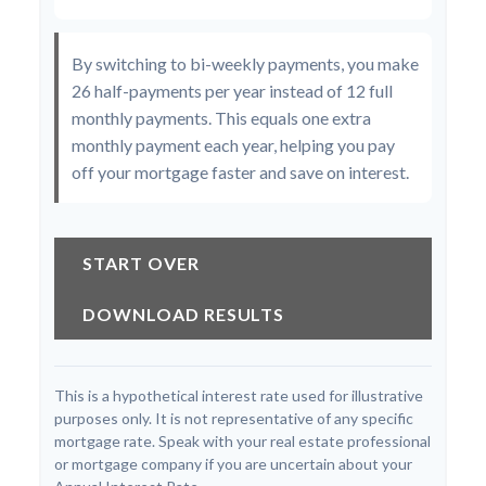
By switching to bi-weekly payments, you make
26 half-payments per year instead of 12 full
monthly payments. This equals one extra
monthly payment each year, helping you pay
off your mortgage faster and save on interest.
START OVER
DOWNLOAD RESULTS
This is a hypothetical interest rate used for illustrative
purposes only. It is not representative of any specific
mortgage rate. Speak with your real estate professional
or mortgage company if you are uncertain about your