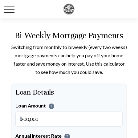
Bi-Weekly Mortgage Payments
Switching from monthly to biweekly (every two weeks)
mortgage payments can help you pay off your home
faster and save money on interest. Use this calculator
to see how much you could save.
Loan Details
Loan Amount
?
$
Annual Interest Rate
?