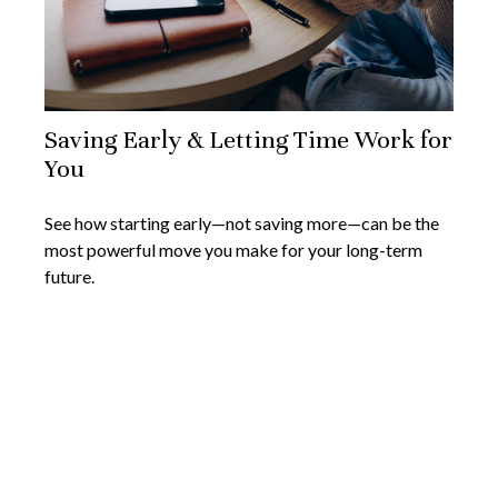
Saving Early & Letting Time Work for
You
See how starting early—not saving more—can be the
most powerful move you make for your long-term
future.