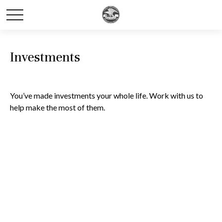
Investments
You’ve made investments your whole life. Work with us to
help make the most of them.