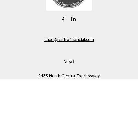
chad@renfrofinancial.com
Visit
2435 North Central Expressway
Suite 1200
Richardson,
TX
75074
Connect
Office:
817-517-5445