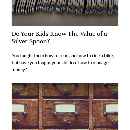
Do Your Kids Know The Value of a
Silver Spoon?
You taught them how to read and how to ride a bike,
but have you taught your children how to manage
money?