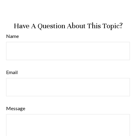
Have A Question About This Topic?
Name
Email
Message