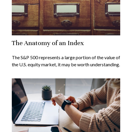
The Anatomy of an Index
The S&P 500 represents a large portion of the value of
the U.S. equity market, it may be worth understanding.