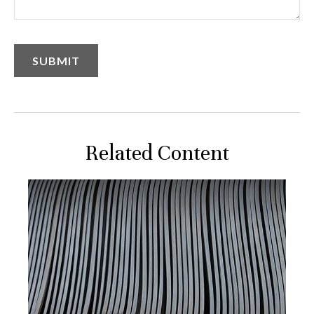
Related Content