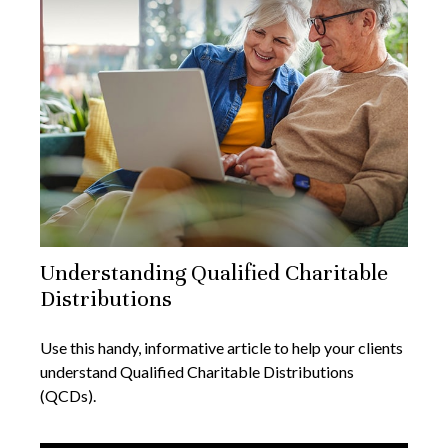
Understanding Qualified Charitable
Distributions
Use this handy, informative article to help your clients
understand Qualified Charitable Distributions
(QCDs).