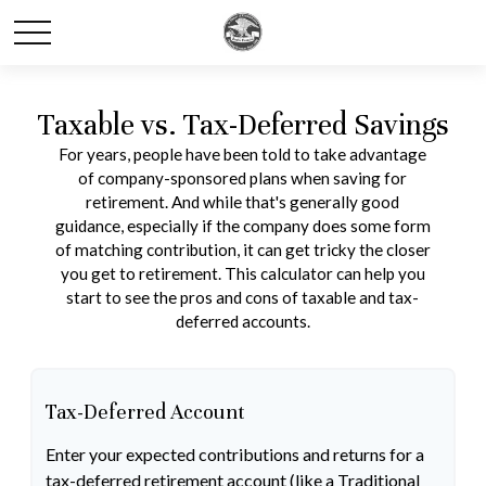
Taxable vs. Tax-Deferred Savings
For years, people have been told to take advantage
of company-sponsored plans when saving for
retirement. And while that's generally good
guidance, especially if the company does some form
of matching contribution, it can get tricky the closer
you get to retirement. This calculator can help you
start to see the pros and cons of taxable and tax-
deferred accounts.
Tax-Deferred Account
Enter your expected contributions and returns for a
tax-deferred retirement account (like a Traditional