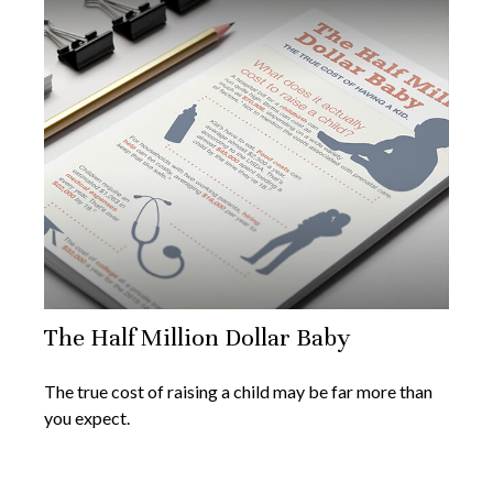
The Half Million Dollar Baby
The true cost of raising a child may be far more than
you expect.