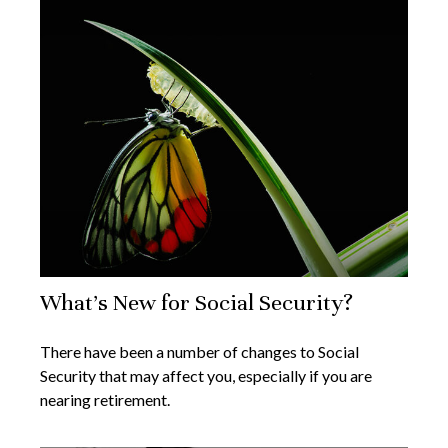
What's New for Social Security?
There have been a number of changes to Social
Security that may affect you, especially if you are
nearing retirement.