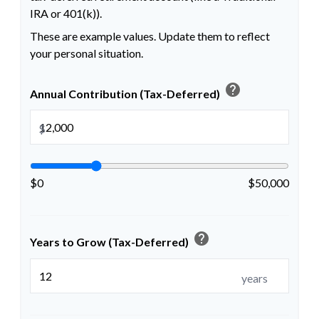
IRA or 401(k)).
These are example values. Update them to reflect
your personal situation.
help
Annual Contribution (Tax-Deferred)
$
$0
$50,000
help
Years to Grow (Tax-Deferred)
years