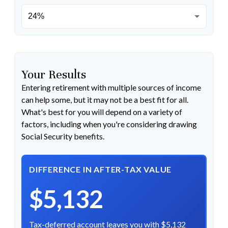
Your Results
Entering retirement with multiple sources of income
can help some, but it may not be a best fit for all.
What's best for you will depend on a variety of
factors, including when you're considering drawing
Social Security benefits.
DIFFERENCE IN AFTER-TAX VALUE
$5,132
Tax-deferred account leaves you with $5,132