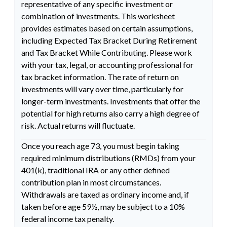
representative of any specific investment or
combination of investments. This worksheet
provides estimates based on certain assumptions,
including Expected Tax Bracket During Retirement
and Tax Bracket While Contributing. Please work
with your tax, legal, or accounting professional for
tax bracket information. The rate of return on
investments will vary over time, particularly for
longer-term investments. Investments that offer the
potential for high returns also carry a high degree of
risk. Actual returns will fluctuate.
Once you reach age 73, you must begin taking
required minimum distributions (RMDs) from your
401(k), traditional IRA or any other defined
contribution plan in most circumstances.
Withdrawals are taxed as ordinary income and, if
taken before age 59½, may be subject to a 10%
federal income tax penalty.