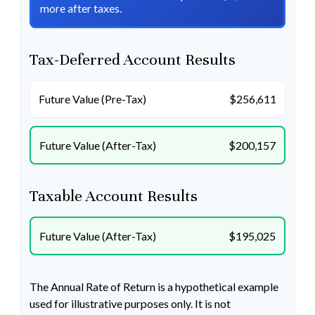
more after taxes.
Tax-Deferred Account Results
Future Value (Pre-Tax)
$256,611
Future Value (After-Tax)
$200,157
Taxable Account Results
Future Value (After-Tax)
$195,025
The Annual Rate of Return is a hypothetical example
used for illustrative purposes only. It is not