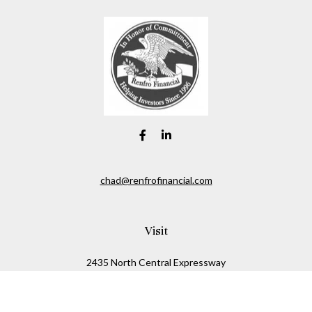
chad@renfrofinancial.com
Visit
2435 North Central Expressway
Suite 1200
Richardson,
TX
75074