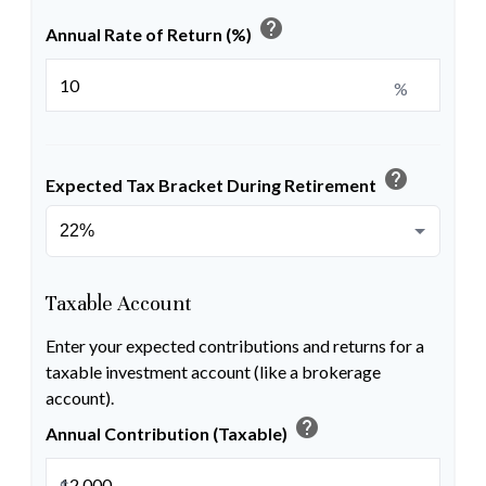
help
Annual Rate of Return (%)
%
help
Expected Tax Bracket During Retirement
Taxable Account
Enter your expected contributions and returns for a
taxable investment account (like a brokerage
account).
help
Annual Contribution (Taxable)