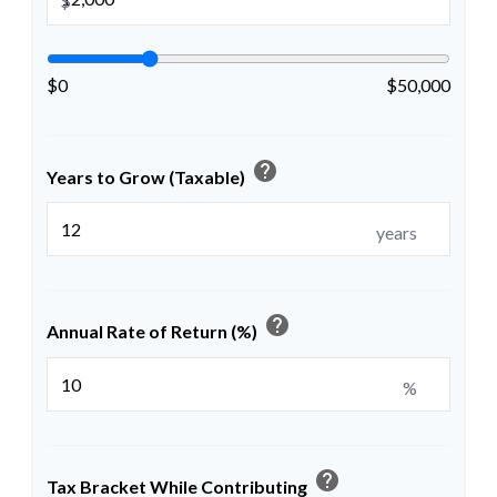
$
$0
$50,000
help
Years to Grow (Taxable)
years
help
Annual Rate of Return (%)
%
help
Tax Bracket While Contributing