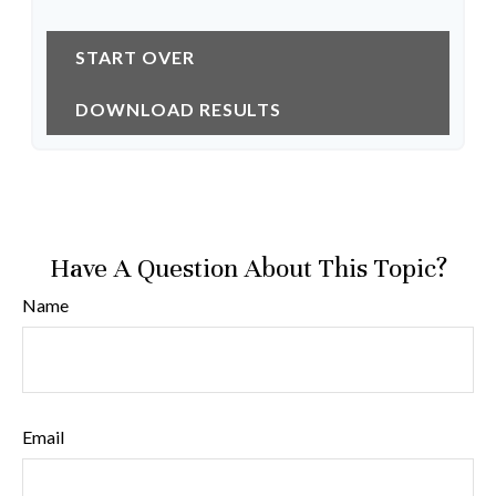
START OVER
DOWNLOAD RESULTS
Have A Question About This Topic?
Name
Email