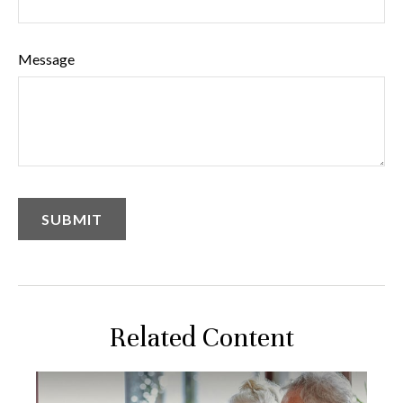
Message
Related Content