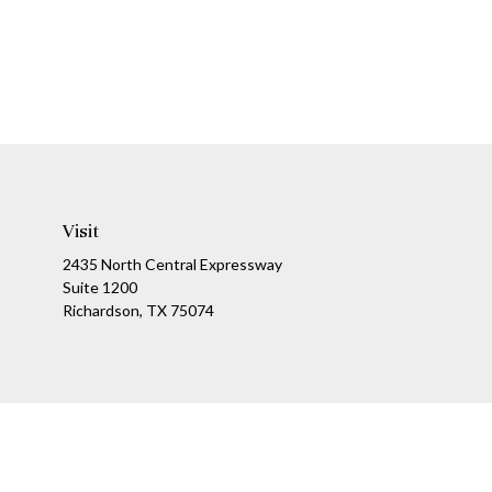
Visit
2435 North Central Expressway
Suite 1200
Richardson,
TX
75074