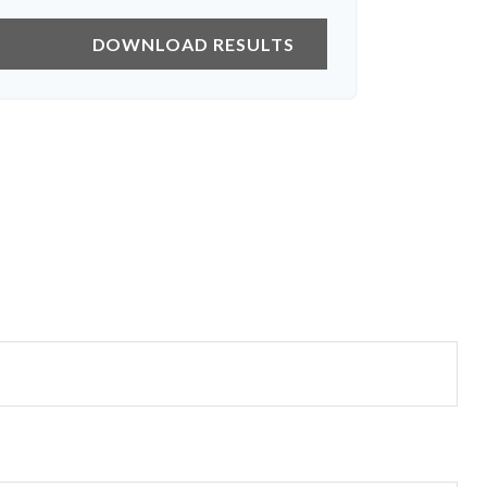
DOWNLOAD RESULTS
?