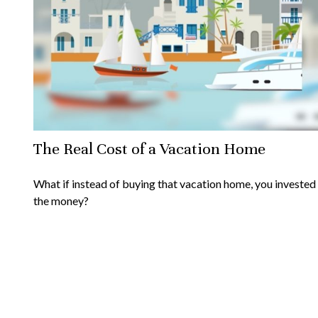
The Real Cost of a Vacation Home
What if instead of buying that vacation home, you invested
the money?