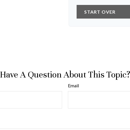
START OVER
Have A Question About This Topic
Email