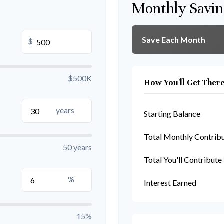
Monthly Savin
Save Each Month
$
$500K
How You'll Get Ther
years
Starting Balance
Total Monthly Contrib
50 years
Total You'll Contribute
%
Interest Earned
15%