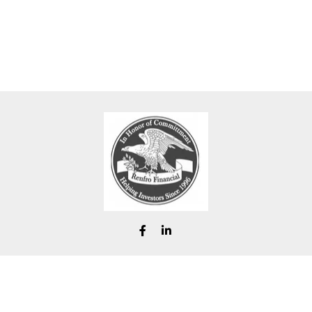
chad@renfrofinancial.com