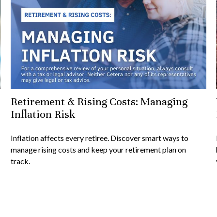
Retirement & Rising Costs: Managing
Inflation Risk
Inflation affects every retiree. Discover smart ways to
manage rising costs and keep your retirement plan on
track.