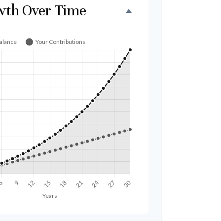
wth Over Time