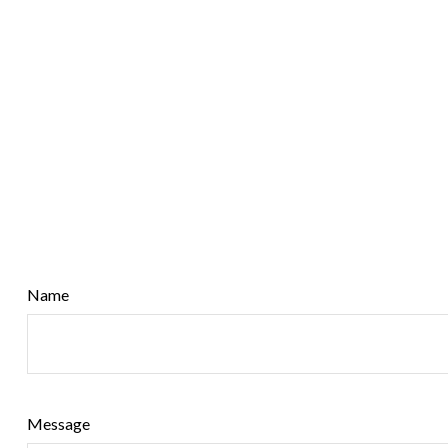
Name
Message