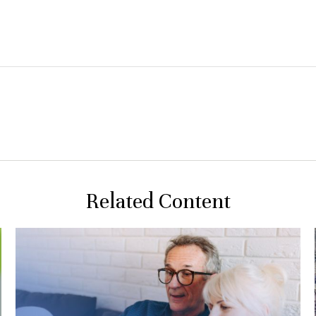
Related Content