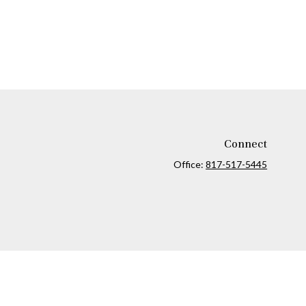
Connect
Office:
817-517-5445