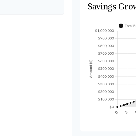
Savings Gro