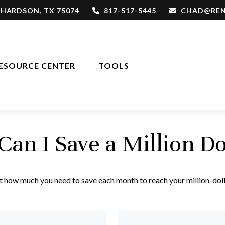
CHARDSON,
TX
75074
817-517-5445
CHAD@REN
ESOURCE CENTER
TOOLS
an I Save a Million Do
t how much you need to save each month to reach your million-doll