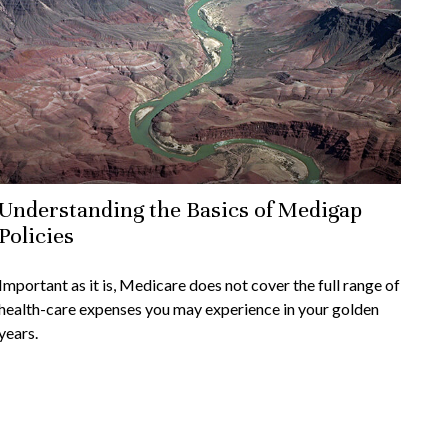
Understanding the Basics of Medigap
Policies
Important as it is, Medicare does not cover the full range of
health-care expenses you may experience in your golden
years.