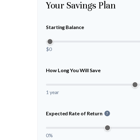
Your Savings Plan
Starting Balance
$0
How Long You Will Save
1 year
Expected Rate of Return
?
0%