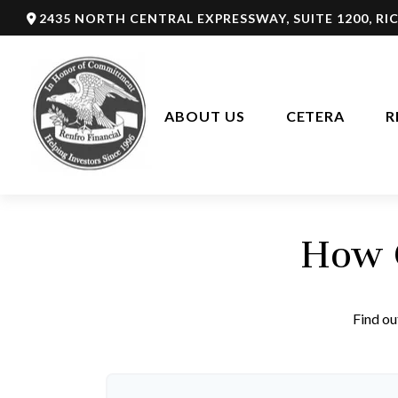
2435 NORTH CENTRAL EXPRESSWAY,
SUITE 1200,
RI
ABOUT US
CETERA
R
How C
Find ou