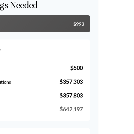
gs Needed
$993
e
$500
$357,303
utions
$357,803
$642,197