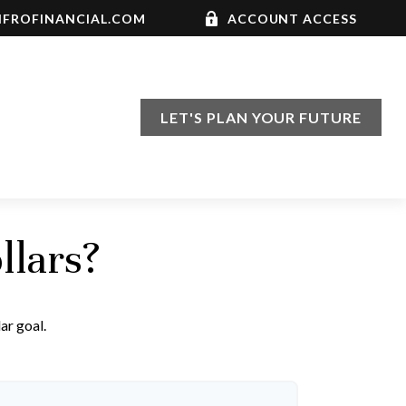
FROFINANCIAL.COM
ACCOUNT ACCESS
LET'S PLAN YOUR FUTURE
llars?
ar goal.