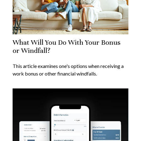
What Will You Do With Your Bonus
or Windfall?
This article examines one's options when receiving a
work bonus or other financial windfalls.