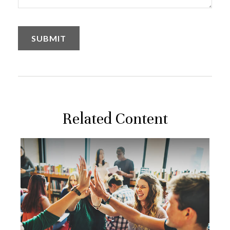
Related Content