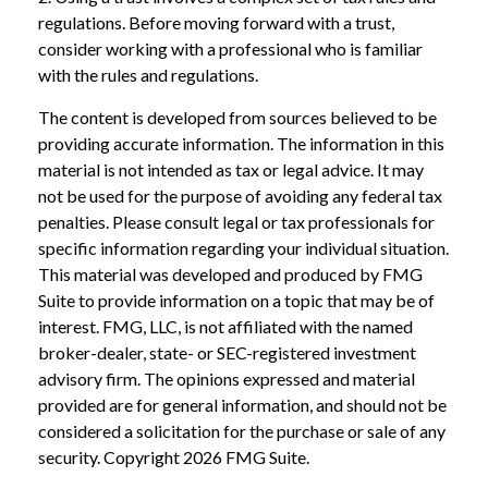
regulations. Before moving forward with a trust,
consider working with a professional who is familiar
with the rules and regulations.
The content is developed from sources believed to be
providing accurate information. The information in this
material is not intended as tax or legal advice. It may
not be used for the purpose of avoiding any federal tax
penalties. Please consult legal or tax professionals for
specific information regarding your individual situation.
This material was developed and produced by FMG
Suite to provide information on a topic that may be of
interest. FMG, LLC, is not affiliated with the named
broker-dealer, state- or SEC-registered investment
advisory firm. The opinions expressed and material
provided are for general information, and should not be
considered a solicitation for the purchase or sale of any
security. Copyright
2026 FMG Suite.