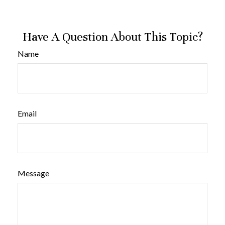
Have A Question About This Topic?
Name
Email
Message