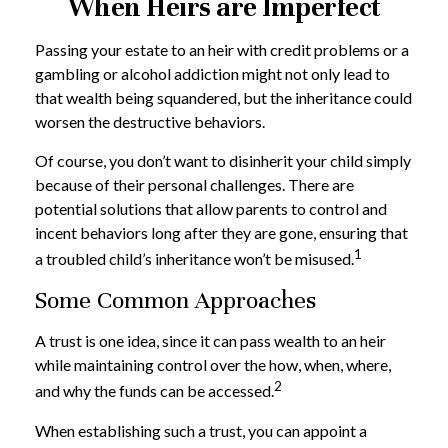
When Heirs are Imperfect
Passing your estate to an heir with credit problems or a
gambling or alcohol addiction might not only lead to
that wealth being squandered, but the inheritance could
worsen the destructive behaviors.
Of course, you don’t want to disinherit your child simply
because of their personal challenges. There are
potential solutions that allow parents to control and
incent behaviors long after they are gone, ensuring that
1
a troubled child’s inheritance won’t be misused.
Some Common Approaches
A trust is one idea, since it can pass wealth to an heir
while maintaining control over the how, when, where,
2
and why the funds can be accessed.
When establishing such a trust, you can appoint a