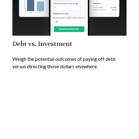
Debt vs. Investment
Weigh the potential outcomes of paying off debt
versus directing those dollars elsewhere.