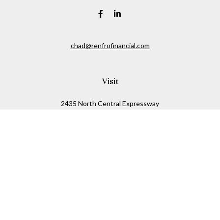
chad@renfrofinancial.com
Visit
2435 North Central Expressway
Suite 1200
Richardson,
TX
75074
Connect
Office:
817-517-5445
Check the background of your financial professional on
FINRA's
BrokerCheck
.