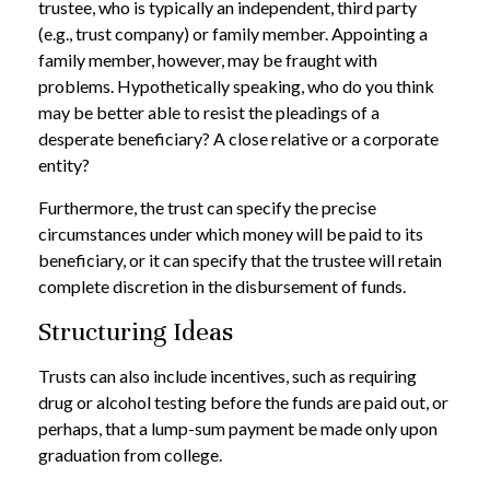
trustee, who is typically an independent, third party
(e.g., trust company) or family member. Appointing a
family member, however, may be fraught with
problems. Hypothetically speaking, who do you think
may be better able to resist the pleadings of a
desperate beneficiary? A close relative or a corporate
entity?
Furthermore, the trust can specify the precise
circumstances under which money will be paid to its
beneficiary, or it can specify that the trustee will retain
complete discretion in the disbursement of funds.
Structuring Ideas
Trusts can also include incentives, such as requiring
drug or alcohol testing before the funds are paid out, or
perhaps, that a lump-sum payment be made only upon
graduation from college.