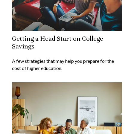
Getting a Head Start on College
Savings
A few strategies that may help you prepare for the
cost of higher education.