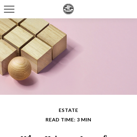
ESTATE
READ TIME: 3 MIN