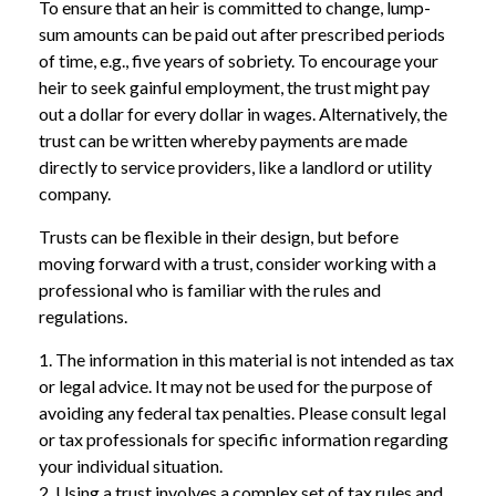
To ensure that an heir is committed to change, lump-
sum amounts can be paid out after prescribed periods
of time, e.g., five years of sobriety. To encourage your
heir to seek gainful employment, the trust might pay
out a dollar for every dollar in wages. Alternatively, the
trust can be written whereby payments are made
directly to service providers, like a landlord or utility
company.
Trusts can be flexible in their design, but before
moving forward with a trust, consider working with a
professional who is familiar with the rules and
regulations.
1. The information in this material is not intended as tax
or legal advice. It may not be used for the purpose of
avoiding any federal tax penalties. Please consult legal
or tax professionals for specific information regarding
your individual situation.
2. Using a trust involves a complex set of tax rules and