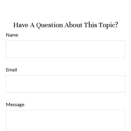
Have A Question About This Topic?
Name
Email
Message