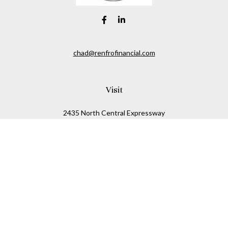
chad@renfrofinancial.com
Visit
2435 North Central Expressway
Suite 1200
Richardson,
TX
75074
Connect
Office:
817-517-5445
Check the background of your financial professional on