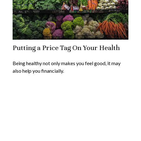
Putting a Price Tag On Your Health
Being healthy not only makes you feel good, it may
also help you financially.