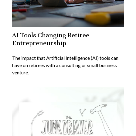
AI Tools Changing Retiree
Entrepreneurship
The impact that Artificial Intelligence (AI) tools can
have on retirees with a consulting or small business
venture.