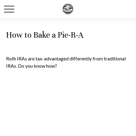
How to Bake a Pie-R-A
Roth IRAs are tax-advantaged differently from traditional
IRAs. Do you know how?