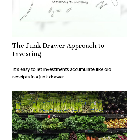
The Junk Drawer Approach to
Investing
It's easy to let investments accumulate like old
receipts in a junk drawer.