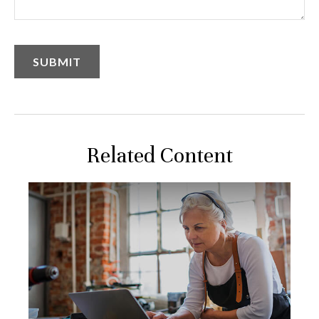
Related Content