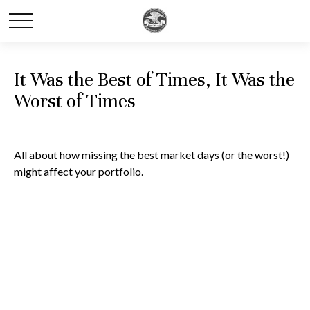
It Was the Best of Times, It Was the
Worst of Times
All about how missing the best market days (or the worst!)
might affect your portfolio.