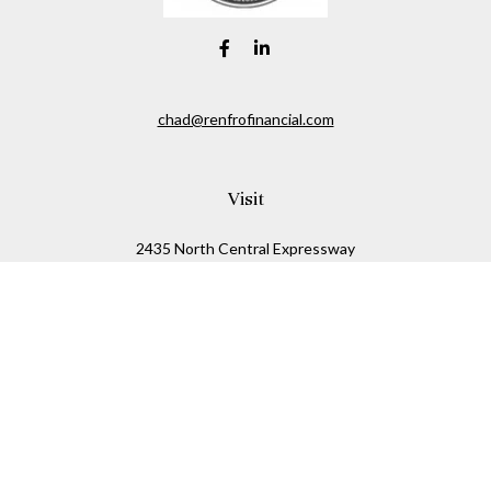
chad@renfrofinancial.com
Visit
2435 North Central Expressway
Suite 1200
Richardson,
TX
75074
Connect
Office:
817-517-5445
Check the background of your financial professional on