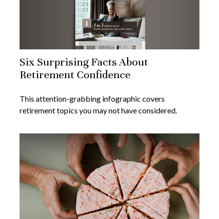
Six Surprising Facts About
Retirement Confidence
This attention-grabbing infographic covers
retirement topics you may not have considered.