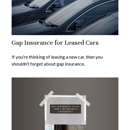
Gap Insurance for Leased Cars
If you’re thinking of leasing a new car, then you
shouldn’t forget about gap insurance.