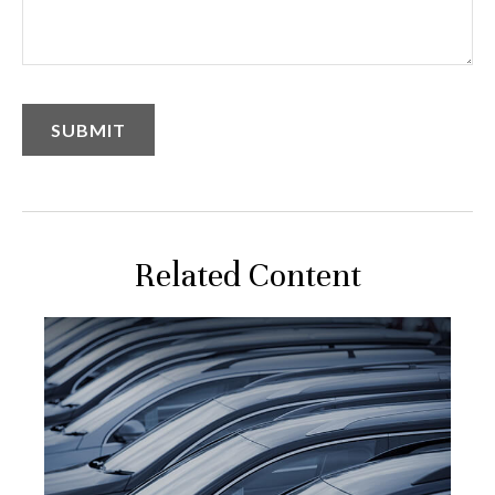
Related Content