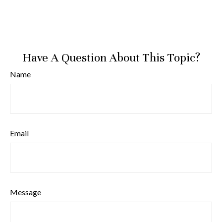
Have A Question About This Topic?
Name
Email
Message