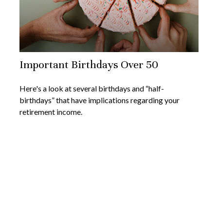
Important Birthdays Over 50
Here's a look at several birthdays and “half-
birthdays” that have implications regarding your
retirement income.