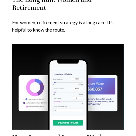
Retirement
For women, retirement strategy is a long race. It’s
helpful to know the route.