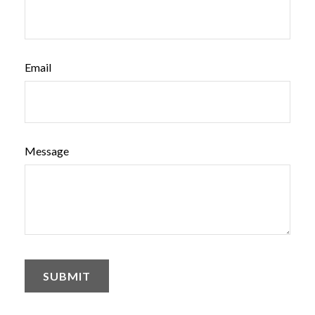
Email
Message