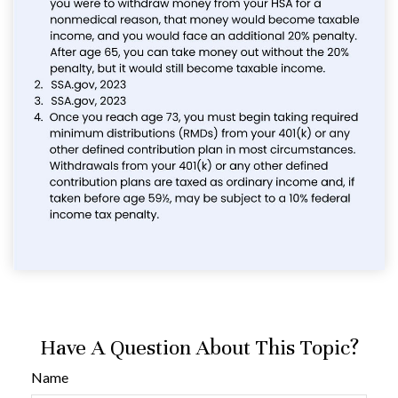
Have A Question About This Topic?
Name