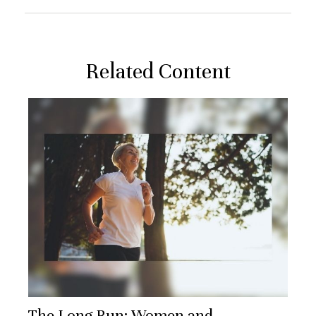
Related Content
The Long Run: Women and