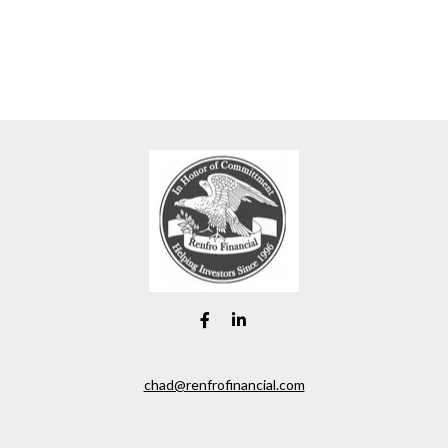
chad@renfrofinancial.com