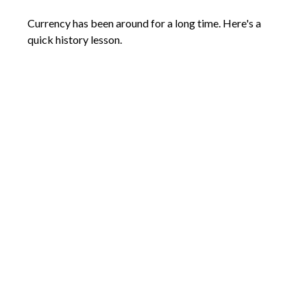
Currency has been around for a long time. Here's a
quick history lesson.