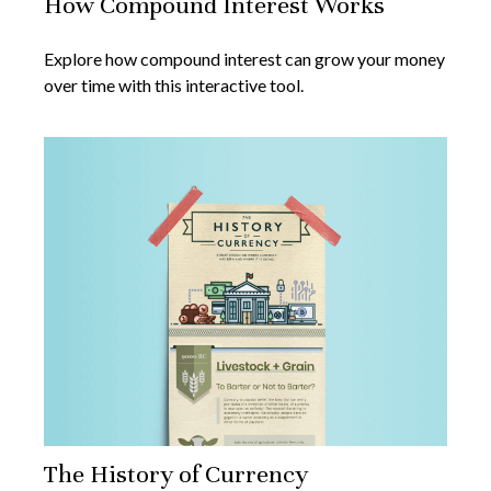
How Compound Interest Works
Explore how compound interest can grow your money
over time with this interactive tool.
The History of Currency