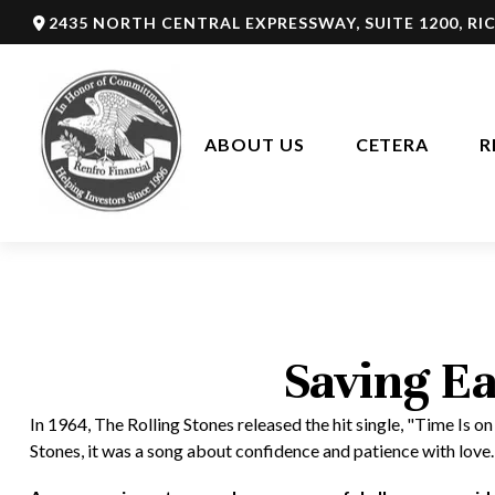
2435 NORTH CENTRAL EXPRESSWAY,
SUITE 1200,
RI
ABOUT US
CETERA
R
Saving Ea
In 1964, The Rolling Stones released the hit single, "Time Is
Stones, it was a song about confidence and patience with love.