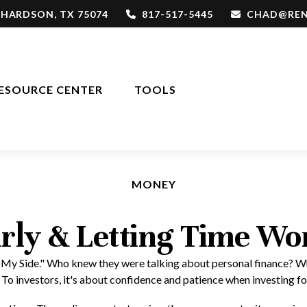
CHARDSON,
TX
75074
817-517-5445
CHAD@REN
ESOURCE CENTER
TOOLS
MONEY
rly & Letting Time Wo
 on My Side." Who knew they were talking about personal finance? W
 To investors, it's about confidence and patience when investing fo