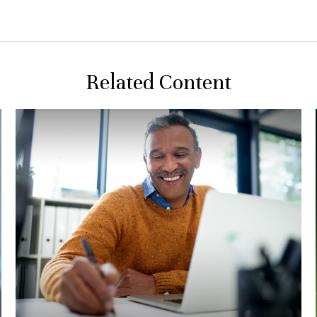
Related Content