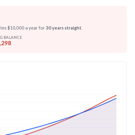
utes $10,000 a year for
30 years straight
.
G BALANCE
,298