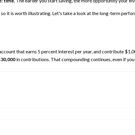
: time.
The earlier you start saving, the more opportunity your inv
o it is worth illustrating. Let's take a look at the long-term perf
 account that earns 5 percent interest per year, and contribute $1,
$30,000
in contributions. That compounding continues, even if you