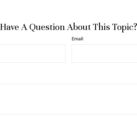
Have A Question About This Topic
Email