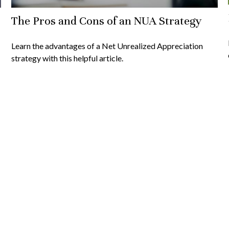
The Pros and Cons of an NUA Strategy
Learn the advantages of a Net Unrealized Appreciation
strategy with this helpful article.