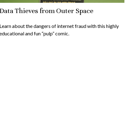
Data Thieves from Outer Space
Learn about the dangers of internet fraud with this highly
educational and fun “pulp” comic.