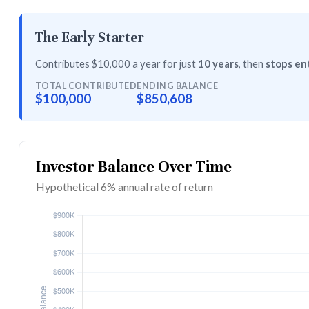
The Early Starter
Contributes $10,000 a year for just
10 years
, then
stops ent
TOTAL CONTRIBUTED
ENDING BALANCE
$100,000
$850,608
Investor Balance Over Time
Hypothetical 6% annual rate of return