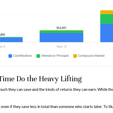
 Time Do the Heavy Lifting
h they can save and the kinds of returns they can earn. While those
n if they save less in total than someone who starts later. To illus