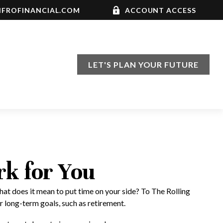
FROFINANCIAL.COM
ACCOUNT ACCESS
LET'S PLAN YOUR FUTURE
rk for You
hat does it mean to put time on your side? To The Rolling
r long-term goals, such as retirement.