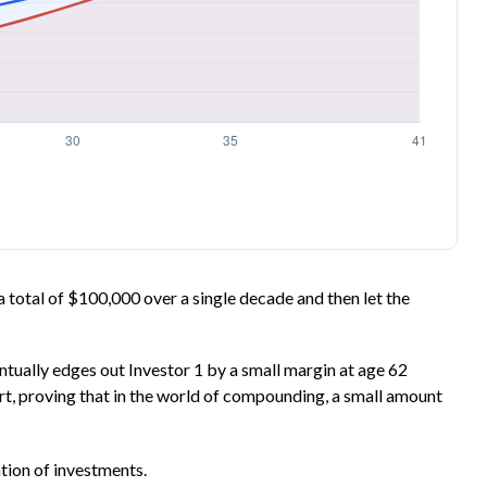
n a total of $100,000 over a single decade and then let the
entually edges out Investor 1 by a small margin at age 62
art, proving that in the world of compounding, a small amount
ation of investments.