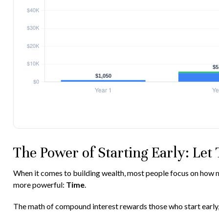
The Power of Starting Early: Let
When it comes to building wealth, most people focus on how muc
more powerful:
Time
.
The math of compound interest rewards those who start early, eve