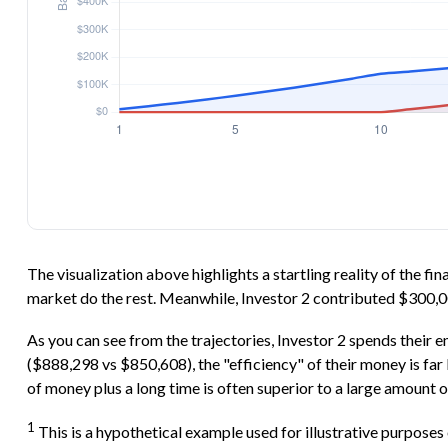
The visualization above highlights a startling reality of the fi
market do the rest. Meanwhile, Investor 2 contributed $300,
As you can see from the trajectories, Investor 2 spends their e
($888,298 vs $850,608), the "efficiency" of their money is far
of money plus a long time is often superior to a large amount o
1
This is a hypothetical example used for illustrative purposes 