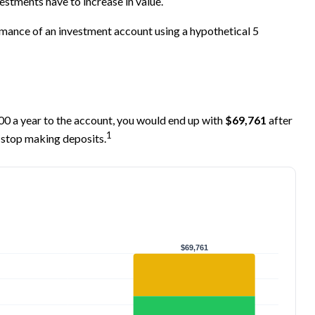
estments have to increase in value.
ormance of an investment account using a hypothetical 5
000 a year to the account, you would end up with
$69,761
after
1
 stop making deposits.