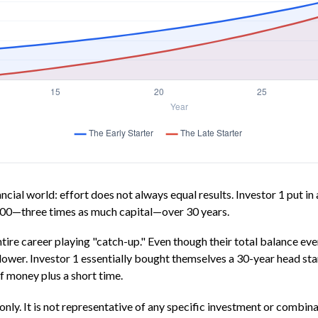
nancial world: effort does not always equal results. Investor 1 put i
000—three times as much capital—over 30 years.
ntire career playing "catch-up." Even though their total balance ev
 lower. Investor 1 essentially bought themselves a 30-year head st
f money plus a short time.
only. It is not representative of any specific investment or combin