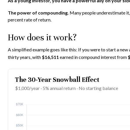
As a young investor, you have a powerful ally on your side
The power of compounding.
Many people underestimate it, s
percent rate of return.
How does it work?
A simplified example goes like this: If you were to start a new
thirty years, with
$16,511
earned in compound interest from
The 30-Year Snowball Effect
$1,000/year · 5% annual return · No starting balance