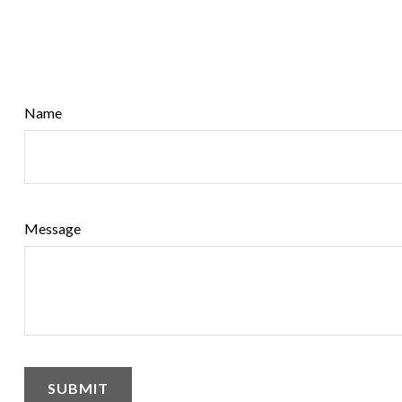
Name
Message