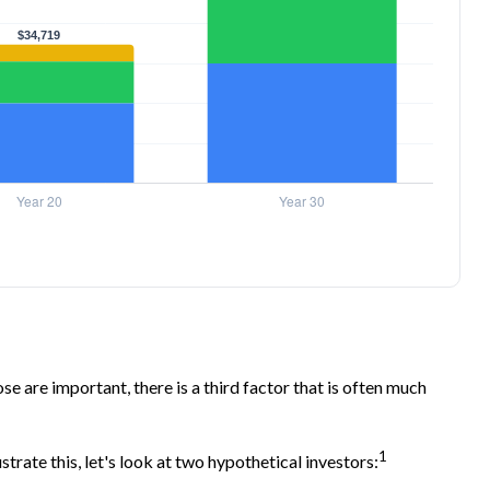
 are important, there is a third factor that is often much
1
trate this, let's look at two hypothetical investors: