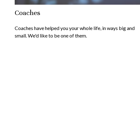
Coaches
Coaches have helped you your whole life, in ways big and
small. We'd like to be one of them.