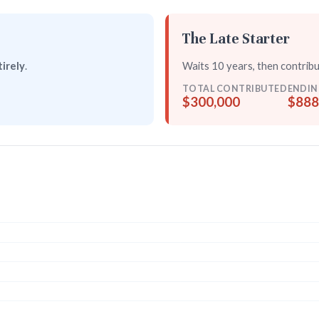
The Late Starter
irely
.
Waits 10 years, then contrib
TOTAL CONTRIBUTED
ENDIN
$300,000
$888