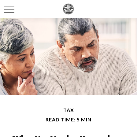
TAX
READ TIME: 5 MIN