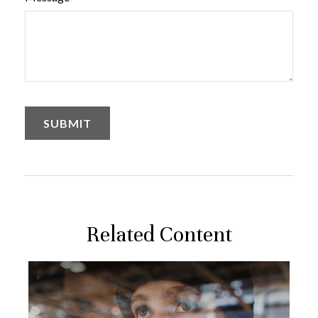
Related Content