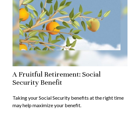
A Fruitful Retirement: Social
Security Benefit
Taking your Social Security benefits at the right time
may help maximize your benefit.