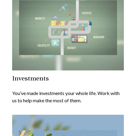
Investments
You’ve made investments your whole life. Work with
us to help make the most of them.