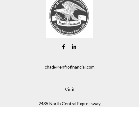
chad@renfrofinancial.com
Visit
2435 North Central Expressway
Suite 1200
Richardson,
TX
75074