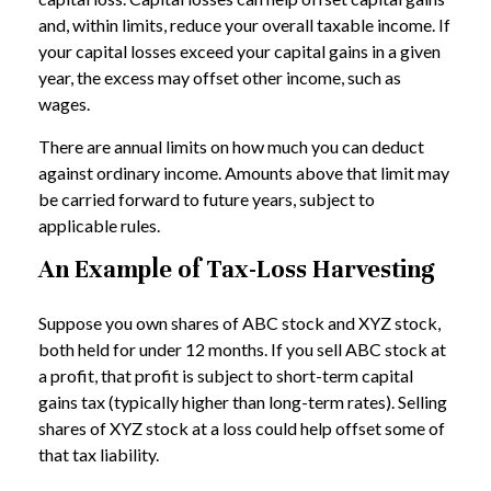
and, within limits, reduce your overall taxable income. If
your capital losses exceed your capital gains in a given
year, the excess may offset other income, such as
wages.
There are annual limits on how much you can deduct
against ordinary income. Amounts above that limit may
be carried forward to future years, subject to
applicable rules.
An Example of Tax-Loss Harvesting
Suppose you own shares of ABC stock and XYZ stock,
both held for under 12 months. If you sell ABC stock at
a profit, that profit is subject to short-term capital
gains tax (typically higher than long-term rates). Selling
shares of XYZ stock at a loss could help offset some of
that tax liability.