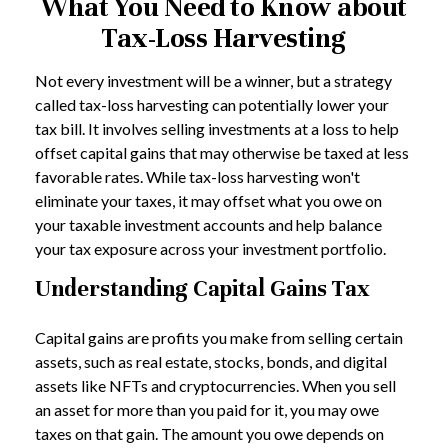
What You Need to Know about
Tax-Loss Harvesting
Not every investment will be a winner, but a strategy
called tax-loss harvesting can potentially lower your
tax bill. It involves selling investments at a loss to help
offset capital gains that may otherwise be taxed at less
favorable rates. While tax-loss harvesting won't
eliminate your taxes, it may offset what you owe on
your taxable investment accounts and help balance
your tax exposure across your investment portfolio.
Understanding Capital Gains Tax
Capital gains are profits you make from selling certain
assets, such as real estate, stocks, bonds, and digital
assets like NFTs and cryptocurrencies. When you sell
an asset for more than you paid for it, you may owe
taxes on that gain. The amount you owe depends on