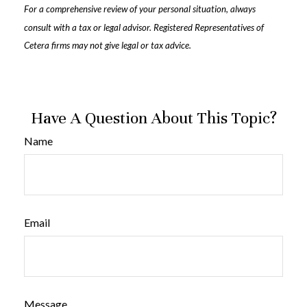
For a comprehensive review of your personal situation, always
consult with a tax or legal advisor. Registered Representatives of
Cetera firms may not give legal or tax advice.
Have A Question About This Topic?
Name
Email
Message