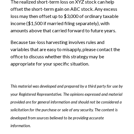
The realized short-term loss on XYZ stock can help
offset the short-term gain on ABC stock. Any excess
loss may then offset up to $3,000 of ordinary taxable
income ($1,500 if married filing separately), with
amounts above that carried forward to future years.
Because tax-loss harvesting involves rules and
variables that are easy to misapply, please contact the
office to discuss whether this strategy may be
appropriate for your specific situation.
This material was developed and prepared by a third party for use by
your Registered Representative. The opinions expressed and material
provided are for general information and should not be considered a
solicitation for the purchase or sale of any security. The content is
developed from sources believed to be providing accurate
information.