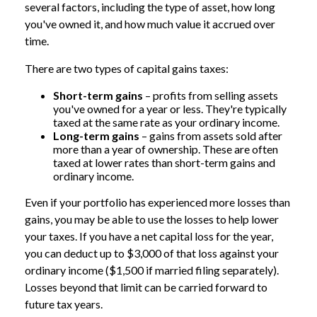
several factors, including the type of asset, how long
you've owned it, and how much value it accrued over
time.
There are two types of capital gains taxes:
Short-term gains
– profits from selling assets
you've owned for a year or less. They're typically
taxed at the same rate as your ordinary income.
Long-term gains
– gains from assets sold after
more than a year of ownership. These are often
taxed at lower rates than short-term gains and
ordinary income.
Even if your portfolio has experienced more losses than
gains, you may be able to use the losses to help lower
your taxes. If you have a net capital loss for the year,
you can deduct up to $3,000 of that loss against your
ordinary income ($1,500 if married filing separately).
Losses beyond that limit can be carried forward to
future tax years.