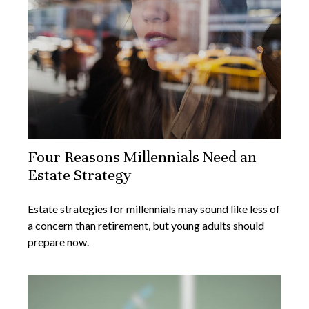
Four Reasons Millennials Need an
Estate Strategy
Estate strategies for millennials may sound like less of
a concern than retirement, but young adults should
prepare now.