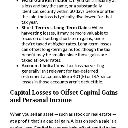
Wash-Sale Restrictions:
If you sell a security at
a loss and buy the same, or a substantially
identical, security within 30 days before or after
the sale, the loss is typically disallowed for that
tax year.
Short-Term vs. Long-Term Gains:
When
harvesting losses, it may be more valuable to
focus on offsetting short-term gains, since
they're taxed at higher rates. Long-term losses
can offset long-term gains too, though the tax
benefit may be smaller since those gains are
taxed at lower rates.
Account Limitations:
Tax-loss harvesting
generally isn't relevant for tax-deferred
retirement accounts like a 401(k) or IRA, since
losses in those accounts aren't deductible.
Capital Losses to Offset Capital Gains
and Personal Income
When you sell an asset — such as stock or real estate —
at a profit, that's a capital gain. A loss on such a sale is a
capital loss. Capital losses can help offset capital gains