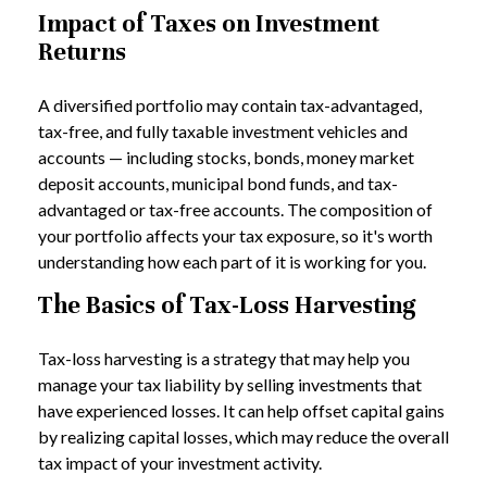
Impact of Taxes on Investment
Returns
A diversified portfolio may contain tax-advantaged,
tax-free, and fully taxable investment vehicles and
accounts — including stocks, bonds, money market
deposit accounts, municipal bond funds, and tax-
advantaged or tax-free accounts. The composition of
your portfolio affects your tax exposure, so it's worth
understanding how each part of it is working for you.
The Basics of Tax-Loss Harvesting
Tax-loss harvesting is a strategy that may help you
manage your tax liability by selling investments that
have experienced losses. It can help offset capital gains
by realizing capital losses, which may reduce the overall
tax impact of your investment activity.