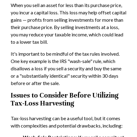
When you sell an asset for less than its purchase price,
you incur a capital loss. This loss may help offset capital
gains — profits from selling investments for more than
their purchase price. By selling investments at a loss,
you may reduce your taxable income, which could lead
to a lower tax bill.
It's important to be mindful of the tax rules involved.
One key example is the IRS "wash-sale" rule, which
disallows a loss if you sell a security and buy the same
or a "substantially identical" security within 30 days
before or after the sale.
Issues to Consider Before Utilizing
Tax-Loss Harvesting
Tax-loss harvesting can be a useful tool, but it comes
with complexities and potential drawbacks, including: