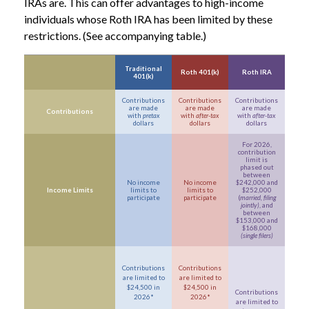
IRAs are. This can offer advantages to high-income
individuals whose Roth IRA has been limited by these
restrictions. (See accompanying table.)
Traditional
Roth 401(k)
Roth IRA
401(k)
Contributions
Contributions
Contributions
are made
are made
are made
Contributions
with
pretax
with
after-tax
with
after-tax
dollars
dollars
dollars
For 2026,
contribution
limit is
phased out
between
No income
No income
$242,000 and
Income Limits
limits to
limits to
$252,000
participate
participate
(
married, filing
jointly)
, and
between
$153,000 and
$168,000
(single filers)
Contributions
Contributions
are limited to
are limited to
$24,500 in
$24,500 in
Contributions
2026*
2026*
are limited to