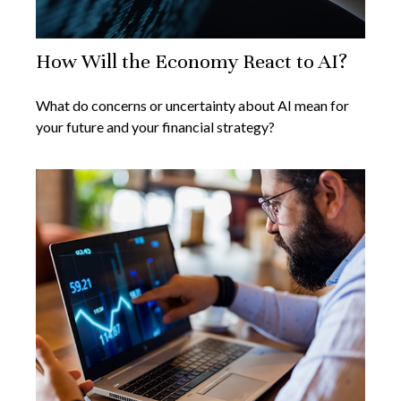
How Will the Economy React to AI?
What do concerns or uncertainty about AI mean for
your future and your financial strategy?