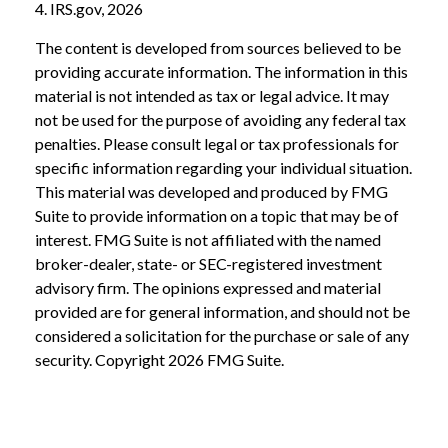
4. IRS.gov, 2026
The content is developed from sources believed to be
providing accurate information. The information in this
material is not intended as tax or legal advice. It may
not be used for the purpose of avoiding any federal tax
penalties. Please consult legal or tax professionals for
specific information regarding your individual situation.
This material was developed and produced by FMG
Suite to provide information on a topic that may be of
interest. FMG Suite is not affiliated with the named
broker-dealer, state- or SEC-registered investment
advisory firm. The opinions expressed and material
provided are for general information, and should not be
considered a solicitation for the purchase or sale of any
security. Copyright
2026 FMG Suite.