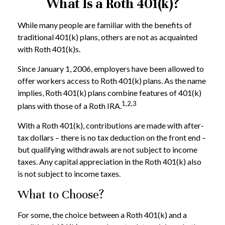
What Is a Roth 401(k)?
While many people are familiar with the benefits of
traditional 401(k) plans, others are not as acquainted
with Roth 401(k)s.
Since January 1, 2006, employers have been allowed to
offer workers access to Roth 401(k) plans. As the name
implies, Roth 401(k) plans combine features of 401(k)
1,2,3
plans with those of a Roth IRA.
With a Roth 401(k), contributions are made with after-
tax dollars – there is no tax deduction on the front end –
but qualifying withdrawals are not subject to income
taxes. Any capital appreciation in the Roth 401(k) also
is not subject to income taxes.
What to Choose?
For some, the choice between a Roth 401(k) and a