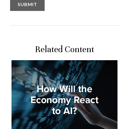
Related Content