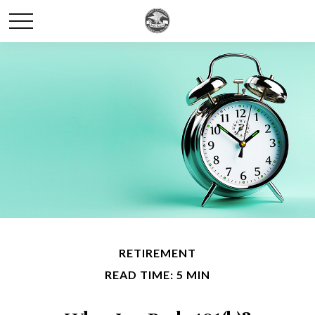
RETIREMENT
READ TIME: 5 MIN