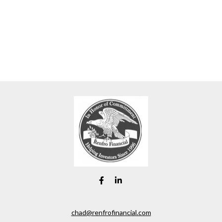
chad@renfrofinancial.com