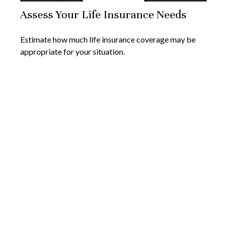
Assess Your Life Insurance Needs
Estimate how much life insurance coverage may be
appropriate for your situation.