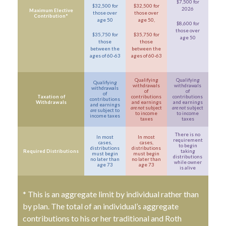
$7,500 for
$32,500 for
$32,500 for
2026
Maximum Elective
those over
those over
Contribution*
age 50
age 50,
$8,600 for
those over
$35,750 for
$35,750 for
age 50
those
those
between the
between the
ages of 60-63
ages of 60-63
Qualifying
Qualifying
Qualifying
withdrawals
withdrawals
withdrawals
of
of
of
Taxation of
contributions
contributions
contributions
Withdrawals
and earnings
and earnings
and earnings
are not
subject
are not
subject
are
subject to
to income
to income
income taxes
taxes
taxes
There is no
In most
In most
requirement
cases,
cases,
to begin
distributions
distributions
Required Distributions
taking
must begin
must begin
distributions
no later than
no later than
while owner
age 73
age 73
is alive
* This is an aggregate limit by individual rather than
by plan. The total of an individual’s aggregate
contributions to his or her traditional and Roth