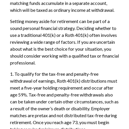
matching funds accumulate in a separate account,
which will be taxed as ordinary income at withdrawal.
Setting money aside for retirement can be part of a
sound personal financial strategy. Deciding whether to
use a traditional 401(k) or a Roth 401(k) often involves
reviewing a wide range of factors. If you are uncertain
about what is the best choice for your situation, you
should consider working with a qualified tax or financial
professional.
1. To qualify for the tax-free and penalty-free
withdrawal of earnings, Roth 401(k) distributions must
meet a five-year holding requirement and occur after
age 59½. Tax-free and penalty-free withdrawals also
can be taken under certain other circumstances, such as
a result of the owner’s death or disability. Employer
matches are pretax and not distributed tax-free during
retirement. Once you reach age 73, you must begin