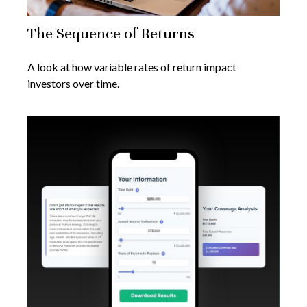
The Sequence of Returns
A look at how variable rates of return impact
investors over time.