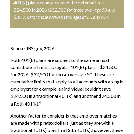
401(k) plans cannot exceed the deferral limit –
$24,500 in 2026
($32,500 for those over age 50 and
$35,750 for those between the ages of 60 and 63)
.
Source: IRS.gov, 2026
Roth 401(k) plans are subject to the same annual
contribution limits as regular 401(k) plans – $24,500
for 2026; $32,500 for those over age 50. These are
cumulative limits that apply to all accounts with a single
employer; for example, an individual couldn’t save
$24,500 in a traditional 401(k) and another $24,500 in
4
a Roth 401(k).
Another factor to consider is that employer matches
are made with pretax dollars, just as they are with a
traditional 401(k) plan. In a Roth 401(k), however, these