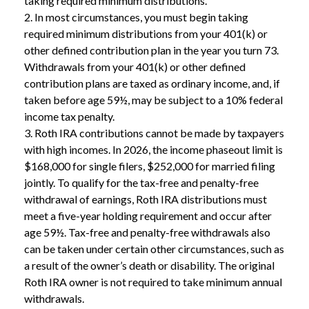
taking required minimum distributions.
2. In most circumstances, you must begin taking
required minimum distributions from your 401(k) or
other defined contribution plan in the year you turn 73.
Withdrawals from your 401(k) or other defined
contribution plans are taxed as ordinary income, and, if
taken before age 59½, may be subject to a 10% federal
income tax penalty.
3. Roth IRA contributions cannot be made by taxpayers
with high incomes. In 2026, the income phaseout limit is
$168,000 for single filers, $252,000 for married filing
jointly. To qualify for the tax-free and penalty-free
withdrawal of earnings, Roth IRA distributions must
meet a five-year holding requirement and occur after
age 59½. Tax-free and penalty-free withdrawals also
can be taken under certain other circumstances, such as
a result of the owner’s death or disability. The original
Roth IRA owner is not required to take minimum annual
withdrawals.