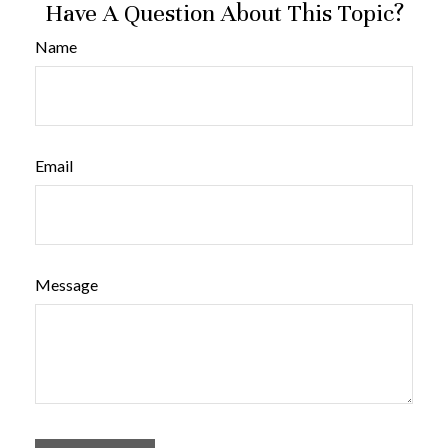
Have A Question About This Topic?
Name
Email
Message