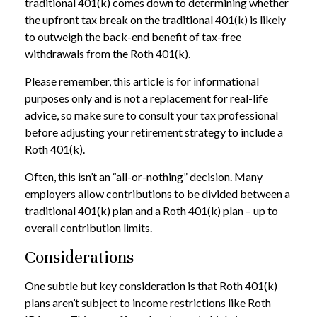
traditional 401(k) comes down to determining whether
the upfront tax break on the traditional 401(k) is likely
to outweigh the back-end benefit of tax-free
withdrawals from the Roth 401(k).
Please remember, this article is for informational
purposes only and is not a replacement for real-life
advice, so make sure to consult your tax professional
before adjusting your retirement strategy to include a
Roth 401(k).
Often, this isn’t an “all-or-nothing” decision. Many
employers allow contributions to be divided between a
traditional 401(k) plan and a Roth 401(k) plan – up to
overall contribution limits.
Considerations
One subtle but key consideration is that Roth 401(k)
plans aren’t subject to income restrictions like Roth