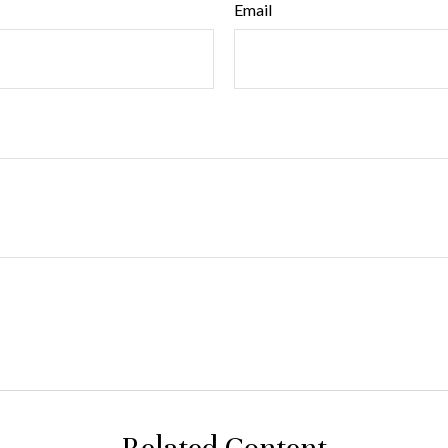
Email