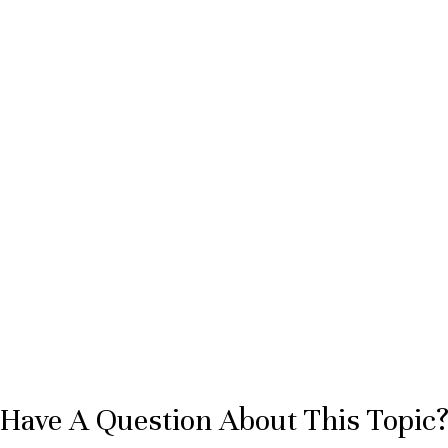
Have A Question About This Topic