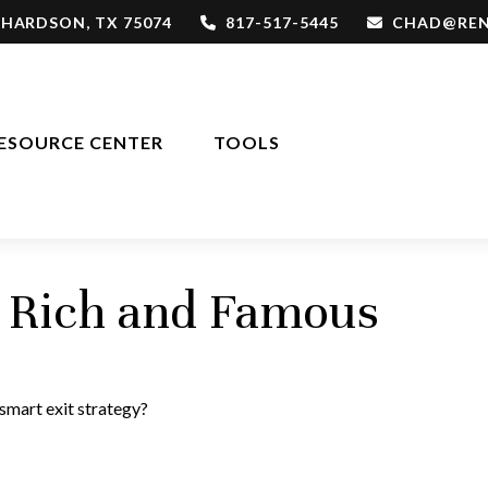
CHARDSON,
TX
75074
817-517-5445
CHAD@REN
ESOURCE CENTER
TOOLS
he Rich and Famous
 smart exit strategy?