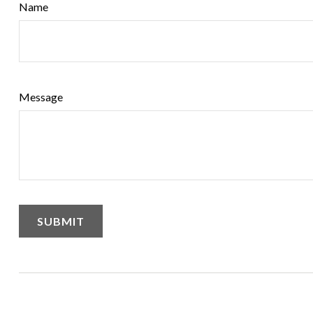
Name
Message