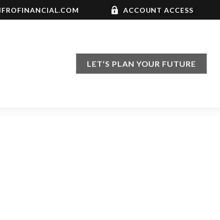
FROFINANCIAL.COM
ACCOUNT ACCESS
LET'S PLAN YOUR FUTURE