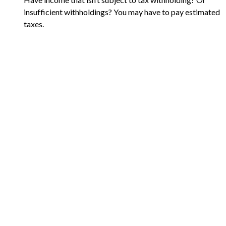
insufficient withholdings? You may have to pay estimated
taxes.