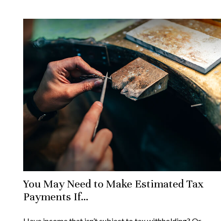
You May Need to Make Estimated Tax
Payments If…
Have income that isn’t subject to tax withholding? Or