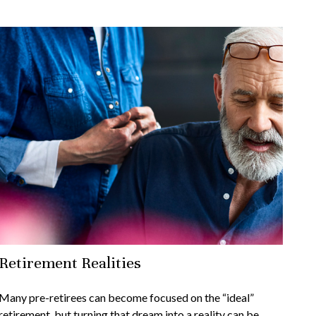
Retirement Realities
Many pre-retirees can become focused on the “ideal”
retirement, but turning that dream into a reality can be