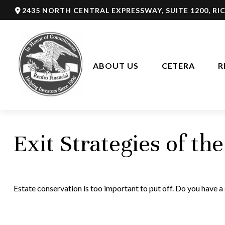
2435 NORTH CENTRAL EXPRESSWAY,
SUITE 1200,
RI
ABOUT US
CETERA
R
Exit Strategies of t
Estate conservation is too important to put off. Do you have a