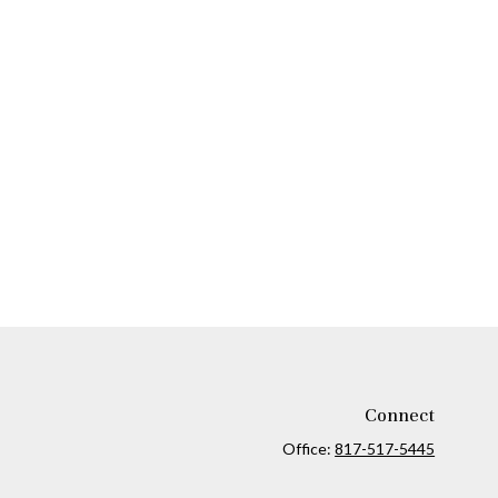
Connect
Office:
817-517-5445