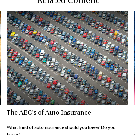
Related Content
The ABC’s of Auto Insurance
What kind of auto insurance should you have? Do you
know?