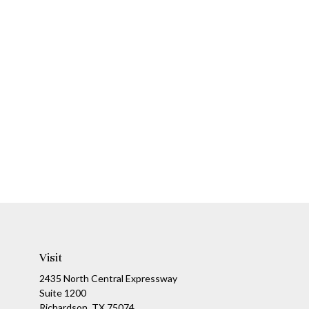
Visit
2435 North Central Expressway
Suite 1200
Richardson,
TX
75074