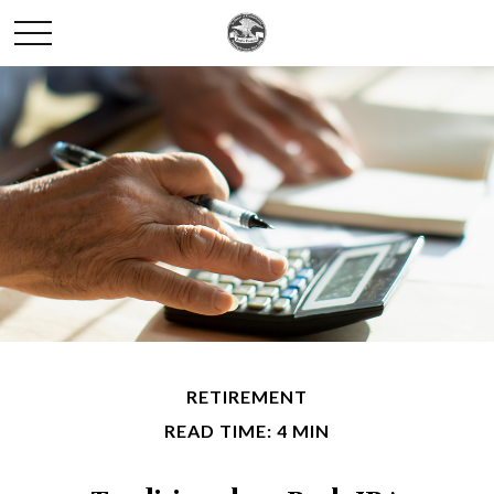
RETIREMENT
READ TIME: 4 MIN