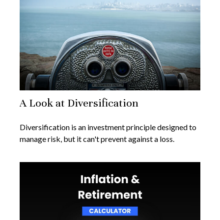
A Look at Diversification
Diversification is an investment principle designed to
manage risk, but it can't prevent against a loss.