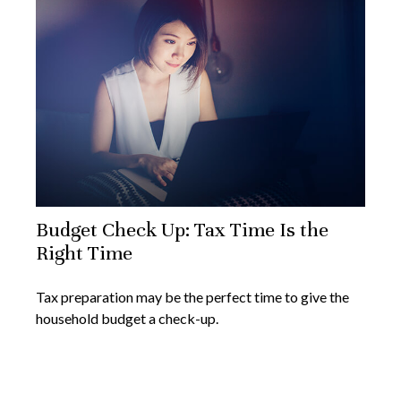
Budget Check Up: Tax Time Is the
Right Time
Tax preparation may be the perfect time to give the
household budget a check-up.