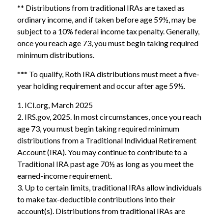
** Distributions from traditional IRAs are taxed as
ordinary income, and if taken before age 59½, may be
subject to a 10% federal income tax penalty. Generally,
once you reach age 73, you must begin taking required
minimum distributions.
*** To qualify, Roth IRA distributions must meet a five-
year holding requirement and occur after age 59½.
1. ICI.org, March 2025
2. IRS.gov, 2025. In most circumstances, once you reach
age 73, you must begin taking required minimum
distributions from a Traditional Individual Retirement
Account (IRA). You may continue to contribute to a
Traditional IRA past age 70½ as long as you meet the
earned-income requirement.
3. Up to certain limits, traditional IRAs allow individuals
to make tax-deductible contributions into their
account(s). Distributions from traditional IRAs are