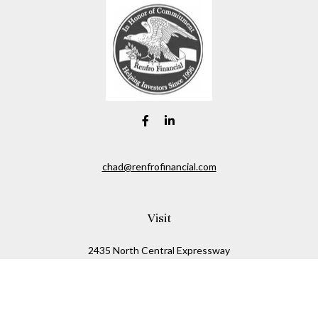
chad@renfrofinancial.com
Visit
2435 North Central Expressway
Suite 1200
Richardson,
TX
75074