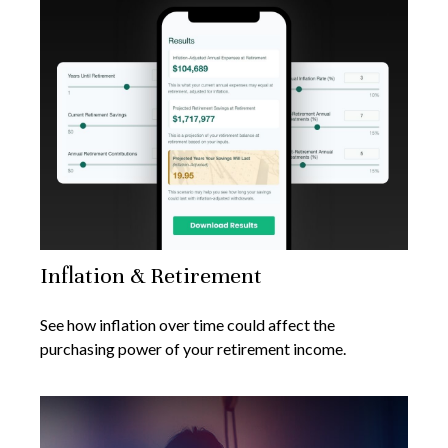
Inflation & Retirement
See how inflation over time could affect the
purchasing power of your retirement income.