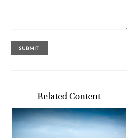
Related Content