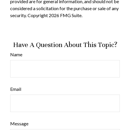
provided are for general information, and should not be
considered a solicitation for the purchase or sale of any
security. Copyright
2026 FMG Suite.
Have A Question About This Topic?
Name
Email
Message