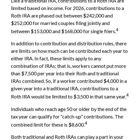
Like a traditional IRA, contributions to a Roth IRA are
limited based on income. For 2026, contributions to a
Roth IRA are phased out between $242,000 and
$252,000 for married couples filing jointly and
4
between $153,000 and $168,000 for single filers.
In addition to contribution and distribution rules, there
are limits on how much can be contributed each year to
either IRA. In fact, these limits apply to any
combination of IRAs; that is, workers cannot put more
than $7,500 per year into their Roth and traditional
IRAs combined. So, if a worker contributed $4,000 in a
given year into a traditional IRA, contributions to a
4
Roth IRA would be limited to $3,500 in that same year.
Individuals who reach age 50 or older by the end of the
tax year can qualify for “catch-up” contributions. The
4
combined limit for these is $8,600.
Both traditional and Roth IRAs can play a part in your