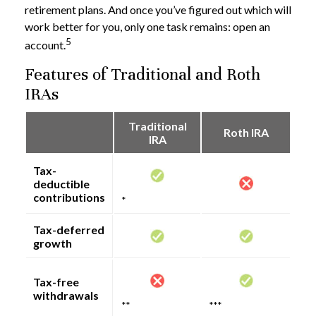
retirement plans. And once you’ve figured out which will
work better for you, only one task remains: open an
5
account.
Features of Traditional and Roth
IRAs
Traditional
Roth IRA
IRA
Tax-
deductible
contributions
*
Tax-deferred
growth
Tax-free
withdrawals
**
***