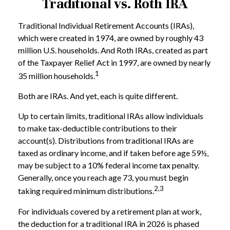
Traditional vs. Roth IRA
Traditional Individual Retirement Accounts (IRAs),
which were created in 1974, are owned by roughly 43
million U.S. households. And Roth IRAs, created as part
of the Taxpayer Relief Act in 1997, are owned by nearly
1
35 million households.
Both are IRAs. And yet, each is quite different.
Up to certain limits, traditional IRAs allow individuals
to make tax-deductible contributions to their
account(s). Distributions from traditional IRAs are
taxed as ordinary income, and if taken before age 59½,
may be subject to a 10% federal income tax penalty.
Generally, once you reach age 73, you must begin
2,3
taking required minimum distributions.
For individuals covered by a retirement plan at work,
the deduction for a traditional IRA in 2026 is phased