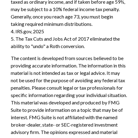
taxed as ordinary income, and if taken before age 59½,
may be subject to a 10% federal income tax penalty.
Generally, once you reach age 73, you must begin
taking required minimum distributions.
4. IRS.gov, 2025
5. The Tax Cuts and Jobs Act of 2017 eliminated the
ability to "undo" a Roth conversion.
The content is developed from sources believed to be
providing accurate information. The information in this
material is not intended as tax or legal advice. It may
not be used for the purpose of avoiding any federal tax
penalties. Please consult legal or tax professionals for
specific information regarding your individual situation.
This material was developed and produced by FMG
Suite to provide information on a topic that may be of
interest. FMG Suite is not affiliated with the named
broker-dealer, state- or SEC-registered investment
advisory firm. The opinions expressed and material