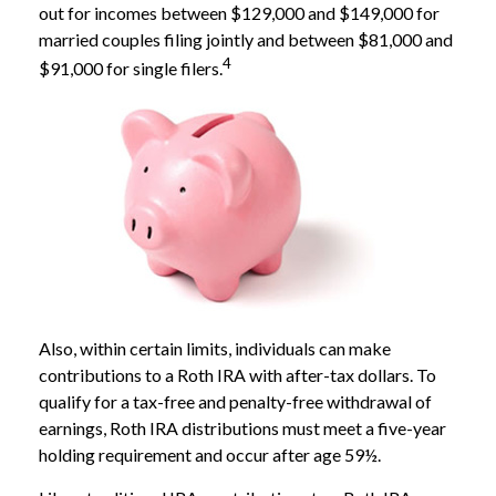
out for incomes between $129,000 and $149,000 for
married couples filing jointly and between $81,000 and
4
$91,000 for single filers.
Also, within certain limits, individuals can make
contributions to a Roth IRA with after-tax dollars. To
qualify for a tax-free and penalty-free withdrawal of
earnings, Roth IRA distributions must meet a five-year
holding requirement and occur after age 59½.