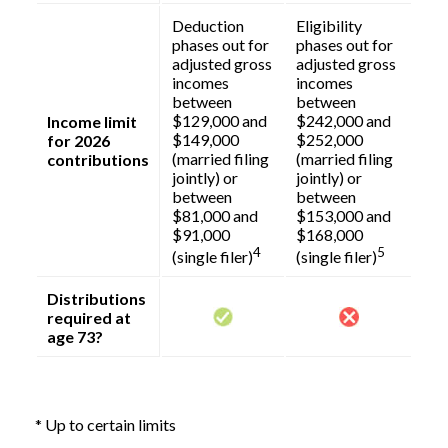
Deduction
Eligibility
phases out for
phases out for
adjusted gross
adjusted gross
incomes
incomes
between
between
$129,000 and
$242,000 and
Income limit
$149,000
$252,000
for 2026
(married filing
(married filing
contributions
jointly) or
jointly) or
between
between
$81,000 and
$153,000 and
$91,000
$168,000
4
5
(single filer)
(single filer)
Distributions
required at
age 73?
* Up to certain limits