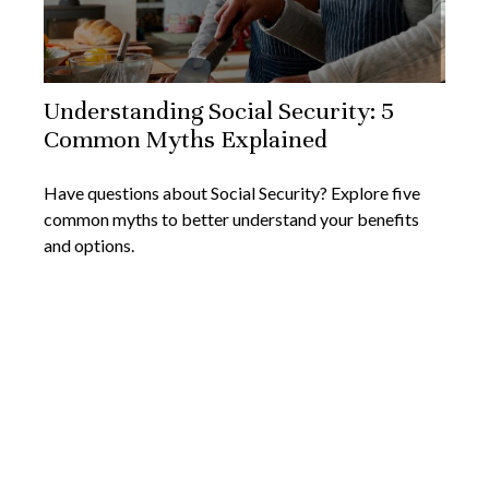
Understanding Social Security: 5
Common Myths Explained
Have questions about Social Security? Explore five
common myths to better understand your benefits
and options.