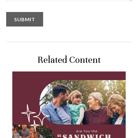
Related Content