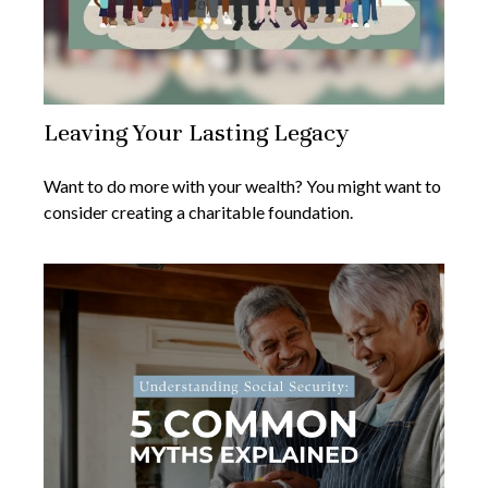
Leaving Your Lasting Legacy
Want to do more with your wealth? You might want to
consider creating a charitable foundation.