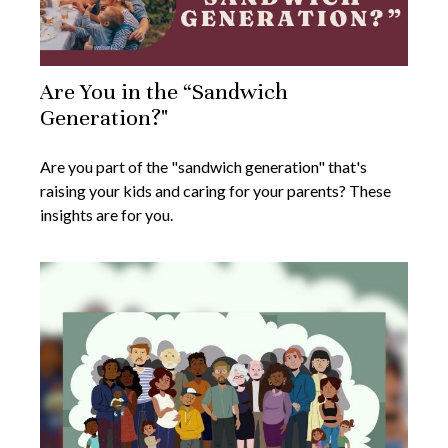
Are You in the “Sandwich
Generation?"
Are you part of the "sandwich generation" that's
raising your kids and caring for your parents? These
insights are for you.