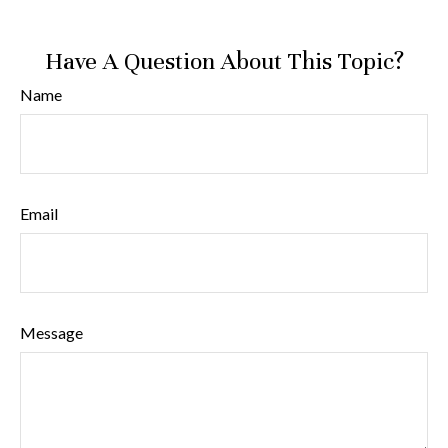
Have A Question About This Topic?
Name
Email
Message