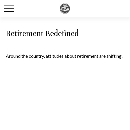
Retirement Redefined
Around the country, attitudes about retirement are shifting.