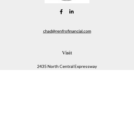
chad@renfrofinancial.com
Visit
2435 North Central Expressway
Suite 1200
Richardson,
TX
75074
Connect
Office:
817-517-5445
Check the background of your financial professional on