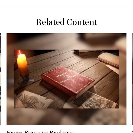
Related Content
From Boats to Brokers