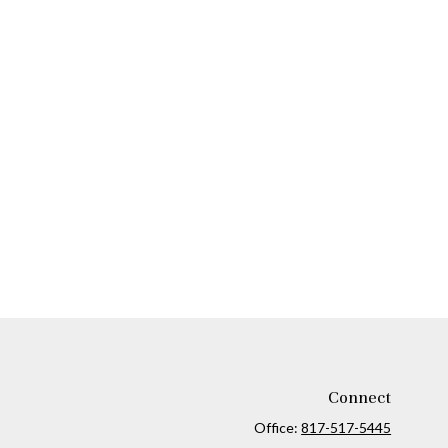
Connect
Office:
817-517-5445