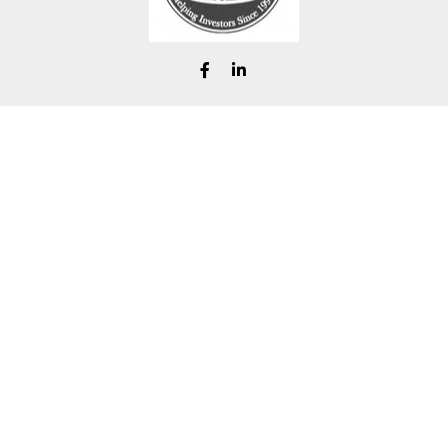
chad@renfrofinancial.com
eck the background of your financial professional on FINRA's
BrokerChe
ccurate information. The information in this material is not intended as t
e of this material was developed and produced by FMG Suite to provide in
 - or SEC - registered investment advisory firm. The opinions expressed 
be considered a solicitation for the purchase or sale of any security.
Copyright 2026 FMG Suite.
ra Wealth Services, LLC (doing insurance business in CA as CFGAN Ins
LC, a Registered Investment Adviser. Cetera is under separate ownersh
 Registered Representatives of Cetera Wealth Services, LLC may only condu
ervices referenced on this site may be available in every state and throu