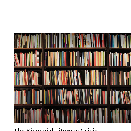
The Financial Literacy Crisis