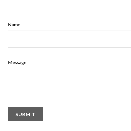
Name
Message