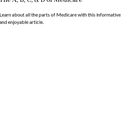
Learn about all the parts of Medicare with this informative
and enjoyable article.