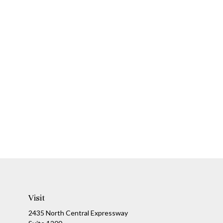
Visit
2435 North Central Expressway