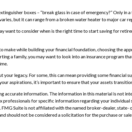
extinguisher boxes – “break glass in case of emergency?” Only in 
varies, but it can range from a broken water heater to major car r
y want to consider when is the right time to start saving for reti
 to make while building your financial foundation, choosing the ap
orting a family, you may want to look into an insurance program tha
ime.
out your legacy. For some, this can mean providing some financial s
ur aspirations, it’s important to ensure that your assets transiti
 accurate information. The information in this material is not inte
 tax professionals for specific information regarding your individ
t. FMG Suite is not affiliated with the named broker-dealer, state-
nd should not be considered a solicitation for the purchase or sale