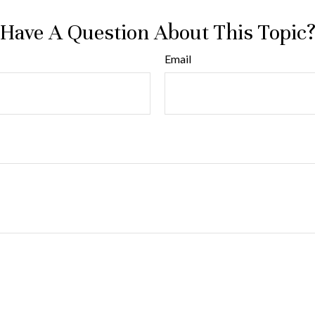
Have A Question About This Topic
Email