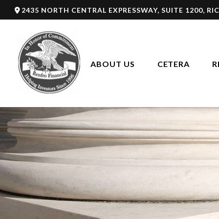
2435 NORTH CENTRAL EXPRESSWAY,
SUITE 1200,
RI
ABOUT US
CETERA
R