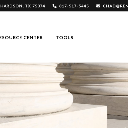
CHARDSON,
TX
75074
817-517-5445
CHAD@REN
ESOURCE CENTER
TOOLS