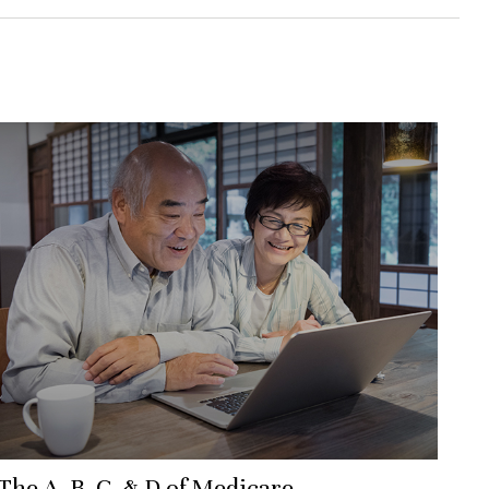
The A, B, C, & D of Medicare