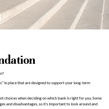
undation
an?
rs” in place that are designed to support your long-term
ent choices when deciding on which bank is right for you. Some
es and disadvantages, so it’s important to look around and