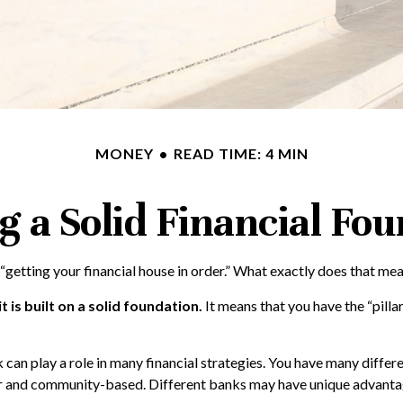
MONEY
READ TIME: 4 MIN
g a Solid Financial Fo
getting your financial house in order.” What exactly does that me
t is built on a solid foundation.
It means that you have the “pilla
 can play a role in many financial strategies. You have many differ
ler and community-based. Different banks may have unique advantag