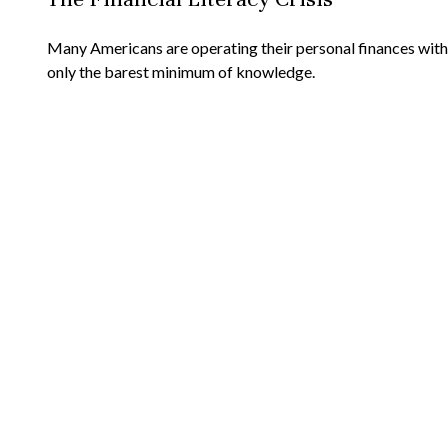
Many Americans are operating their personal finances with
only the barest minimum of knowledge.