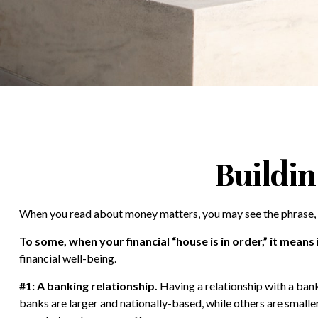
Buildin
When you read about money matters, you may see the phrase, “
To some, when your financial “house is in order,” it means i
financial well-being.
#1: A banking relationship.
Having a relationship with a bank
banks are larger and nationally-based, while others are smal