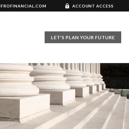
FROFINANCIAL.COM
ACCOUNT ACCESS
LET'S PLAN YOUR FUTURE