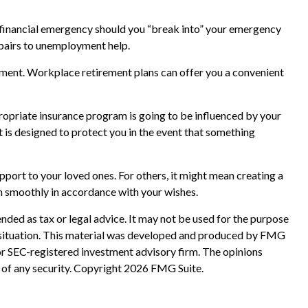
a financial emergency should you “break into” your emergency
epairs to unemployment help.
rement. Workplace retirement plans can offer you a convenient
propriate insurance program is going to be influenced by your
t is designed to protect you in the event that something
upport to your loved ones. For others, it might mean creating a
on smoothly in accordance with your wishes.
nded as tax or legal advice. It may not be used for the purpose
ual situation. This material was developed and produced by FMG
 or SEC-registered investment advisory firm. The opinions
 of any security. Copyright
2026 FMG Suite.