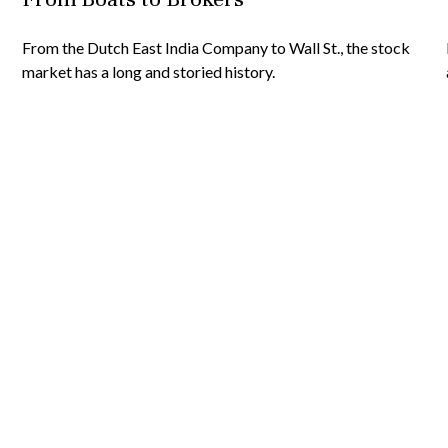
From the Dutch East India Company to Wall St., the stock
market has a long and storied history.