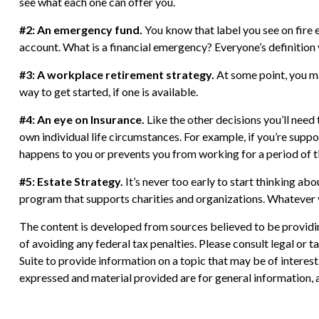
see what each one can offer you.
#2: An emergency fund.
You know that label you see on fire 
account. What is a financial emergency? Everyone’s definition 
#3: A workplace retirement strategy.
At some point, you ma
way to get started, if one is available.
#4: An eye on Insurance.
Like the other decisions you’ll need
own individual life circumstances. For example, if you’re supp
happens to you or prevents you from working for a period of t
#5: Estate Strategy.
It’s never too early to start thinking ab
program that supports charities and organizations. Whatever yo
The content is developed from sources believed to be providing
of avoiding any federal tax penalties. Please consult legal or
Suite to provide information on a topic that may be of interes
expressed and material provided are for general information, a