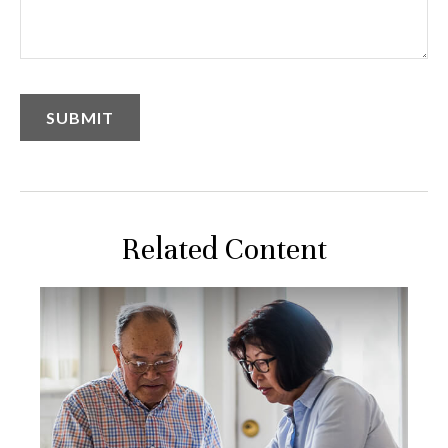
Related Content