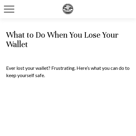
What to Do When You Lose Your
Wallet
Ever lost your wallet? Frustrating. Here’s what you can do to
keep yourself safe.