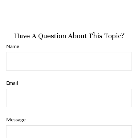
Have A Question About This Topic?
Name
Email
Message