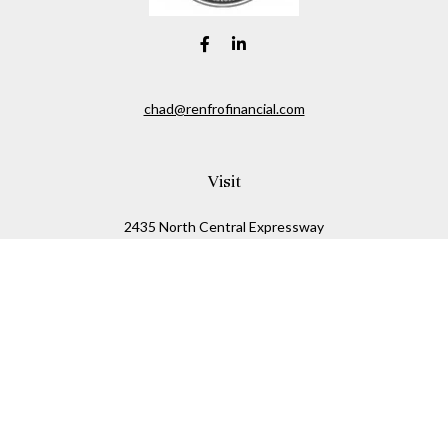
chad@renfrofinancial.com
Visit
2435 North Central Expressway
Suite 1200
Richardson,
TX
75074
Connect
Office:
817-517-5445
Check the background of your financial professional on