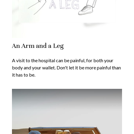
An Arm and a Leg
A visit to the hospital can be painful, for both your
body and your wallet. Don't let it be more painful than
it has to be.