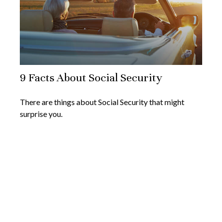
9 Facts About Social Security
There are things about Social Security that might
surprise you.