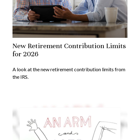
New Retirement Contribution Limits
for 2026
A look at the new retirement contribution limits from
the IRS.