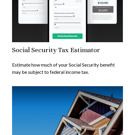
Social Security Tax Estimator
Estimate how much of your Social Security benefit
may be subject to federal income tax.