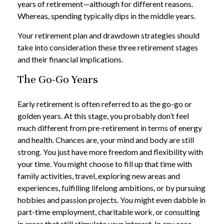
years of retirement—although for different reasons.
Whereas, spending typically dips in the middle years.
Your retirement plan and drawdown strategies should
take into consideration these three retirement stages
and their financial implications.
The Go-Go Years
Early retirement is often referred to as the go-go or
golden years. At this stage, you probably don’t feel
much different from pre-retirement in terms of energy
and health. Chances are, your mind and body are still
strong. You just have more freedom and flexibility with
your time. You might choose to fill up that time with
family activities, travel, exploring new areas and
experiences, fulfilling lifelong ambitions, or by pursuing
hobbies and passion projects. You might even dabble in
part-time employment, charitable work, or consulting
in areas that still stimulate your interest. In any case,