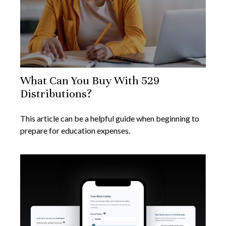
What Can You Buy With 529
Distributions?
This article can be a helpful guide when beginning to
prepare for education expenses.