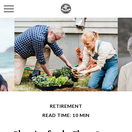
RETIREMENT
READ TIME: 10 MIN