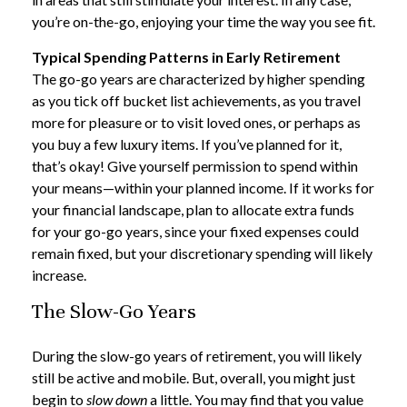
you’re on-the-go, enjoying your time the way you see fit.
Typical Spending Patterns in Early Retirement
The go-go years are characterized by higher spending
as you tick off bucket list achievements, as you travel
more for pleasure or to visit loved ones, or perhaps as
you buy a few luxury items. If you’ve planned for it,
that’s okay! Give yourself permission to spend within
your means—within your planned income. If it works for
your financial landscape, plan to allocate extra funds
for your go-go years, since your fixed expenses could
remain fixed, but your discretionary spending will likely
increase.
The Slow-Go Years
During the slow-go years of retirement, you will likely
still be active and mobile. But, overall, you might just
begin to
slow down
a little. You may find that you value