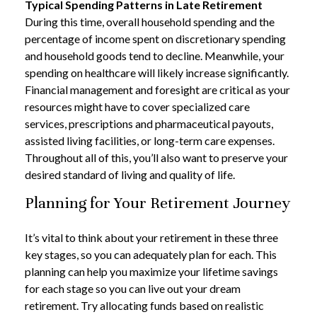
Typical Spending Patterns in Late Retirement
During this time, overall household spending and the
percentage of income spent on discretionary spending
and household goods tend to decline. Meanwhile, your
spending on healthcare will likely increase significantly.
Financial management and foresight are critical as your
resources might have to cover specialized care
services, prescriptions and pharmaceutical payouts,
assisted living facilities, or long-term care expenses.
Throughout all of this, you’ll also want to preserve your
desired standard of living and quality of life.
Planning for Your Retirement Journey
It’s vital to think about your retirement in these three
key stages, so you can adequately plan for each. This
planning can help you maximize your lifetime savings
for each stage so you can live out your dream
retirement. Try allocating funds based on realistic