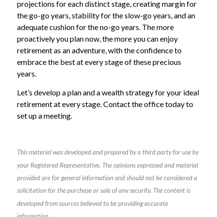
projections for each distinct stage, creating margin for
the go-go years, stability for the slow-go years, and an
adequate cushion for the no-go years. The more
proactively you plan now, the more you can enjoy
retirement as an adventure, with the confidence to
embrace the best at every stage of these precious
years.
Let’s develop a plan and a wealth strategy for your ideal
retirement at every stage. Contact the office today to
set up a meeting.
This material was developed and prepared by a third party for use by
your Registered Representative. The opinions expressed and material
provided are for general information and should not be considered a
solicitation for the purchase or sale of any security. The content is
developed from sources believed to be providing accurate
information.