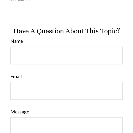
Have A Question About This Topic?
Name
Email
Message