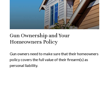
Gun Ownership and Your
Homeowners Policy
Gun owners need to make sure that their homeowners
policy covers the full value of their firearm(s) as
personal liability.