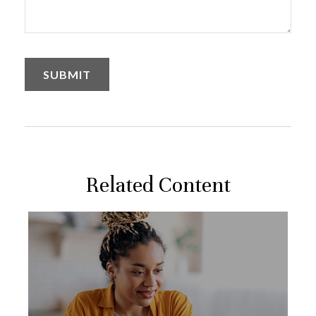
Related Content