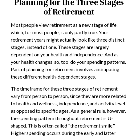
Planning for the Three Stages
of Retirement
Most people view retirement as a new stage of life,
which, for most people, is only partly true. Your
retirement years might actually look like three distinct
stages, instead of one. These stages are largely
dependent on your health and independence. And as
your health changes, so, too, do your spending patterns.
Part of planning for retirement involves anticipating
these different health-dependent stages.
The timeframe for these three stages of retirement
vary from person to person, since they are more related
to health and wellness, independence, and activity level
as opposed to specific ages. As a general rule, however,
the spending pattern throughout retirement is U-
shaped. This is often called "the retirement smile."
Higher spending occurs during the early and latter