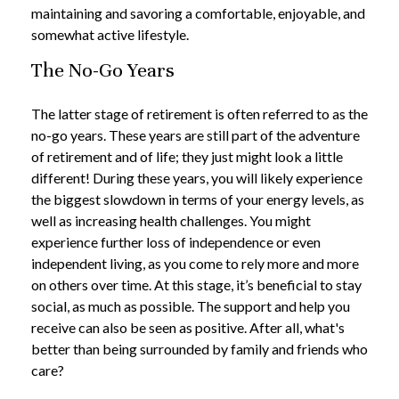
maintaining and savoring a comfortable, enjoyable, and
somewhat active lifestyle.
The No-Go Years
The latter stage of retirement is often referred to as the
no-go years. These years are still part of the adventure
of retirement and of life; they just might look a little
different! During these years, you will likely experience
the biggest slowdown in terms of your energy levels, as
well as increasing health challenges. You might
experience further loss of independence or even
independent living, as you come to rely more and more
on others over time. At this stage, it’s beneficial to stay
social, as much as possible. The support and help you
receive can also be seen as positive. After all, what's
better than being surrounded by family and friends who
care?