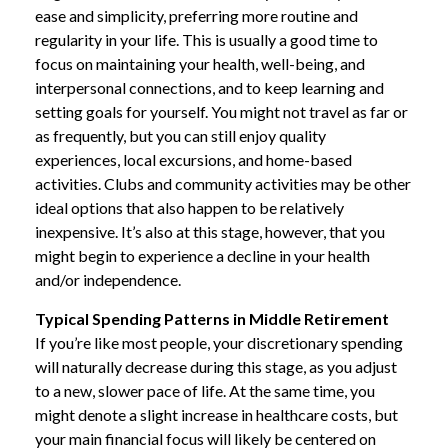
ease and simplicity, preferring more routine and
regularity in your life. This is usually a good time to
focus on maintaining your health, well-being, and
interpersonal connections, and to keep learning and
setting goals for yourself. You might not travel as far or
as frequently, but you can still enjoy quality
experiences, local excursions, and home-based
activities. Clubs and community activities may be other
ideal options that also happen to be relatively
inexpensive. It’s also at this stage, however, that you
might begin to experience a decline in your health
and/or independence.
Typical Spending Patterns in Middle Retirement
If you’re like most people, your discretionary spending
will naturally decrease during this stage, as you adjust
to a new, slower pace of life. At the same time, you
might denote a slight increase in healthcare costs, but
your main financial focus will likely be centered on