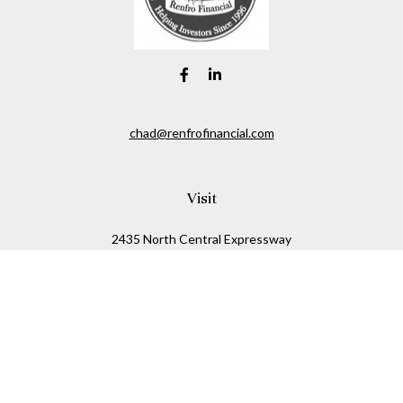
chad@renfrofinancial.com
Visit
2435 North Central Expressway
Suite 1200
Richardson,
TX
75074
Connect
Office:
817-517-5445