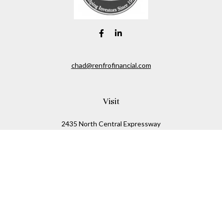
chad@renfrofinancial.com
Visit
2435 North Central Expressway
Suite 1200
Richardson,
TX
75074
Connect
Office:
817-517-5445