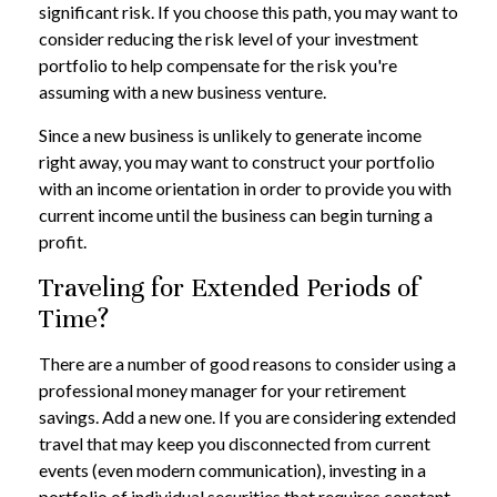
significant risk. If you choose this path, you may want to
consider reducing the risk level of your investment
portfolio to help compensate for the risk you're
assuming with a new business venture.
Since a new business is unlikely to generate income
right away, you may want to construct your portfolio
with an income orientation in order to provide you with
current income until the business can begin turning a
profit.
Traveling for Extended Periods of
Time?
There are a number of good reasons to consider using a
professional money manager for your retirement
savings. Add a new one. If you are considering extended
travel that may keep you disconnected from current
events (even modern communication), investing in a
portfolio of individual securities that requires constant