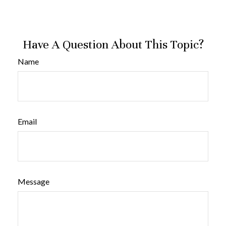
Have A Question About This Topic?
Name
Email
Message