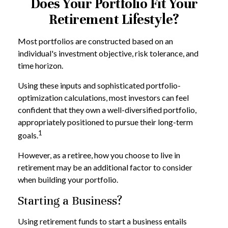
Does Your Portfolio Fit Your
Retirement Lifestyle?
Most portfolios are constructed based on an
individual's investment objective, risk tolerance, and
time horizon.
Using these inputs and sophisticated portfolio-
optimization calculations, most investors can feel
confident that they own a well-diversified portfolio,
appropriately positioned to pursue their long-term
1
goals.
However, as a retiree, how you choose to live in
retirement may be an additional factor to consider
when building your portfolio.
Starting a Business?
Using retirement funds to start a business entails