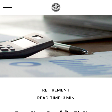
RETIREMENT
READ TIME: 3 MIN