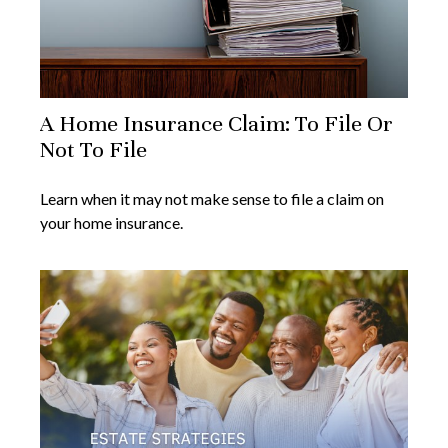
A Home Insurance Claim: To File Or
Not To File
Learn when it may not make sense to file a claim on
your home insurance.