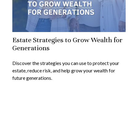
Estate Strategies to Grow Wealth for
Generations
Discover the strategies you can use to protect your
estate, reduce risk, and help grow your wealth for
future generations.