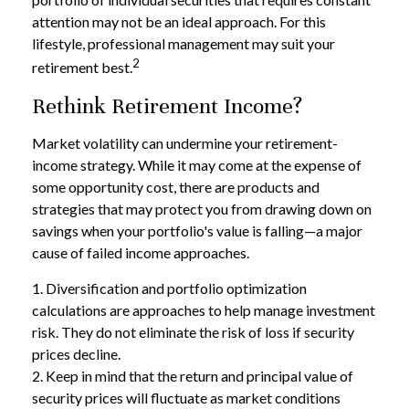
attention may not be an ideal approach. For this
lifestyle, professional management may suit your
2
retirement best.
Rethink Retirement Income?
Market volatility can undermine your retirement-
income strategy. While it may come at the expense of
some opportunity cost, there are products and
strategies that may protect you from drawing down on
savings when your portfolio's value is falling—a major
cause of failed income approaches.
1. Diversification and portfolio optimization
calculations are approaches to help manage investment
risk. They do not eliminate the risk of loss if security
prices decline.
2. Keep in mind that the return and principal value of
security prices will fluctuate as market conditions