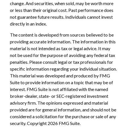
change. And securities, when sold, may be worth more
or less than their original cost. Past performance does
not guarantee future results. Individuals cannot invest
directly in an index.
The content is developed from sources believed to be
providing accurate information. The information in this
material is not intended as tax or legal advice. It may
not be used for the purpose of avoiding any federal tax
penalties. Please consult legal or tax professionals for
specific information regarding your individual situation.
This material was developed and produced by FMG
Suite to provide information on a topic that may be of
interest. FMG Suite is not affiliated with the named
broker-dealer, state- or SEC-registered investment
advisory firm. The opinions expressed and material
provided are for general information, and should not be
considered a solicitation for the purchase or sale of any
security. Copyright
2026 FMG Suite.