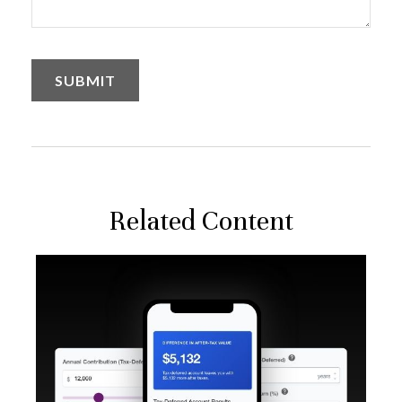
Related Content