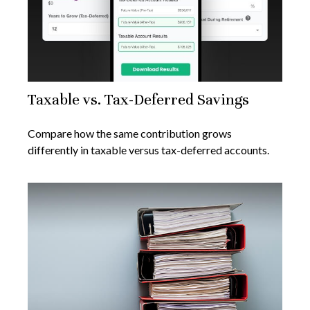
Taxable vs. Tax-Deferred Savings
Compare how the same contribution grows
differently in taxable versus tax-deferred accounts.