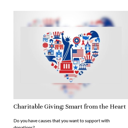
Charitable Giving: Smart from the Heart
Do you have causes that you want to support with
donations?