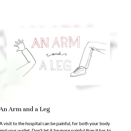
An Arm and a Leg
A visit to the hospital can be painful, for both your body
and your wallet. Don't let it be more painful than it has to