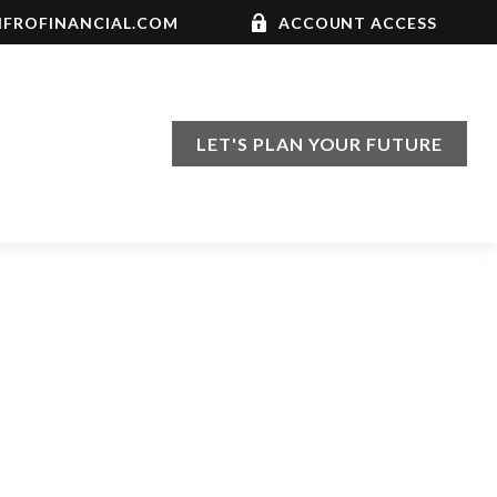
FROFINANCIAL.COM
ACCOUNT ACCESS
LET'S PLAN YOUR FUTURE