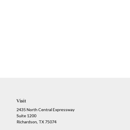
Visit
2435 North Central Expressway
Suite 1200
Richardson,
TX
75074