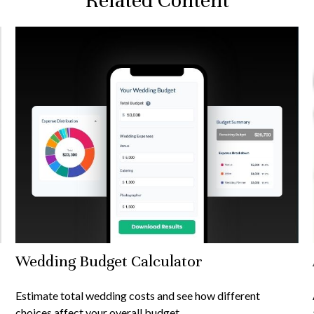
Related Content
Wedding Budget Calculator
Estimate total wedding costs and see how different
choices affect your overall budget.