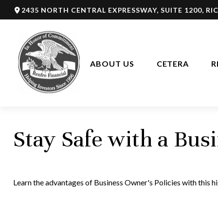
2435 NORTH CENTRAL EXPRESSWAY,
SUITE 1200,
RI
ABOUT US
CETERA
R
Stay Safe with a Bus
Learn the advantages of Business Owner's Policies with this h