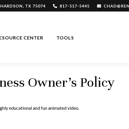
CHARDSON,
TX
75074
817-517-5445
CHAD@REN
ESOURCE CENTER
TOOLS
iness Owner's Policy
ighly educational and fun animated video.