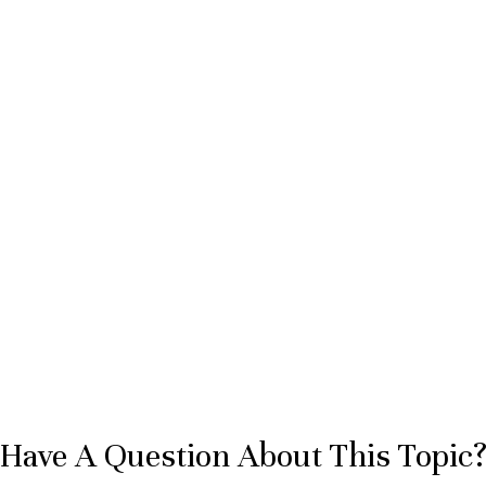
Have A Question About This Topic