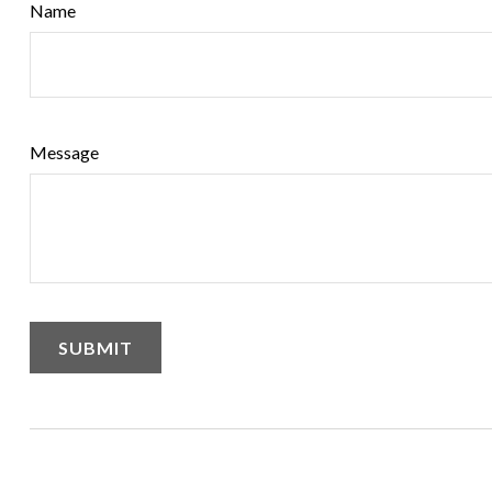
Name
Message