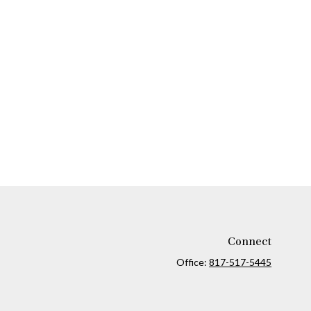
Connect
Office:
817-517-5445