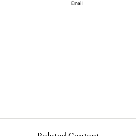
Email