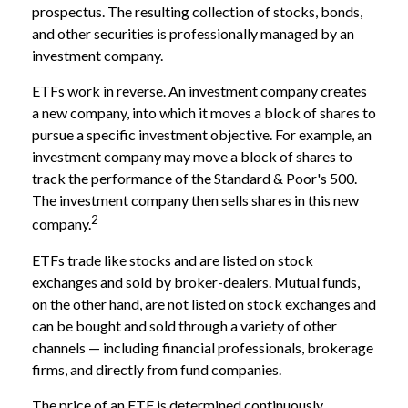
prospectus. The resulting collection of stocks, bonds,
and other securities is professionally managed by an
investment company.
ETFs work in reverse. An investment company creates
a new company, into which it moves a block of shares to
pursue a specific investment objective. For example, an
investment company may move a block of shares to
track the performance of the Standard & Poor's 500.
The investment company then sells shares in this new
2
company.
ETFs trade like stocks and are listed on stock
exchanges and sold by broker-dealers. Mutual funds,
on the other hand, are not listed on stock exchanges and
can be bought and sold through a variety of other
channels — including financial professionals, brokerage
firms, and directly from fund companies.
The price of an ETF is determined continuously