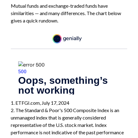
Mutual funds and exchange-traded funds have
similarities — and many differences. The chart below
gives a quick rundown.
1. ETFGI.com, July 17, 2024
2. The Standard & Poor's 500 Composite Index is an
unmanaged index that is generally considered
representative of the U.S. stock market. Index
performance is not indicative of the past performance