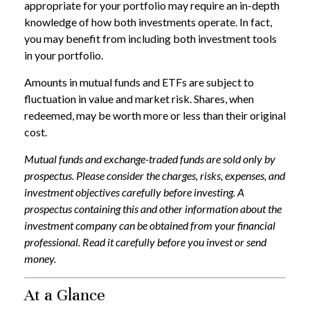
appropriate for your portfolio may require an in-depth
knowledge of how both investments operate. In fact,
you may benefit from including both investment tools
in your portfolio.
Amounts in mutual funds and ETFs are subject to
fluctuation in value and market risk. Shares, when
redeemed, may be worth more or less than their original
cost.
Mutual funds and exchange-traded funds are sold only by
prospectus. Please consider the charges, risks, expenses, and
investment objectives carefully before investing. A
prospectus containing this and other information about the
investment company can be obtained from your financial
professional. Read it carefully before you invest or send
money.
At a Glance