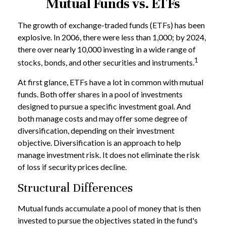
Mutual Funds vs. ETFs
The growth of exchange-traded funds (ETFs) has been
explosive. In 2006, there were less than 1,000; by 2024,
there over nearly 10,000 investing in a wide range of
1
stocks, bonds, and other securities and instruments.
At first glance, ETFs have a lot in common with mutual
funds. Both offer shares in a pool of investments
designed to pursue a specific investment goal. And
both manage costs and may offer some degree of
diversification, depending on their investment
objective. Diversification is an approach to help
manage investment risk. It does not eliminate the risk
of loss if security prices decline.
Structural Differences
Mutual funds accumulate a pool of money that is then
invested to pursue the objectives stated in the fund's