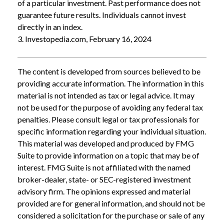
of a particular investment. Past performance does not
guarantee future results. Individuals cannot invest
directly in an index.
3. Investopedia.com, February 16, 2024
The content is developed from sources believed to be
providing accurate information. The information in this
material is not intended as tax or legal advice. It may
not be used for the purpose of avoiding any federal tax
penalties. Please consult legal or tax professionals for
specific information regarding your individual situation.
This material was developed and produced by FMG
Suite to provide information on a topic that may be of
interest. FMG Suite is not affiliated with the named
broker-dealer, state- or SEC-registered investment
advisory firm. The opinions expressed and material
provided are for general information, and should not be
considered a solicitation for the purchase or sale of any