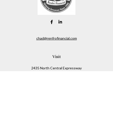
chad@renfrofinancial.com
Visit
2435 North Central Expressway
Suite 1200
Richardson,
TX
75074
Connect
Office:
817-517-5445