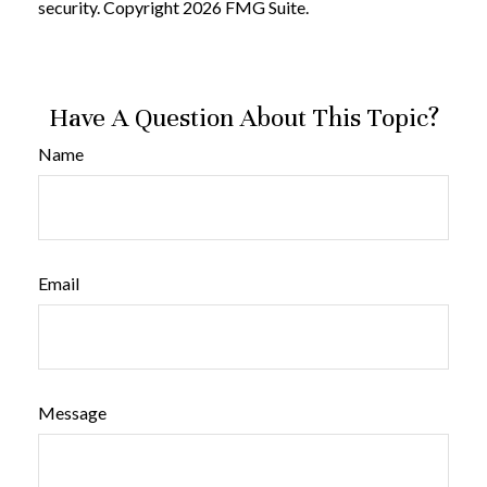
security. Copyright
2026 FMG Suite.
Have A Question About This Topic?
Name
Email
Message