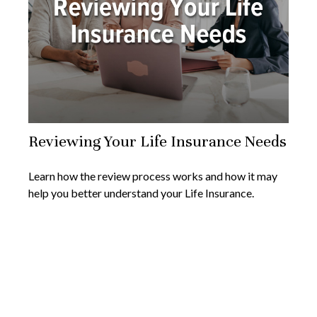
Reviewing Your Life Insurance Needs
Learn how the review process works and how it may
help you better understand your Life Insurance.