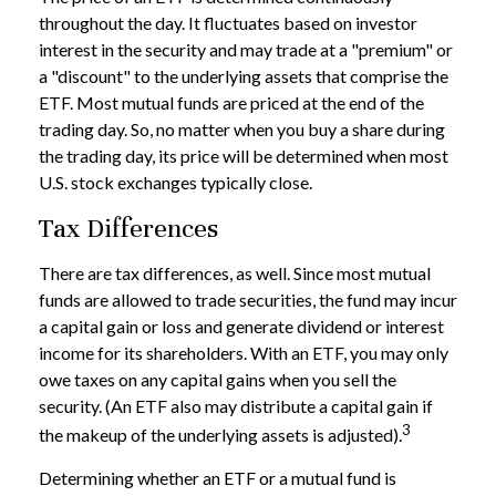
throughout the day. It fluctuates based on investor
interest in the security and may trade at a "premium" or
a "discount" to the underlying assets that comprise the
ETF. Most mutual funds are priced at the end of the
trading day. So, no matter when you buy a share during
the trading day, its price will be determined when most
U.S. stock exchanges typically close.
Tax Differences
There are tax differences, as well. Since most mutual
funds are allowed to trade securities, the fund may incur
a capital gain or loss and generate dividend or interest
income for its shareholders. With an ETF, you may only
owe taxes on any capital gains when you sell the
security. (An ETF also may distribute a capital gain if
3
the makeup of the underlying assets is adjusted).
Determining whether an ETF or a mutual fund is