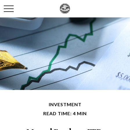
INVESTMENT
READ TIME: 4 MIN