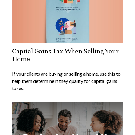
Capital Gains Tax When Selling Your
Home
If your clients are buying or selling a home, use this to
help them determine if they qualify for capital gains
taxes.