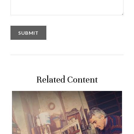
Related Content