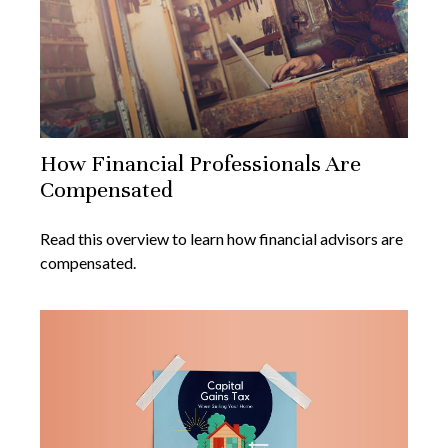
How Financial Professionals Are
Compensated
Read this overview to learn how financial advisors are
compensated.