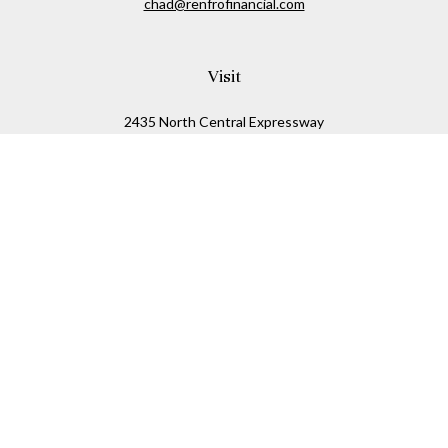
chad@renfrofinancial.com
Visit
2435 North Central Expressway
Suite 1200
Richardson,
TX
75074
Connect
Office:
817-517-5445
Check the background of your financial professional on
FINRA's
BrokerCheck
.
The content is developed from sources believed to be
providing accurate information. The information in this
material is not intended as tax or legal advice. Please