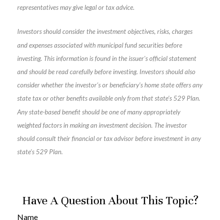
representatives may give legal or tax advice.
Investors should consider the investment objectives, risks, charges
and expenses associated with municipal fund securities before
investing. This information is found in the issuer's official statement
and should be read carefully before investing. Investors should also
consider whether the investor’s or beneficiary’s home state offers any
state tax or other benefits available only from that state’s 529 Plan.
Any state-based benefit should be one of many appropriately
weighted factors in making an investment decision. The investor
should consult their financial or tax advisor before investment in any
state's 529 Plan.
Have A Question About This Topic?
Name