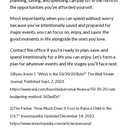
planning, saving, and spending can pay off in the form of
the opportunities you’ve afforded yourself.
Most importantly, when you can spend without worry
because you’ve intentionally saved and prepared for
major events, you can focus on, enjoy, and savor the
good moments in life alongside the ones you love.
Contact the office if you’re ready to plan, save, and
spend intentionally for a life you can enjoy. Let’s form a
plan for whatever events and life stages you’ll face next.
1)Ryan, Kevin J. "What Is the 50/30/20 Rule?" The Wall Street
Journal, Published Sept. 7, 2023.
https://www.wsj.com/buyside/personal-finance/50-30-20-rule-
budgeting-method-3d3ed0cf
2)Tim Parker. "How Much Does It Cost to Raise a Child in the
U.S.?" Investopedia, Updated December 14, 2023.
https://www.investopedia.com/articles/personal-