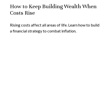
How to Keep Building Wealth When
Costs Rise
Rising costs affect all areas of life. Learn how to build
a financial strategy to combat inflation.