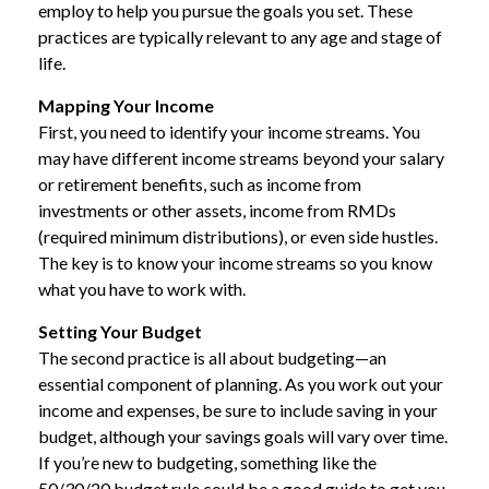
employ to help you pursue the goals you set. These
practices are typically relevant to any age and stage of
life.
Mapping Your Income
First, you need to identify your income streams. You
may have different income streams beyond your salary
or retirement benefits, such as income from
investments or other assets, income from RMDs
(required minimum distributions), or even side hustles.
The key is to know your income streams so you know
what you have to work with.
Setting Your Budget
The second practice is all about budgeting—an
essential component of planning. As you work out your
income and expenses, be sure to include saving in your
budget, although your savings goals will vary over time.
If you’re new to budgeting, something like the
50/30/20 budget rule could be a good guide to get you