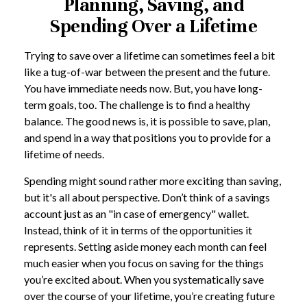
Planning, Saving, and
Spending Over a Lifetime
Trying to save over a lifetime can sometimes feel a bit
like a tug-of-war between the present and the future.
You have immediate needs now. But, you have long-
term goals, too. The challenge is to find a healthy
balance. The good news is, it is possible to save, plan,
and spend in a way that positions you to provide for a
lifetime of needs.
Spending might sound rather more exciting than saving,
but it's all about perspective. Don’t think of a savings
account just as an "in case of emergency" wallet.
Instead, think of it in terms of the opportunities it
represents. Setting aside money each month can feel
much easier when you focus on saving for the things
you’re excited about. When you systematically save
over the course of your lifetime, you’re creating future