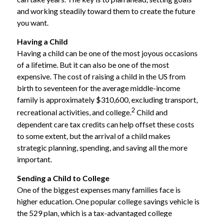
and working steadily toward them to create the future
you want.
Having a Child
Having a child can be one of the most joyous occasions
of a lifetime. But it can also be one of the most
expensive. The cost of raising a child in the US from
birth to seventeen for the average middle-income
family is approximately $310,600, excluding transport,
2
recreational activities, and college.
Child and
dependent care tax credits can help offset these costs
to some extent, but the arrival of a child makes
strategic planning, spending, and saving all the more
important.
Sending a Child to College
One of the biggest expenses many families face is
higher education. One popular college savings vehicle is
the 529 plan, which is a tax-advantaged college