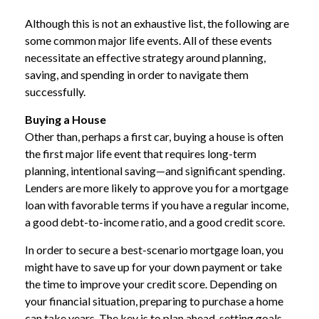
Although this is not an exhaustive list, the following are
some common major life events. All of these events
necessitate an effective strategy around planning,
saving, and spending in order to navigate them
successfully.
Buying a House
Other than, perhaps a first car, buying a house is often
the first major life event that requires long-term
planning, intentional saving—and significant spending.
Lenders are more likely to approve you for a mortgage
loan with favorable terms if you have a regular income,
a good debt-to-income ratio, and a good credit score.
In order to secure a best-scenario mortgage loan, you
might have to save up for your down payment or take
the time to improve your credit score. Depending on
your financial situation, preparing to purchase a home
can take years. The key is to plan ahead, setting goals