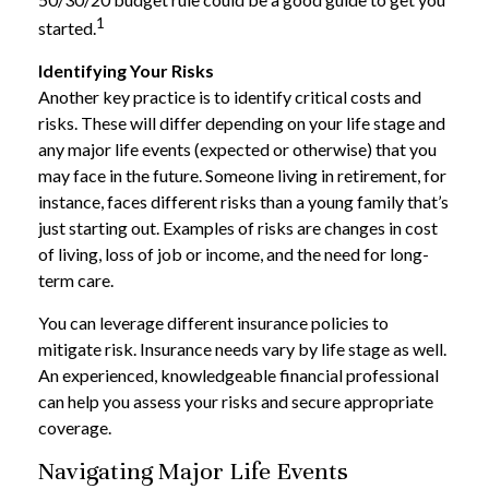
1
started.
Identifying Your Risks
Another key practice is to identify critical costs and
risks. These will differ depending on your life stage and
any major life events (expected or otherwise) that you
may face in the future. Someone living in retirement, for
instance, faces different risks than a young family that’s
just starting out. Examples of risks are changes in cost
of living, loss of job or income, and the need for long-
term care.
You can leverage different insurance policies to
mitigate risk. Insurance needs vary by life stage as well.
An experienced, knowledgeable financial professional
can help you assess your risks and secure appropriate
coverage.
Navigating Major Life Events