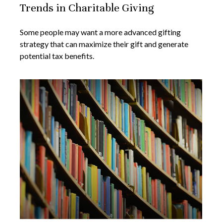
Trends in Charitable Giving
Some people may want a more advanced gifting
strategy that can maximize their gift and generate
potential tax benefits.