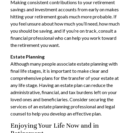
Making consistent contributions to your retirement
savings and investment accounts from early on makes
hitting your retirement goals much more probable. If
you feel unsure about how much you’ll need, how much
you should be saving, and if you’re on track, consult a
financial professional who can help you work toward
the retirement you want.
Estate Planning
Although many people associate estate planning with
final life stages, it is important to make clear and
comprehensive plans for the transfer of your estate at
any life stage. Having an estate plan can reduce the
administrative, financial, and tax burdens left on your
loved ones and beneficiaries. Consider securing the
services of an estate planning professional and legal
counsel to help you develop an effective plan.
Enjoying Your Life Now and in