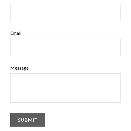
Email
Message