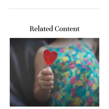
Related Content