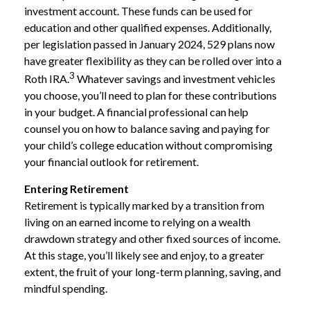
investment account. These funds can be used for
education and other qualified expenses. Additionally,
per legislation passed in January 2024, 529 plans now
have greater flexibility as they can be rolled over into a
3
Roth IRA.
Whatever savings and investment vehicles
you choose, you’ll need to plan for these contributions
in your budget. A financial professional can help
counsel you on how to balance saving and paying for
your child’s college education without compromising
your financial outlook for retirement.
Entering Retirement
Retirement is typically marked by a transition from
living on an earned income to relying on a wealth
drawdown strategy and other fixed sources of income.
At this stage, you’ll likely see and enjoy, to a greater
extent, the fruit of your long-term planning, saving, and
mindful spending.