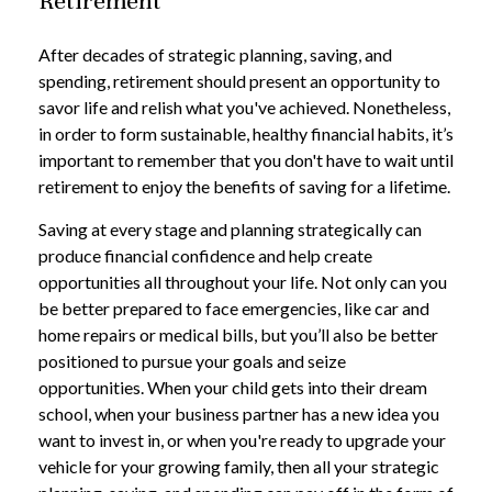
Retirement
After decades of strategic planning, saving, and
spending, retirement should present an opportunity to
savor life and relish what you've achieved. Nonetheless,
in order to form sustainable, healthy financial habits, it’s
important to remember that you don't have to wait until
retirement to enjoy the benefits of saving for a lifetime.
Saving at every stage and planning strategically can
produce financial confidence and help create
opportunities all throughout your life. Not only can you
be better prepared to face emergencies, like car and
home repairs or medical bills, but you’ll also be better
positioned to pursue your goals and seize
opportunities. When your child gets into their dream
school, when your business partner has a new idea you
want to invest in, or when you're ready to upgrade your
vehicle for your growing family, then all your strategic