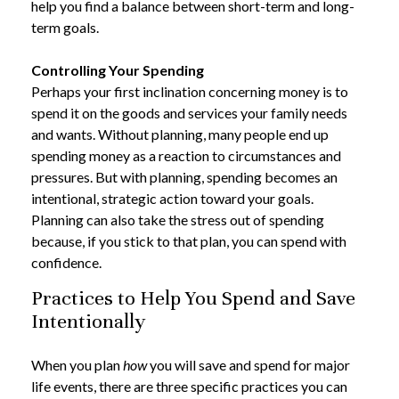
help you find a balance between short-term and long-
term goals.
Controlling Your Spending
Perhaps your first inclination concerning money is to
spend it on the goods and services your family needs
and wants. Without planning, many people end up
spending money as a reaction to circumstances and
pressures. But with planning, spending becomes an
intentional, strategic action toward your goals.
Planning can also take the stress out of spending
because, if you stick to that plan, you can spend with
confidence.
Practices to Help You Spend and Save
Intentionally
When you plan
how
you will save and spend for major
life events, there are three specific practices you can