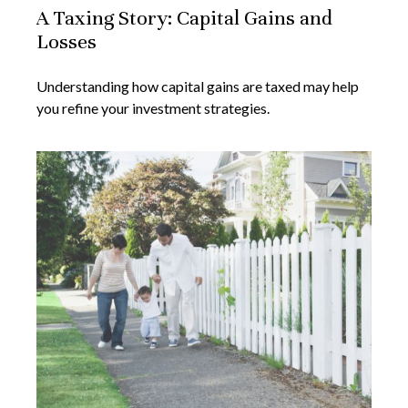
A Taxing Story: Capital Gains and
Losses
Understanding how capital gains are taxed may help
you refine your investment strategies.