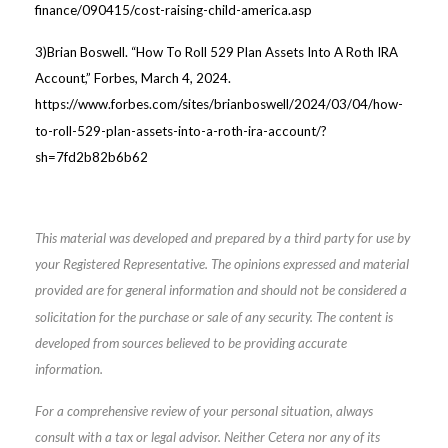
finance/090415/cost-raising-child-america.asp
3)Brian Boswell. “How To Roll 529 Plan Assets Into A Roth IRA
Account,” Forbes, March 4, 2024.
https://www.forbes.com/sites/brianboswell/2024/03/04/how-
to-roll-529-plan-assets-into-a-roth-ira-account/?
sh=7fd2b82b6b62
This material was developed and prepared by a third party for use by
your Registered Representative. The opinions expressed and material
provided are for general information and should not be considered a
solicitation for the purchase or sale of any security. The content is
developed from sources believed to be providing accurate
information.
For a comprehensive review of your personal situation, always
consult with a tax or legal advisor. Neither Cetera nor any of its