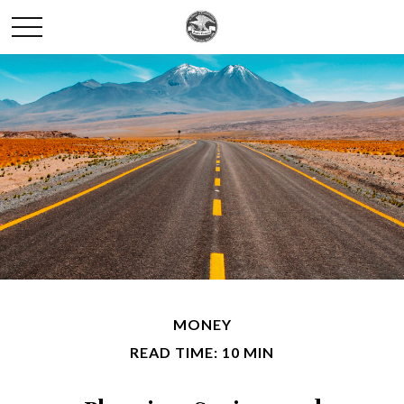
MONEY
READ TIME: 10 MIN