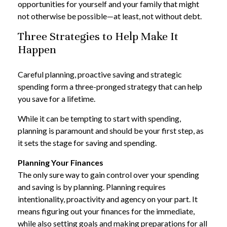
opportunities for yourself and your family that might
not otherwise be possible—at least, not without debt.
Three Strategies to Help Make It
Happen
Careful planning, proactive saving and strategic
spending form a three-pronged strategy that can help
you save for a lifetime.
While it can be tempting to start with spending,
planning is paramount and should be your first step, as
it sets the stage for saving and spending.
Planning Your Finances
The only sure way to gain control over your spending
and saving is by planning. Planning requires
intentionality, proactivity and agency on your part. It
means figuring out your finances for the immediate,
while also setting goals and making preparations for all