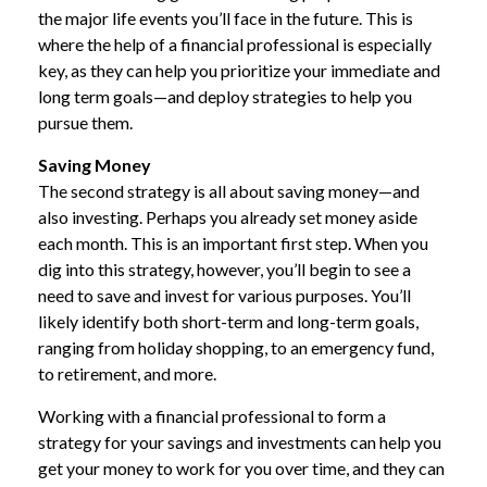
the major life events you’ll face in the future. This is
where the help of a financial professional is especially
key, as they can help you prioritize your immediate and
long term goals—and deploy strategies to help you
pursue them.
Saving Money
The second strategy is all about saving money—and
also investing. Perhaps you already set money aside
each month. This is an important first step. When you
dig into this strategy, however, you’ll begin to see a
need to save and invest for various purposes. You’ll
likely identify both short-term and long-term goals,
ranging from holiday shopping, to an emergency fund,
to retirement, and more.
Working with a financial professional to form a
strategy for your savings and investments can help you
get your money to work for you over time, and they can