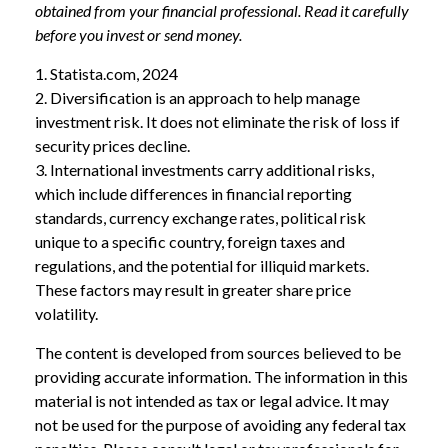
obtained from your financial professional. Read it carefully
before you invest or send money.
1. Statista.com, 2024
2. Diversification is an approach to help manage
investment risk. It does not eliminate the risk of loss if
security prices decline.
3. International investments carry additional risks,
which include differences in financial reporting
standards, currency exchange rates, political risk
unique to a specific country, foreign taxes and
regulations, and the potential for illiquid markets.
These factors may result in greater share price
volatility.
The content is developed from sources believed to be
providing accurate information. The information in this
material is not intended as tax or legal advice. It may
not be used for the purpose of avoiding any federal tax