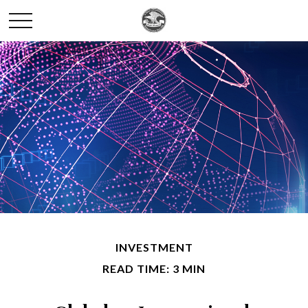
INVESTMENT
READ TIME: 3 MIN