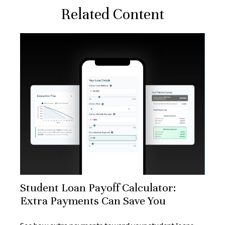
Related Content
Student Loan Payoff Calculator:
Extra Payments Can Save You