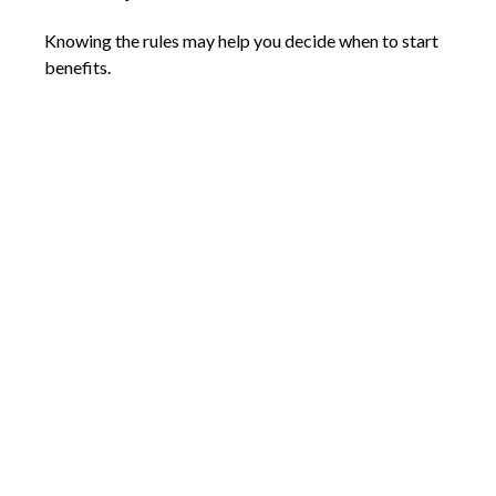
Knowing the rules may help you decide when to start
benefits.