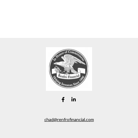
chad@renfrofinancial.com