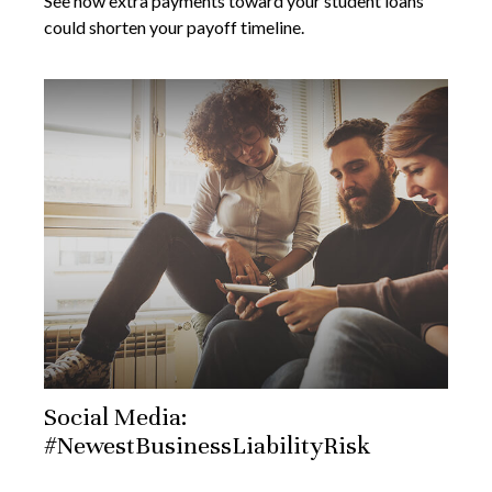
See how extra payments toward your student loans
could shorten your payoff timeline.
Social Media:
#NewestBusinessLiabilityRisk