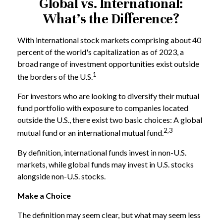
Global vs. International:
What’s the Difference?
With international stock markets comprising about 40
percent of the world's capitalization as of 2023, a
broad range of investment opportunities exist outside
1
the borders of the U.S.
For investors who are looking to diversify their mutual
fund portfolio with exposure to companies located
outside the U.S., there exist two basic choices: A global
2,3
mutual fund or an international mutual fund.
By definition, international funds invest in non-U.S.
markets, while global funds may invest in U.S. stocks
alongside non-U.S. stocks.
Make a Choice
The definition may seem clear, but what may seem less