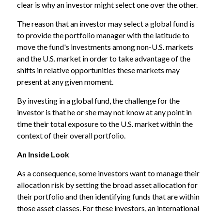
clear is why an investor might select one over the other.
The reason that an investor may select a global fund is
to provide the portfolio manager with the latitude to
move the fund's investments among non-U.S. markets
and the U.S. market in order to take advantage of the
shifts in relative opportunities these markets may
present at any given moment.
By investing in a global fund, the challenge for the
investor is that he or she may not know at any point in
time their total exposure to the U.S. market within the
context of their overall portfolio.
An Inside Look
As a consequence, some investors want to manage their
allocation risk by setting the broad asset allocation for
their portfolio and then identifying funds that are within
those asset classes. For these investors, an international