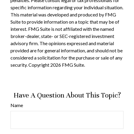
penalties. Please consult legal or tax professionals for
specific information regarding your individual situation.
This material was developed and produced by FMG
Suite to provide information on a topic that may be of
interest. FMG Suite is not affiliated with the named
broker-dealer, state- or SEC-registered investment
advisory firm. The opinions expressed and material
provided are for general information, and should not be
considered a solicitation for the purchase or sale of any
security. Copyright
2026 FMG Suite.
Have A Question About This Topic?
Name