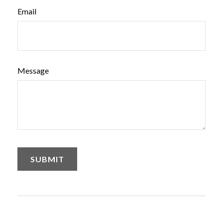
Email
Message