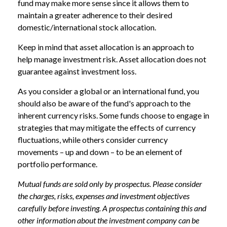
fund may make more sense since it allows them to
maintain a greater adherence to their desired
domestic/international stock allocation.
Keep in mind that asset allocation is an approach to
help manage investment risk. Asset allocation does not
guarantee against investment loss.
As you consider a global or an international fund, you
should also be aware of the fund's approach to the
inherent currency risks. Some funds choose to engage in
strategies that may mitigate the effects of currency
fluctuations, while others consider currency
movements – up and down – to be an element of
portfolio performance.
Mutual funds are sold only by prospectus. Please consider
the charges, risks, expenses and investment objectives
carefully before investing. A prospectus containing this and
other information about the investment company can be