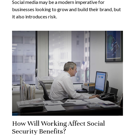
Social media may be a modern imperative for
businesses looking to grow and build their brand, but
it also introduces risk.
How Will Working Affect Social
Security Benefits?