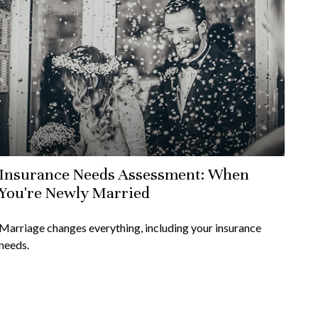
Insurance Needs Assessment: When
You're Newly Married
Marriage changes everything, including your insurance
needs.