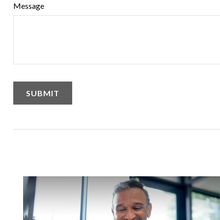
Message