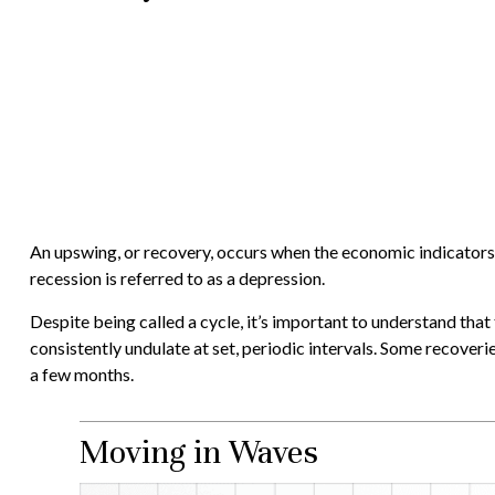
An upswing, or recovery, occurs when the economic indicators 
recession is referred to as a depression.
Despite being called a cycle, it’s important to understand that
consistently undulate at set, periodic intervals. Some recoveri
a few months.
Moving in Waves