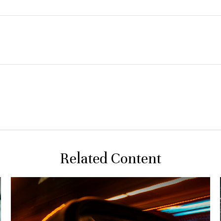
Related Content