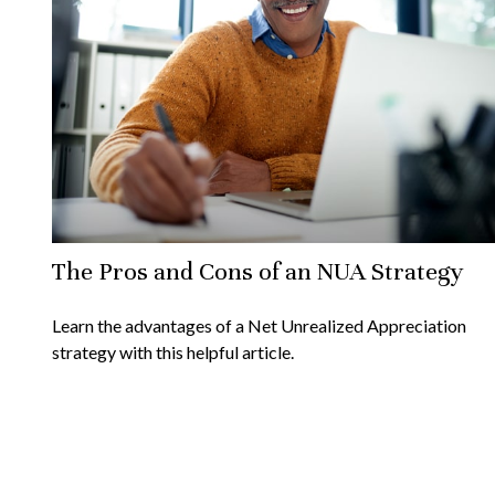
The Pros and Cons of an NUA Strategy
Learn the advantages of a Net Unrealized Appreciation
strategy with this helpful article.