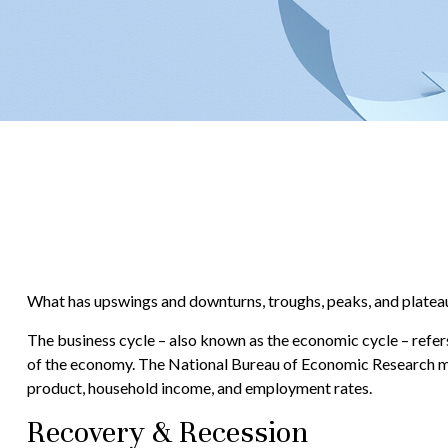
What has upswings and downturns, troughs, peaks, and plateaus
The business cycle – also known as the economic cycle – refers
of the economy. The National Bureau of Economic Research mak
product, household income, and employment rates.
Recovery & Recession