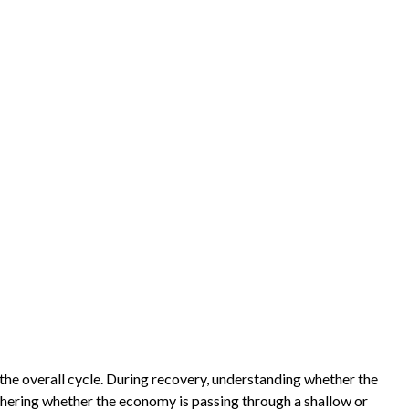
he overall cycle. During recovery, understanding whether the
iphering whether the economy is passing through a shallow or