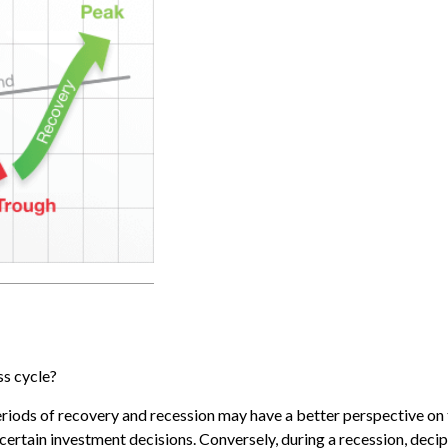
ss cycle?
ods of recovery and recession may have a better perspective on t
e certain investment decisions. Conversely, during a recession, dec