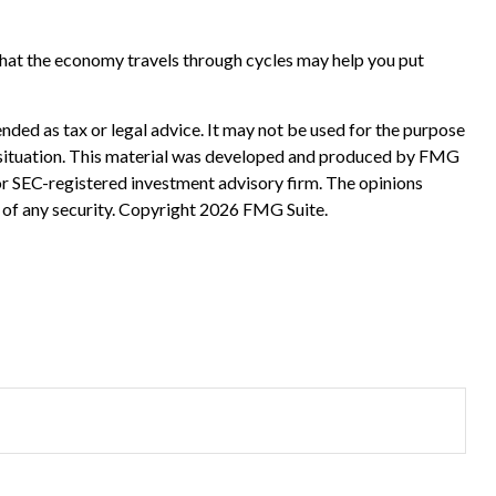
that the economy travels through cycles may help you put
nded as tax or legal advice. It may not be used for the purpose
ual situation. This material was developed and produced by FMG
 or SEC-registered investment advisory firm. The opinions
 of any security. Copyright
2026 FMG Suite.
?