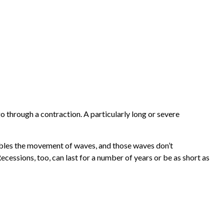
 through a contraction. A particularly long or severe
sembles the movement of waves, and those waves don’t
ecessions, too, can last for a number of years or be as short as