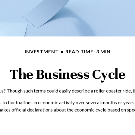
INVESTMENT
READ TIME: 3 MIN
The Business Cycle
? Though such terms could easily describe a roller coaster ride, 
 to fluctuations in economic activity over several months or years.
es official declarations about the economic cycle based on speci