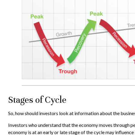
Stages of Cycle
So, how should investors look at information about the busine
Investors who understand that the economy moves through peri
economy is at an early or late stage of the cycle may influenc