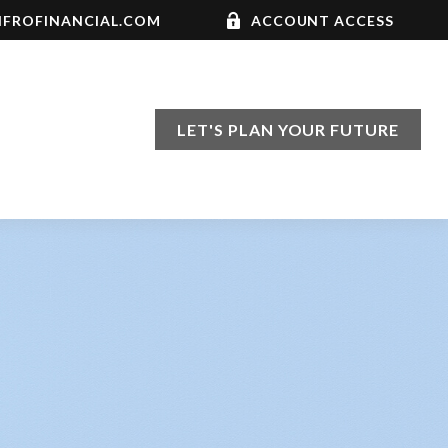
FROFINANCIAL.COM
ACCOUNT ACCESS
LET'S PLAN YOUR FUTURE