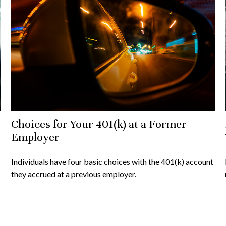
Choices for Your 401(k) at a Former
Employer
Individuals have four basic choices with the 401(k) account
they accrued at a previous employer.