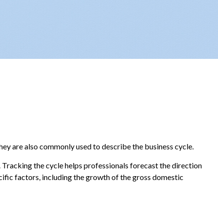
they are also commonly used to describe the business cycle.
 Tracking the cycle helps professionals forecast the direction
fic factors, including the growth of the gross domestic