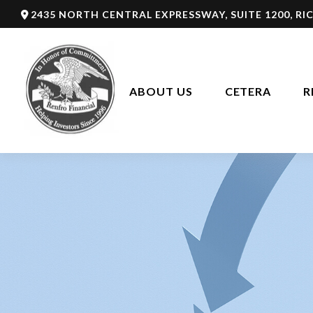
2435 NORTH CENTRAL EXPRESSWAY,
SUITE 1200,
RI
ABOUT US
CETERA
R