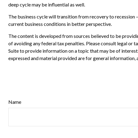
deep cycle may be influential as well.
The business cycle will transition from recovery to recession
current business conditions in better perspective.
The content is developed from sources believed to be providing
of avoiding any federal tax penalties. Please consult legal or
Suite to provide information on a topic that may be of interes
expressed and material provided are for general information, a
Name