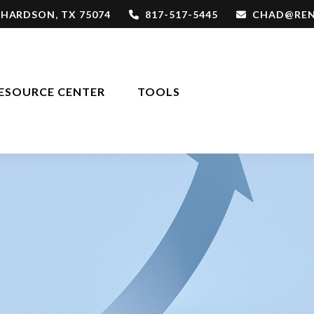
CHARDSON,
TX
75074
817-517-5445
CHAD@REN
ESOURCE CENTER
TOOLS