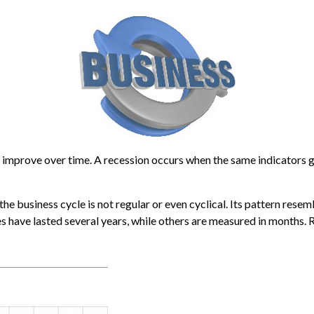
improve over time. A recession occurs when the same indicators go
 the business cycle is not regular or even cyclical. Its pattern re
es have lasted several years, while others are measured in months. R