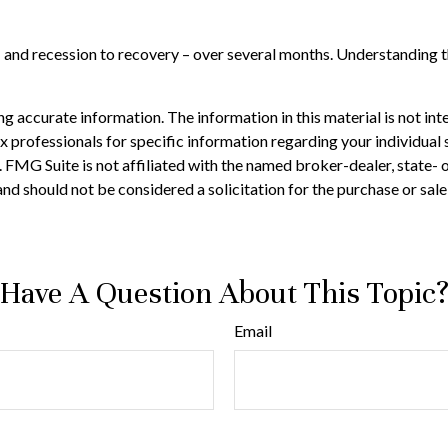
 – and recession to recovery – over several months. Understanding 
 accurate information. The information in this material is not inte
 tax professionals for specific information regarding your individ
t. FMG Suite is not affiliated with the named broker-dealer, state-
nd should not be considered a solicitation for the purchase or sale
Have A Question About This Topic
Email