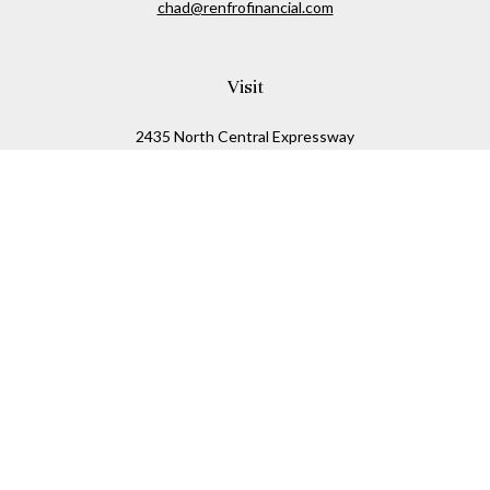
chad@renfrofinancial.com
Visit
2435 North Central Expressway
Suite 1200
Richardson,
TX
75074
Connect
Office:
817-517-5445
Check the background of your financial professional on
FINRA's
BrokerCheck
.
The content is developed from sources believed to be
providing accurate information. The information in this
material is not intended as tax or legal advice. Please