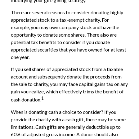
modifying your gift-giving strategy.
There are several reasons to consider donating highly
appreciated stock to a tax-exempt charity. For
example, you may own company stock and have the
opportunity to donate some shares. There also are
potential tax benefits to consider if you donate
appreciated securities that you have owned for at least
one year.
If you sell shares of appreciated stock from a taxable
account and subsequently donate the proceeds from
the sale to charity, you may face capital gains tax on any
gain you realize, which effectively trims the benefit of
1
cash donation.
When is donating cash a choice to consider? If you
provide the charity with a cash gift, there may be some
limitations. Cash gifts are generally deductible up to
60% of adjusted gross income. A donor should also