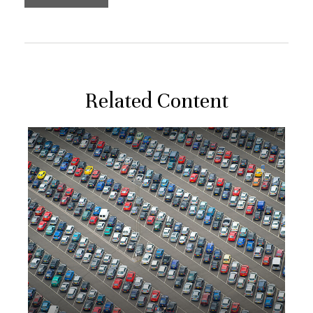
Related Content