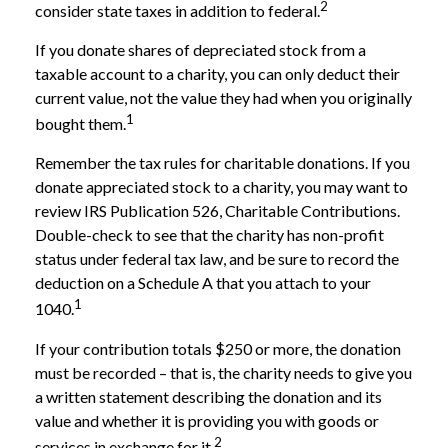
2
consider state taxes in addition to federal.
If you donate shares of depreciated stock from a
taxable account to a charity, you can only deduct their
current value, not the value they had when you originally
1
bought them.
Remember the tax rules for charitable donations. If you
donate appreciated stock to a charity, you may want to
review IRS Publication 526, Charitable Contributions.
Double-check to see that the charity has non-profit
status under federal tax law, and be sure to record the
deduction on a Schedule A that you attach to your
1
1040.
If your contribution totals $250 or more, the donation
must be recorded – that is, the charity needs to give you
a written statement describing the donation and its
value and whether it is providing you with goods or
2
services in exchange for it.