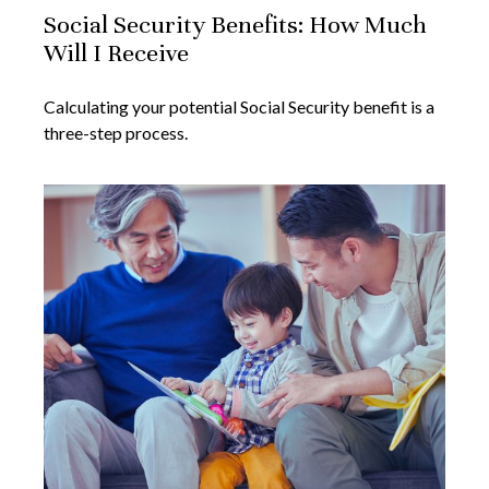
Social Security Benefits: How Much
Will I Receive
Calculating your potential Social Security benefit is a
three-step process.