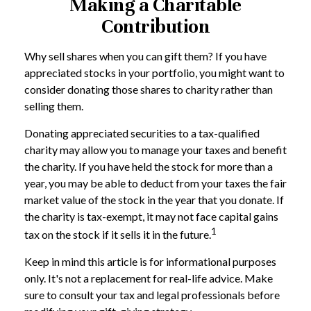
Making a Charitable
Contribution
Why sell shares when you can gift them? If you have
appreciated stocks in your portfolio, you might want to
consider donating those shares to charity rather than
selling them.
Donating appreciated securities to a tax-qualified
charity may allow you to manage your taxes and benefit
the charity. If you have held the stock for more than a
year, you may be able to deduct from your taxes the fair
market value of the stock in the year that you donate. If
the charity is tax-exempt, it may not face capital gains
1
tax on the stock if it sells it in the future.
Keep in mind this article is for informational purposes
only. It's not a replacement for real-life advice. Make
sure to consult your tax and legal professionals before