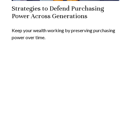
Strategies to Defend Purchasing
Power Across Generations
Keep your wealth working by preserving purchasing
power over time.