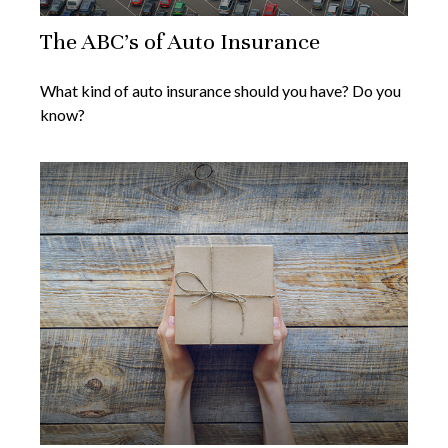
The ABC’s of Auto Insurance
What kind of auto insurance should you have? Do you
know?