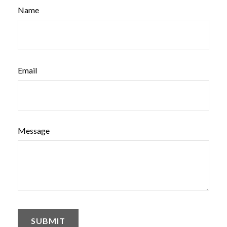
Name
Email
Message