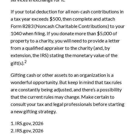
If your total deduction for all non-cash contributions in
a tax year exceeds $500, then complete and attach
Form 8283 (Noncash Charitable Contributions) to your
1040 when filing. If you donate more than $5,000 of
property to a charity, you will need to provide a letter
from a qualified appraiser to the charity (and, by
extension, the IRS) stating the monetary value of the
2
gift(s).
Gifting cash or other assets to an organization is a
wonderful opportunity. But keep in mind that tax rules
are constantly being adjusted, and there’s a possibility
that the current rules may change. Make certain to
consult your tax and legal professionals before starting
a new gifting strategy.
1. IRS.gov, 2026
2. IRS.gov, 2026