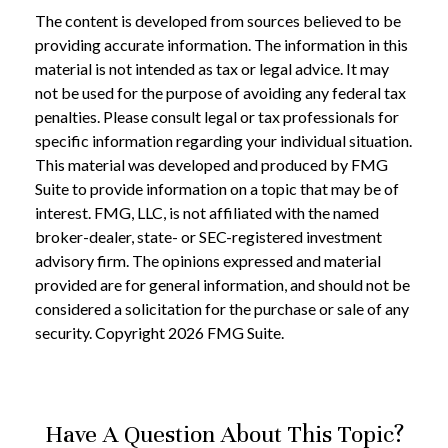
The content is developed from sources believed to be
providing accurate information. The information in this
material is not intended as tax or legal advice. It may
not be used for the purpose of avoiding any federal tax
penalties. Please consult legal or tax professionals for
specific information regarding your individual situation.
This material was developed and produced by FMG
Suite to provide information on a topic that may be of
interest. FMG, LLC, is not affiliated with the named
broker-dealer, state- or SEC-registered investment
advisory firm. The opinions expressed and material
provided are for general information, and should not be
considered a solicitation for the purchase or sale of any
security. Copyright
2026 FMG Suite.
Have A Question About This Topic?