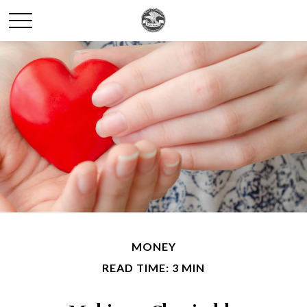
MONEY
READ TIME: 3 MIN