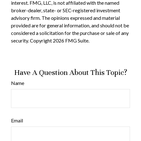
interest. FMG, LLC, is not affiliated with the named
broker-dealer, state- or SEC-registered investment
advisory firm. The opinions expressed and material
provided are for general information, and should not be
considered a solicitation for the purchase or sale of any
security. Copyright
2026 FMG Suite.
Have A Question About This Topic?
Name
Email