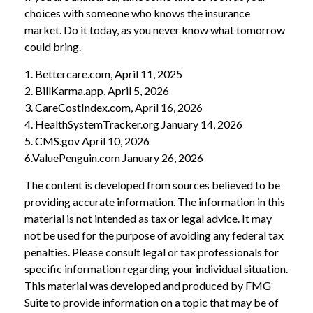
choices with someone who knows the insurance
market. Do it today, as you never know what tomorrow
could bring.
1. Bettercare.com, April 11, 2025
2. BillKarma.app, April 5, 2026
3. CareCostIndex.com, April 16, 2026
4. HealthSystemTracker.org January 14, 2026
5. CMS.gov April 10, 2026
6.ValuePenguin.com January 26, 2026
The content is developed from sources believed to be
providing accurate information. The information in this
material is not intended as tax or legal advice. It may
not be used for the purpose of avoiding any federal tax
penalties. Please consult legal or tax professionals for
specific information regarding your individual situation.
This material was developed and produced by FMG
Suite to provide information on a topic that may be of