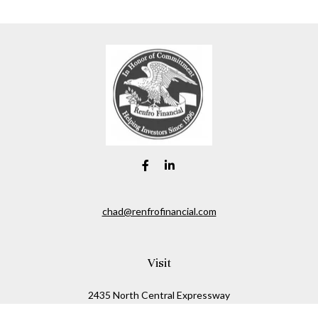
chad@renfrofinancial.com
Visit
2435 North Central Expressway
Suite 1200