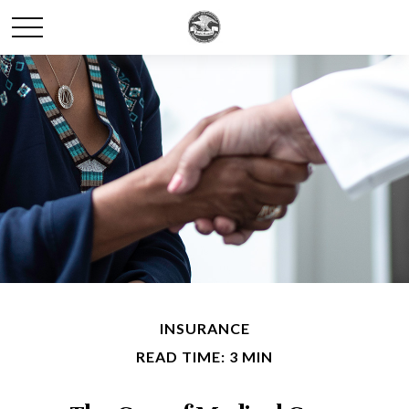
INSURANCE
READ TIME: 3 MIN