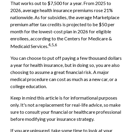
That works out to $7,500 for a year. From 2025 to
2026, average health insurance premiums rose 21%
nationwide. As for subsidies, the average Marketplace
premium after tax credits is projected to be $50 per
month for the lowest-cost plan in 2026 for eligible
enrollees, according to the Centers for Medicare &
4,5,6
Medicaid Services.
You can choose to put off paying a few thousand dollars
a year for health insurance, but in doing so, you are also
choosing to assume a great financial risk. A major
medical procedure can cost as much as a new car, or a
college education.
Keep in mind this article is for informational purposes
only. It's not a replacement for real-life advice, so make
sure to consult your financial or healthcare professional
before modifying your insurance strategy.
If you are uninsured, take some time to look at your