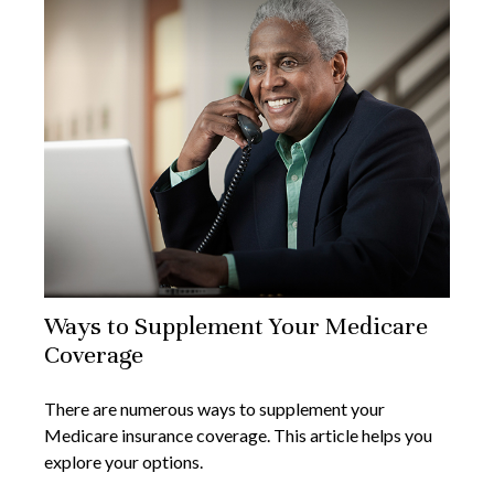
Ways to Supplement Your Medicare
Coverage
There are numerous ways to supplement your
Medicare insurance coverage. This article helps you
explore your options.