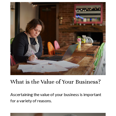
What is the Value of Your Business?
Ascertaining the value of your business is important
for a variety of reasons.