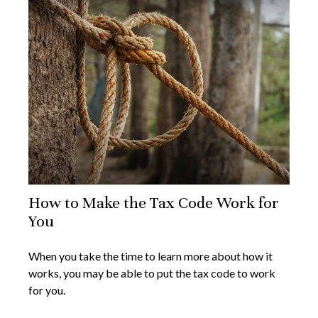
How to Make the Tax Code Work for
You
When you take the time to learn more about how it
works, you may be able to put the tax code to work
for you.