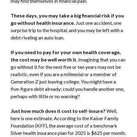
may find themselves in financial pain.
These days, you may take a big financial risk if you
go without health insurance.
Just one accident, one
surprise trip to the hospital, and you may be left with a
debt rivaling an auto loan.
If you need to pay for your own health coverage,
the cost may be well worth it.
Imagining that you can
go without it for the next five or ten years may not be
realistic, even if you are a millennial or a member of
Generation Z just leaving college. You might have a
five-figure debt already; could you handle another one,
perhaps with little or no warning?
Just how much does it cost to self-insure?
Well,
here is one estimate. According to the Kaiser Family
Foundation (KFF), the average cost of a benchmark
Silver health insurance plan for 2025 is $625 per month.