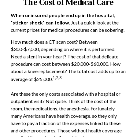
The Cost of Medical Care
When uninsured people end up in the hospital,
“sticker shock” can follow.
Just a quick look at the
current prices for medical procedures can be sobering.
How much does a CT scan cost? Between
$300-$7,000, depending on where it is performed.
Need a stent in your heart? The cost of that delicate
procedure can cost between $20,000-$60,000. How
about a knee replacement? The total cost adds up to an
1,2,3
average of $25,000.
Are these the only costs associated with a hospital or
outpatient visit? Not quite. Think of the cost of the
room, the medications, the anesthesia. Fortunately,
many Americans have health coverage, so they only
have to pay a fraction of the expenses linked to these
and other procedures. Those without health coverage