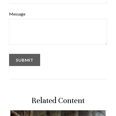
Message
Related Content