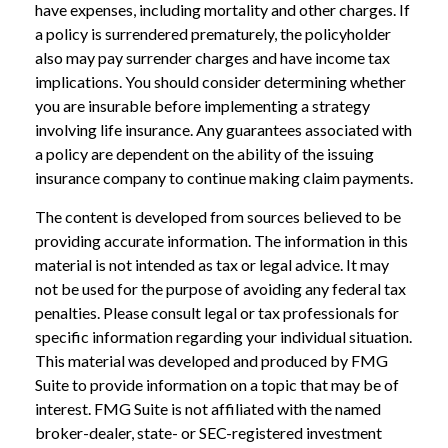
have expenses, including mortality and other charges. If
a policy is surrendered prematurely, the policyholder
also may pay surrender charges and have income tax
implications. You should consider determining whether
you are insurable before implementing a strategy
involving life insurance. Any guarantees associated with
a policy are dependent on the ability of the issuing
insurance company to continue making claim payments.
The content is developed from sources believed to be
providing accurate information. The information in this
material is not intended as tax or legal advice. It may
not be used for the purpose of avoiding any federal tax
penalties. Please consult legal or tax professionals for
specific information regarding your individual situation.
This material was developed and produced by FMG
Suite to provide information on a topic that may be of
interest. FMG Suite is not affiliated with the named
broker-dealer, state- or SEC-registered investment