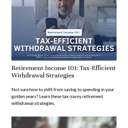
Retirement Income 101: Tax-Efficient
Withdrawal Strategies
Not sure how to shift from saving to spending in your
golden years? Learn these tax-savvy retirement
withdrawal strategies.