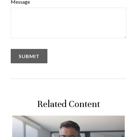
Message
Related Content