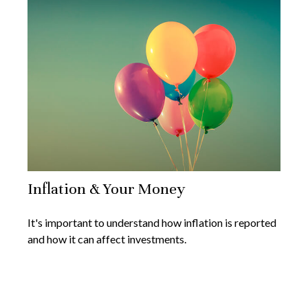
Inflation & Your Money
It's important to understand how inflation is reported
and how it can affect investments.