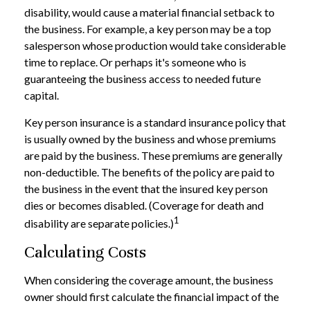
disability, would cause a material financial setback to
the business. For example, a key person may be a top
salesperson whose production would take considerable
time to replace. Or perhaps it's someone who is
guaranteeing the business access to needed future
capital.
Key person insurance is a standard insurance policy that
is usually owned by the business and whose premiums
are paid by the business. These premiums are generally
non-deductible. The benefits of the policy are paid to
the business in the event that the insured key person
dies or becomes disabled. (Coverage for death and
1
disability are separate policies.)
Calculating Costs
When considering the coverage amount, the business
owner should first calculate the financial impact of the