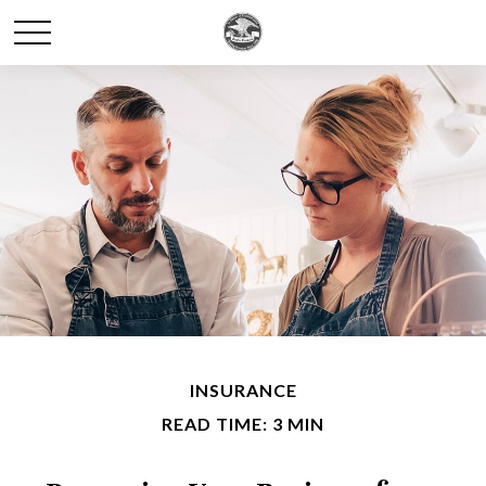
INSURANCE
READ TIME: 3 MIN