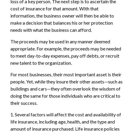
loss of a key person. The next step is to ascertain the
cost of insurance for that amount. With that
information, the business owner will then be able to
make a decision that balances his or her protection
needs with what the business can afford.
The proceeds may be used in any manner deemed
appropriate. For example, the proceeds may be needed
to meet day-to-day expenses, pay off debts, or recruit
new talent to the organization.
For most businesses, their most important asset is their
people. Yet, while they insure their other assets—such as
buildings and cars—they often overlook the wisdom of
doing the same for those individuals who are critical to
their success.
1. Several factors will affect the cost and availability of
life insurance, including age, health, and the type and
amount of insurance purchased. Life insurance policies