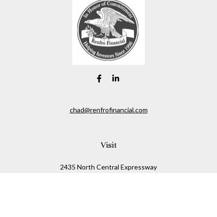
chad@renfrofinancial.com
Visit
2435 North Central Expressway
Suite 1200
Richardson,
TX
75074