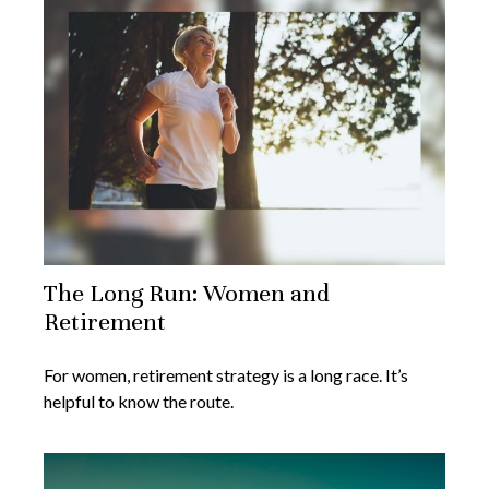
The Long Run: Women and
Retirement
For women, retirement strategy is a long race. It’s
helpful to know the route.