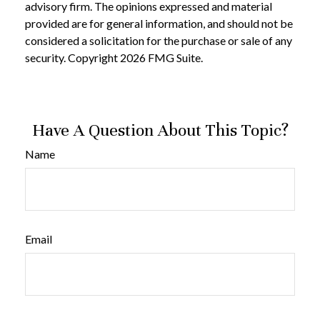
advisory firm. The opinions expressed and material
provided are for general information, and should not be
considered a solicitation for the purchase or sale of any
security. Copyright
2026 FMG Suite.
Have A Question About This Topic?
Name
Email