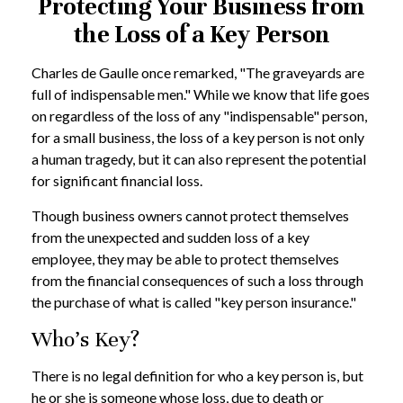
Protecting Your Business from
the Loss of a Key Person
Charles de Gaulle once remarked, "The graveyards are
full of indispensable men." While we know that life goes
on regardless of the loss of any "indispensable" person,
for a small business, the loss of a key person is not only
a human tragedy, but it can also represent the potential
for significant financial loss.
Though business owners cannot protect themselves
from the unexpected and sudden loss of a key
employee, they may be able to protect themselves
from the financial consequences of such a loss through
the purchase of what is called "key person insurance."
Who's Key?
There is no legal definition for who a key person is, but
he or she is someone whose loss, due to death or