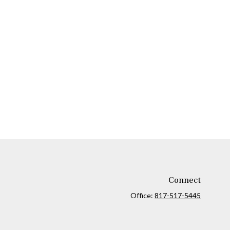
Connect
Office:
817-517-5445