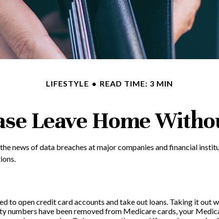
LIFESTYLE
READ TIME: 3 MIN
ase Leave Home Withou
 the news of data breaches at major companies and financial institu
ions.
ed to open credit card accounts and take out loans. Taking it out w
curity numbers have been removed from Medicare cards, your Medicar