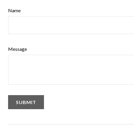
Name
Message