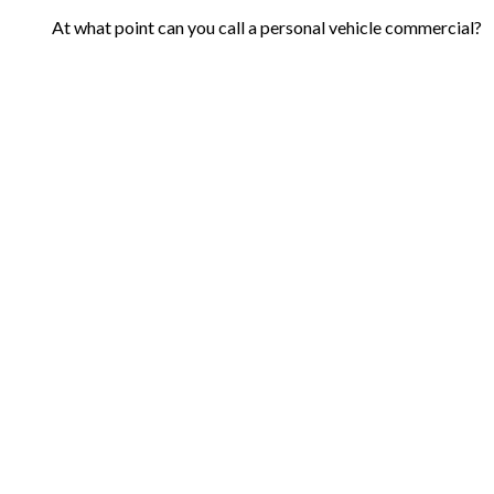
At what point can you call a personal vehicle commercial?