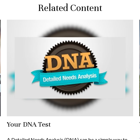
Related Content
Your DNA Test
A Detailed Needs Analysis (DNA) can be a simple way to