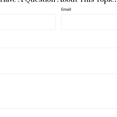
Email