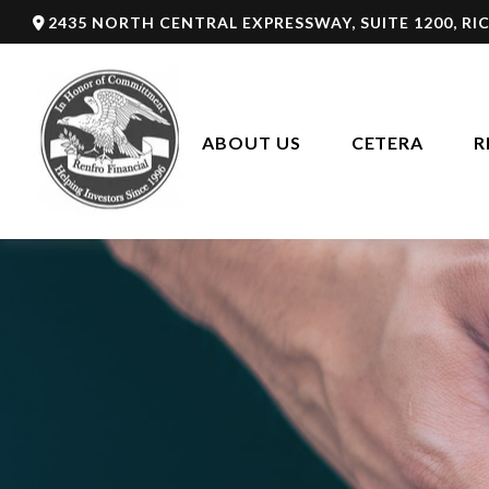
2435 NORTH CENTRAL EXPRESSWAY,
SUITE 1200,
RI
ABOUT US
CETERA
R