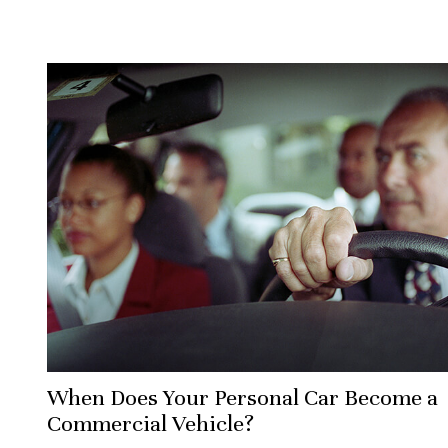
When Does Your Personal Car Become a
Commercial Vehicle?