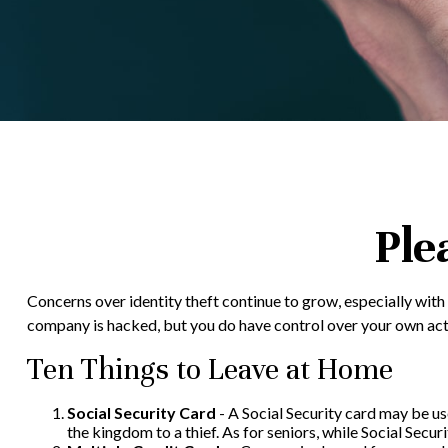
Ple
Concerns over identity theft continue to grow, especially with
company is hacked, but you do have control over your own act
Ten Things to Leave at Home
Social Security Card
- A Social Security card may be us
the kingdom to a thief. As for seniors, while Social Se