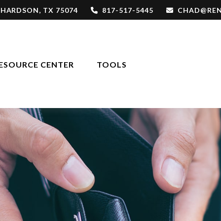
CHARDSON,
TX
75074
817-517-5445
CHAD@REN
ESOURCE CENTER
TOOLS