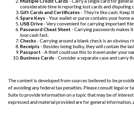
Multiple Credit Cards
- Carry a single card for general
considerable time in reporting lost cards and disputing c
Gift Cards and Certificates
- They’re like cash. Keep 
Spare Keys
- Your wallet or purse contains your home 
USB Drive
- Very convenient for carrying important files,
Password Cheat Sheet
- Carrying passwords makes it 
lose cash fast.
Checks
- Carrying around a blank check is an obvious ri
Receipts
- Besides being bulky, they will contain the las
Passport
- A thief could use this to travel under your 
Business Cards
- Consider a separate case and carry t
The content is developed from sources believed to be providing
of avoiding any federal tax penalties. Please consult legal or
Suite to provide information on a topic that may be of interes
expressed and material provided are for general information, a