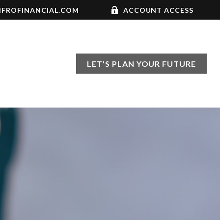
FROFINANCIAL.COM
ACCOUNT ACCESS
LET'S PLAN YOUR FUTURE