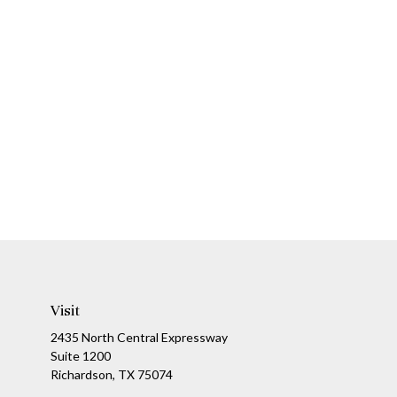
Visit
2435 North Central Expressway
Suite 1200
Richardson,
TX
75074