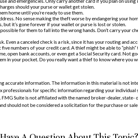
 use and emergencies. Only carry another card if you plan on using i
harges should your purse or wallet get stolen.
them home until you’re ready to use them.
address. No sense making the theft worse by endangering your hom
 but it’s gone forever if your wallet or purse is lost or stolen.
possible for them to fall into the wrong hands. Don’t carry your 
sk. Even a canceled check is a risk, since it has your routing and a
t five numbers of your credit card. A thief might be able to “phish” 
name, open bank accounts, or even get a Social Security card. Not go
hem in your pocket. Do you really want a thief to know where you 
 accurate information. The information in this material is not inte
 tax professionals for specific information regarding your individ
t. FMG Suite is not affiliated with the named broker-dealer, state-
nd should not be considered a solicitation for the purchase or sale
Have A Question About This Topic