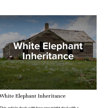
White Elephant Inheritance
This article deals with how one might deal with a