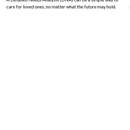
care for loved ones, no matter what the future may hold.