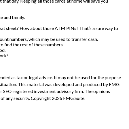
t that day. Keeping all those cards at home will save you
e and family.
cheat sheet? How about those ATM PINs? That’s a sure way to
ccount numbers, which may be used to transfer cash.
to find the rest of these numbers.
od.
work?
nded as tax or legal advice. It may not be used for the purpose
ual situation. This material was developed and produced by FMG
 or SEC-registered investment advisory firm. The opinions
 of any security. Copyright
2026 FMG Suite.
?