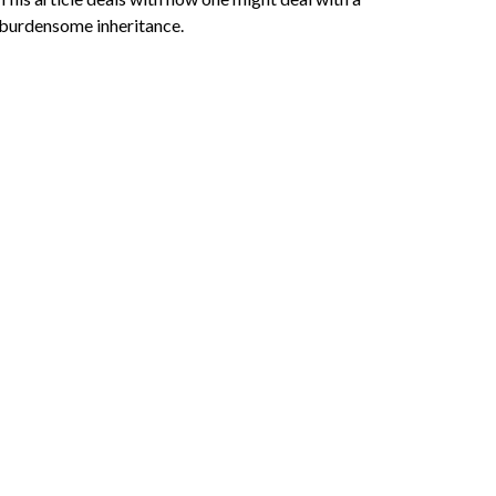
burdensome inheritance.