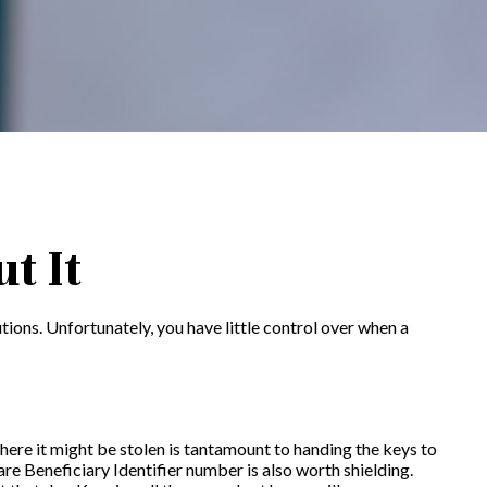
t It
tions. Unfortunately, you have little control over when a
here it might be stolen is tantamount to handing the keys to
e Beneficiary Identifier number is also worth shielding.