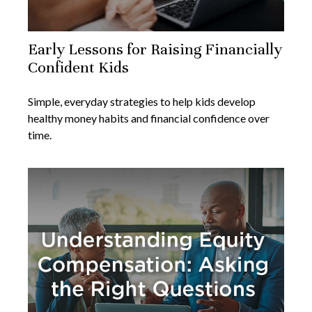
Early Lessons for Raising Financially
Confident Kids
Simple, everyday strategies to help kids develop
healthy money habits and financial confidence over
time.