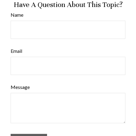
Have A Question About This Topic?
Name
Email
Message