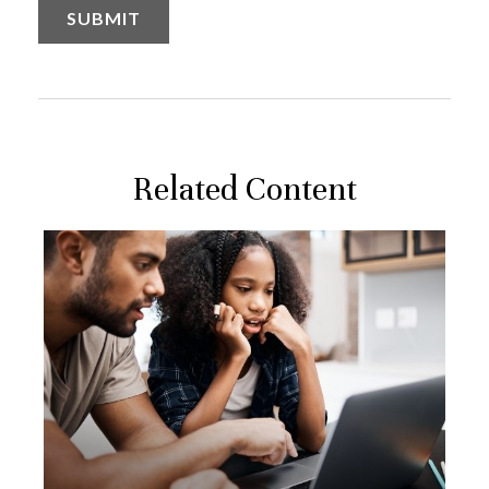
Related Content