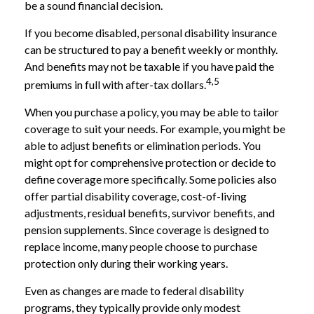
be a sound financial decision.
If you become disabled, personal disability insurance
can be structured to pay a benefit weekly or monthly.
And benefits may not be taxable if you have paid the
4,5
premiums in full with after-tax dollars.
When you purchase a policy, you may be able to tailor
coverage to suit your needs. For example, you might be
able to adjust benefits or elimination periods. You
might opt for comprehensive protection or decide to
define coverage more specifically. Some policies also
offer partial disability coverage, cost-of-living
adjustments, residual benefits, survivor benefits, and
pension supplements. Since coverage is designed to
replace income, many people choose to purchase
protection only during their working years.
Even as changes are made to federal disability
programs, they typically provide only modest