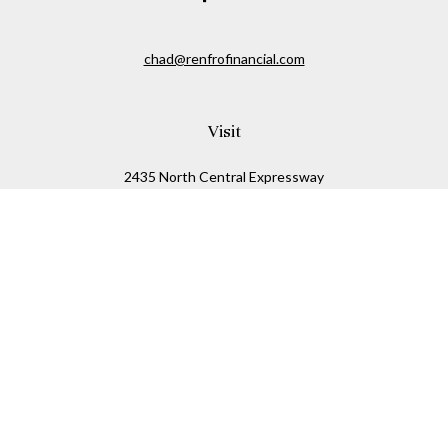
chad@renfrofinancial.com
Visit
2435 North Central Expressway
Suite 1200
Richardson,
TX
75074
Connect
Office:
817-517-5445
Check the background of your financial professional on
FINRA's
BrokerCheck
.
The content is developed from sources believed to be