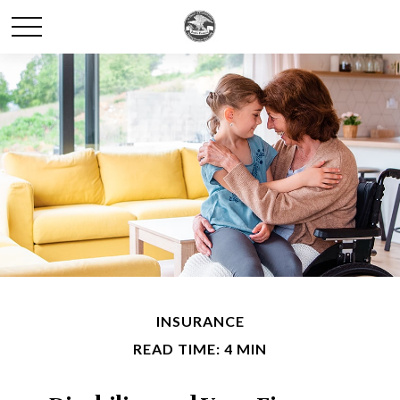
INSURANCE
READ TIME: 4 MIN