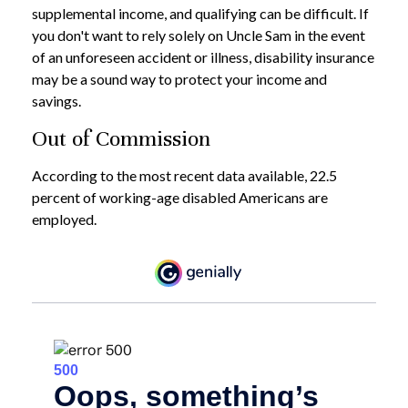
supplemental income, and qualifying can be difficult. If
you don't want to rely solely on Uncle Sam in the event
of an unforeseen accident or illness, disability insurance
may be a sound way to protect your income and
savings.
Out of Commission
According to the most recent data available, 22.5
percent of working-age disabled Americans are
employed.