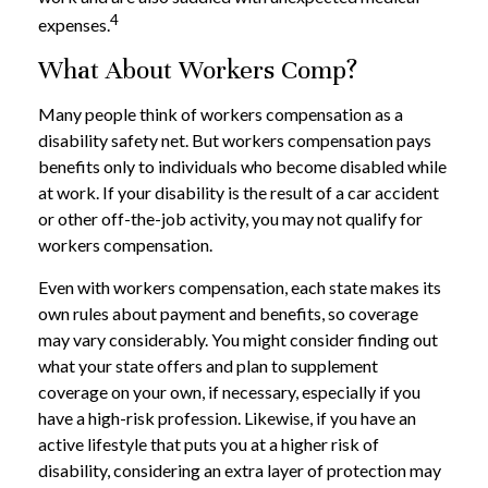
4
expenses.
What About Workers Comp?
Many people think of workers compensation as a
disability safety net. But workers compensation pays
benefits only to individuals who become disabled while
at work. If your disability is the result of a car accident
or other off-the-job activity, you may not qualify for
workers compensation.
Even with workers compensation, each state makes its
own rules about payment and benefits, so coverage
may vary considerably. You might consider finding out
what your state offers and plan to supplement
coverage on your own, if necessary, especially if you
have a high-risk profession. Likewise, if you have an
active lifestyle that puts you at a higher risk of
disability, considering an extra layer of protection may