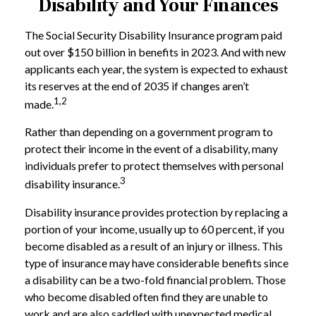
Disability and Your Finances
The Social Security Disability Insurance program paid
out over $150 billion in benefits in 2023. And with new
applicants each year, the system is expected to exhaust
its reserves at the end of 2035 if changes aren’t
1,2
made.
Rather than depending on a government program to
protect their income in the event of a disability, many
individuals prefer to protect themselves with personal
3
disability insurance.
Disability insurance provides protection by replacing a
portion of your income, usually up to 60 percent, if you
become disabled as a result of an injury or illness. This
type of insurance may have considerable benefits since
a disability can be a two-fold financial problem. Those
who become disabled often find they are unable to
work and are also saddled with unexpected medical