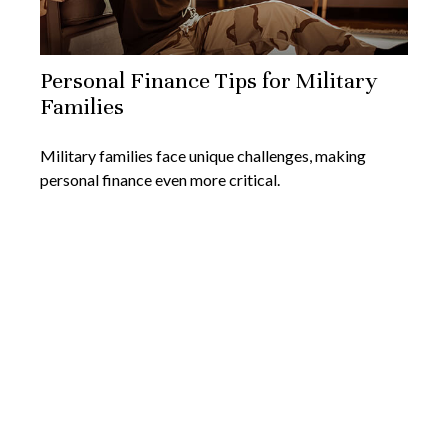
Personal Finance Tips for Military
Families
Military families face unique challenges, making
personal finance even more critical.