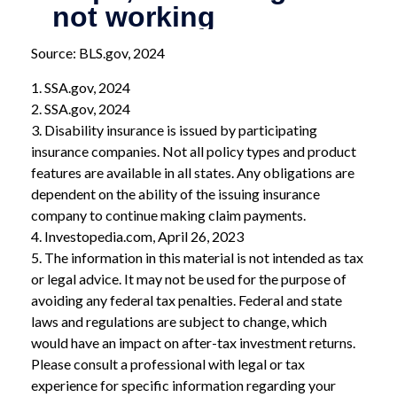
Source: BLS.gov, 2024
1. SSA.gov, 2024
2. SSA.gov, 2024
3. Disability insurance is issued by participating
insurance companies. Not all policy types and product
features are available in all states. Any obligations are
dependent on the ability of the issuing insurance
company to continue making claim payments.
4. Investopedia.com, April 26, 2023
5. The information in this material is not intended as tax
or legal advice. It may not be used for the purpose of
avoiding any federal tax penalties. Federal and state
laws and regulations are subject to change, which
would have an impact on after-tax investment returns.
Please consult a professional with legal or tax
experience for specific information regarding your