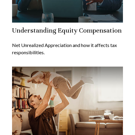
Understanding Equity Compensation
Net Unrealized Appreciation and how it affects tax
responsibilities.