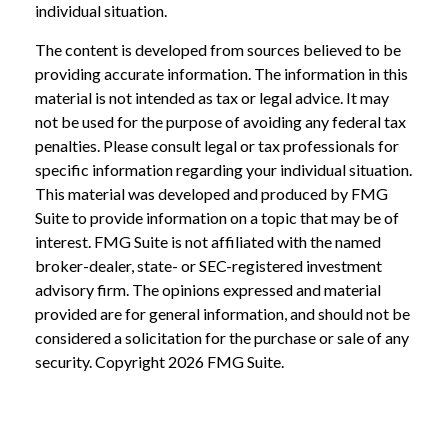
individual situation.
The content is developed from sources believed to be
providing accurate information. The information in this
material is not intended as tax or legal advice. It may
not be used for the purpose of avoiding any federal tax
penalties. Please consult legal or tax professionals for
specific information regarding your individual situation.
This material was developed and produced by FMG
Suite to provide information on a topic that may be of
interest. FMG Suite is not affiliated with the named
broker-dealer, state- or SEC-registered investment
advisory firm. The opinions expressed and material
provided are for general information, and should not be
considered a solicitation for the purchase or sale of any
security. Copyright
2026 FMG Suite.