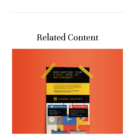
Related Content