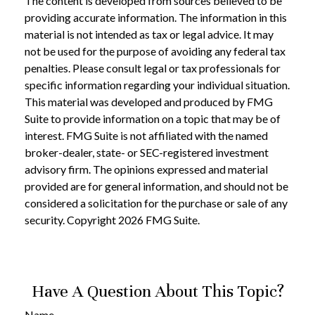
The content is developed from sources believed to be
providing accurate information. The information in this
material is not intended as tax or legal advice. It may
not be used for the purpose of avoiding any federal tax
penalties. Please consult legal or tax professionals for
specific information regarding your individual situation.
This material was developed and produced by FMG
Suite to provide information on a topic that may be of
interest. FMG Suite is not affiliated with the named
broker-dealer, state- or SEC-registered investment
advisory firm. The opinions expressed and material
provided are for general information, and should not be
considered a solicitation for the purchase or sale of any
security. Copyright
2026 FMG Suite.
Have A Question About This Topic?
Name