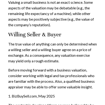
Valuing a small business is not an exact science. Some
aspects of the valuation may be debatable (e.g., the
remaining life expectancy of a machine), while other
aspects may be positively subjective (e.g., the value of
the company’s reputation).
Willing Seller & Buyer
The true value of anything can only be determined when
a willing seller and a willing buyer agree on a price of
exchange. As a consequence, any valuation exercise
may yield only a rough estimate.
Before moving forward with a business valuation,
consider working with legal and tax professionals who
are familiar with the process. Also, a qualified business
appraiser may be able to offer some valuable insight.
1.
BizBuySell.com, May 2025