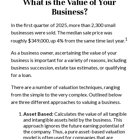
What is the Value of Your
Business?
In the first quarter of 2025, more than 2,300 small
businesses were sold. The median sale price was
1
roughly $349,000, up 4% from the same time last year.
As a business owner, ascertaining the value of your
business is important for a variety of reasons, including
business succession, estate tax estimates, or qualifying
for a loan.
There are a number of valuation techniques, ranging
from the simple to the very complex. Outlined below
are three different approaches to valuing a business.
Asset Based:
Calculates the value of all tangible
and intangible assets held by the business. This
approach ignores the future earning potential of
the company. Thus, a pure asset-based valuation
model is often used for companies that are