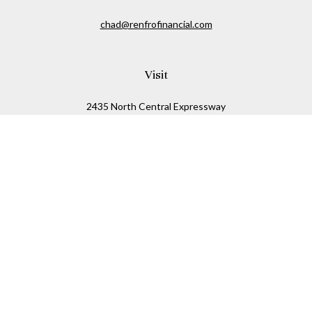
chad@renfrofinancial.com
Visit
2435 North Central Expressway
Suite 1200
Richardson,
TX
75074
Connect
Office:
817-517-5445
Check the background of your financial professional on
FINRA's
BrokerCheck
.
The content is developed from sources believed to be
providing accurate information. The information in this