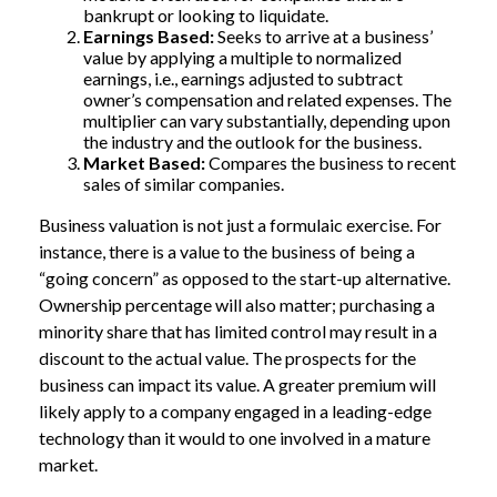
bankrupt or looking to liquidate.
Earnings Based:
Seeks to arrive at a business’
value by applying a multiple to normalized
earnings, i.e., earnings adjusted to subtract
owner’s compensation and related expenses. The
multiplier can vary substantially, depending upon
the industry and the outlook for the business.
Market Based:
Compares the business to recent
sales of similar companies.
Business valuation is not just a formulaic exercise. For
instance, there is a value to the business of being a
“going concern” as opposed to the start-up alternative.
Ownership percentage will also matter; purchasing a
minority share that has limited control may result in a
discount to the actual value. The prospects for the
business can impact its value. A greater premium will
likely apply to a company engaged in a leading-edge
technology than it would to one involved in a mature
market.