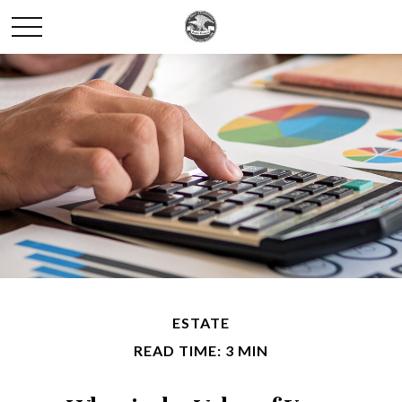
ESTATE
READ TIME: 3 MIN