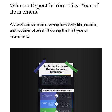
What to Expect in Your First Year of
Retirement
A visual comparison showing how daily life, income,
and routines often shift during the first year of
retirement.