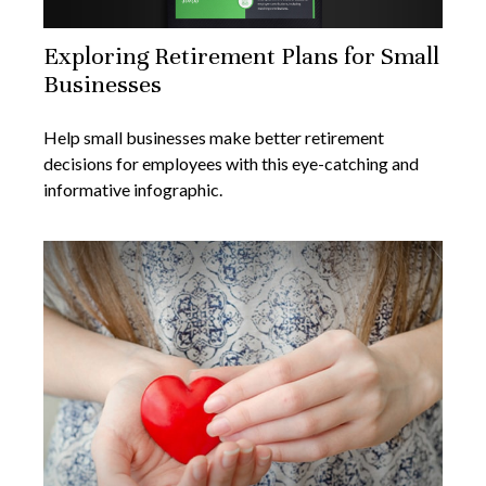
Exploring Retirement Plans for Small
Businesses
Help small businesses make better retirement
decisions for employees with this eye-catching and
informative infographic.