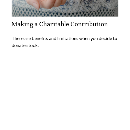
Making a Charitable Contribution
There are benefits and limitations when you decide to
donate stock.