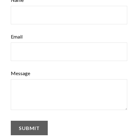
Email
Message