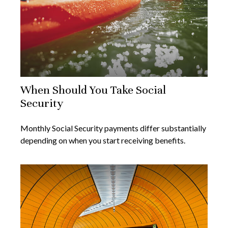
When Should You Take Social
Security
Monthly Social Security payments differ substantially
depending on when you start receiving benefits.