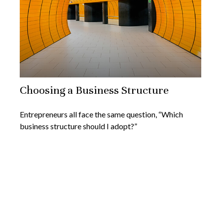
Choosing a Business Structure
Entrepreneurs all face the same question, “Which
business structure should I adopt?”