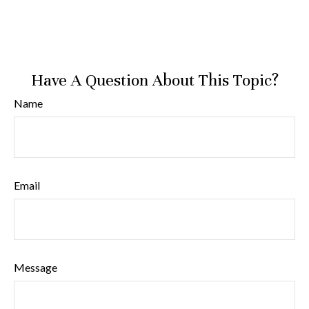
Have A Question About This Topic?
Name
Email
Message