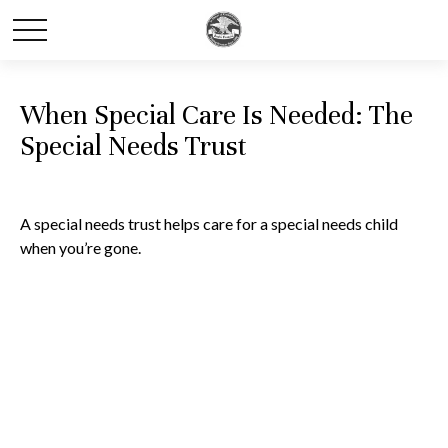
When Special Care Is Needed: The
Special Needs Trust
A special needs trust helps care for a special needs child
when you’re gone.