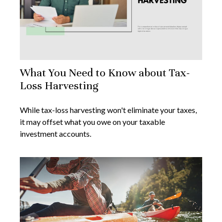
What You Need to Know about Tax-
Loss Harvesting
While tax-loss harvesting won't eliminate your taxes,
it may offset what you owe on your taxable
investment accounts.