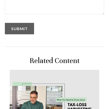
Related Content