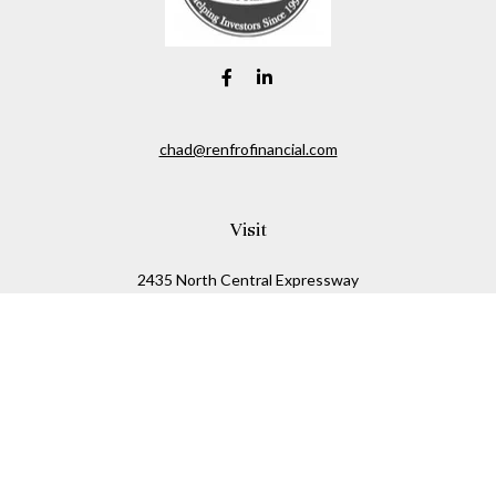
chad@renfrofinancial.com
Visit
2435 North Central Expressway
Suite 1200
Richardson,
TX
75074
Connect
Office:
817-517-5445