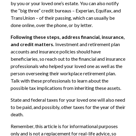
by you or your loved one’s estate. You can also notify
the “big three” credit bureaus – Experian, Equifax, and
TransUnion – of their passing, which can usually be
done online, over the phone, or by letter.
Following these steps, address financial, insurance,
and credit matters.
Investment and retirement plan
accounts and insurance policies should have
beneficiaries, so reach out to the financial and insurance
professionals who helped your loved one as well as the
person overseeing their workplace retirement plan.
Talk with these professionals to learn about the
possible tax implications from inheriting these assets.
State and federal taxes for your loved one will also need
to be paid, and possibly, other taxes for the year of their
death.
Remember, this article is for informational purposes
only and is not a replacement for real-life advice, so