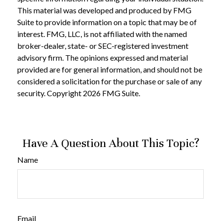
This material was developed and produced by FMG
Suite to provide information on a topic that may be of
interest. FMG, LLC, is not affiliated with the named
broker-dealer, state- or SEC-registered investment
advisory firm. The opinions expressed and material
provided are for general information, and should not be
considered a solicitation for the purchase or sale of any
security. Copyright
2026 FMG Suite.
Have A Question About This Topic?
Name
Email