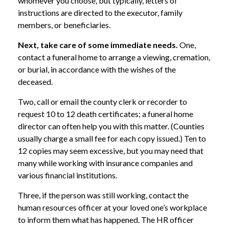
whomever you choose, but typically, letters of
instructions are directed to the executor, family
members, or beneficiaries.
Next, take care of some immediate needs.
One,
contact a funeral home to arrange a viewing, cremation,
or burial, in accordance with the wishes of the
deceased.
Two, call or email the county clerk or recorder to
request 10 to 12 death certificates; a funeral home
director can often help you with this matter. (Counties
usually charge a small fee for each copy issued.) Ten to
12 copies may seem excessive, but you may need that
many while working with insurance companies and
various financial institutions.
Three, if the person was still working, contact the
human resources officer at your loved one’s workplace
to inform them what has happened. The HR officer