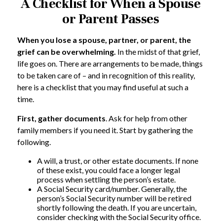
A Checklist for When a Spouse
or Parent Passes
When you lose a spouse, partner, or parent, the
grief can be overwhelming.
In the midst of that grief,
life goes on. There are arrangements to be made, things
to be taken care of – and in recognition of this reality,
here is a checklist that you may find useful at such a
time.
First, gather documents
. Ask for help from other
family members if you need it. Start by gathering the
following.
A will, a trust, or other estate documents. If none
of these exist, you could face a longer legal
process when settling the person’s estate.
A Social Security card/number. Generally, the
person’s Social Security number will be retired
shortly following the death. If you are uncertain,
consider checking with the Social Security office.