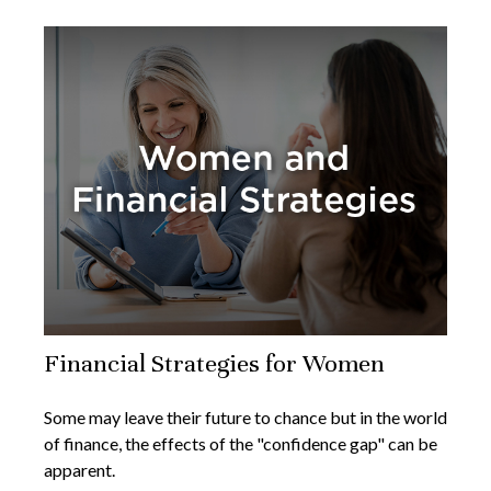
Financial Strategies for Women
Some may leave their future to chance but in the world
of finance, the effects of the "confidence gap" can be
apparent.