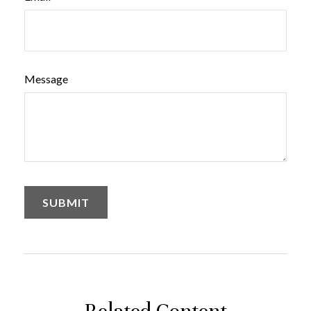
Message