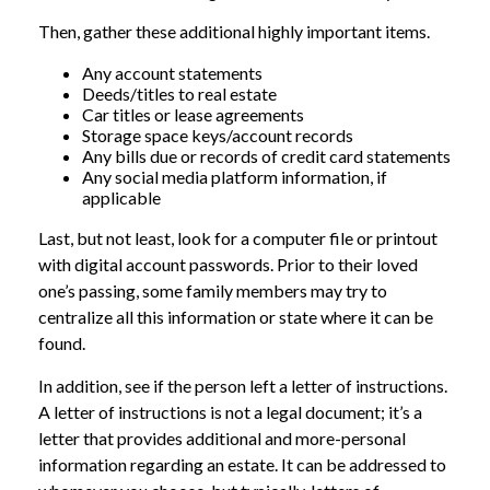
Then, gather these additional highly important items.
Any account statements
Deeds/titles to real estate
Car titles or lease agreements
Storage space keys/account records
Any bills due or records of credit card statements
Any social media platform information, if
applicable
Last, but not least, look for a computer file or printout
with digital account passwords. Prior to their loved
one’s passing, some family members may try to
centralize all this information or state where it can be
found.
In addition, see if the person left a letter of instructions.
A letter of instructions is not a legal document; it’s a
letter that provides additional and more-personal
information regarding an estate. It can be addressed to