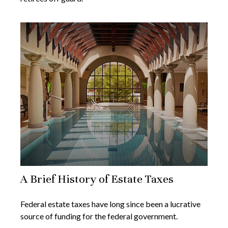
A Brief History of Estate Taxes
Federal estate taxes have long since been a lucrative
source of funding for the federal government.