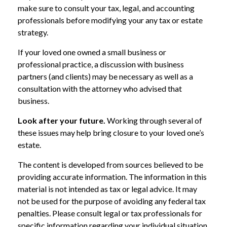
make sure to consult your tax, legal, and accounting
professionals before modifying your any tax or estate
strategy.
If your loved one owned a small business or
professional practice, a discussion with business
partners (and clients) may be necessary as well as a
consultation with the attorney who advised that
business.
Look after your future.
Working through several of
these issues may help bring closure to your loved one’s
estate.
The content is developed from sources believed to be
providing accurate information. The information in this
material is not intended as tax or legal advice. It may
not be used for the purpose of avoiding any federal tax
penalties. Please consult legal or tax professionals for
specific information regarding your individual situation.