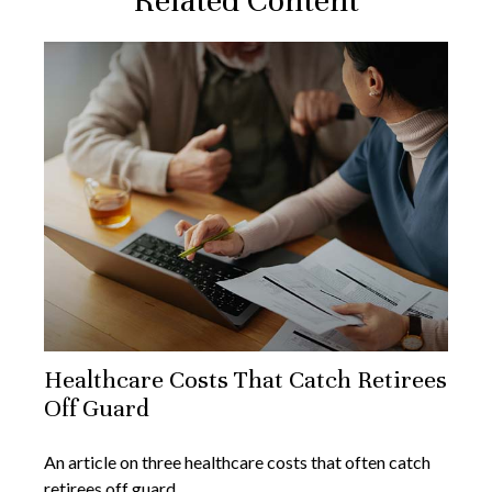
Related Content
Healthcare Costs That Catch Retirees
Off Guard
An article on three healthcare costs that often catch
retirees off guard.