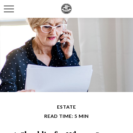
ESTATE
READ TIME: 5 MIN