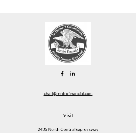
chad@renfrofinancial.com
Visit
2435 North Central Expressway