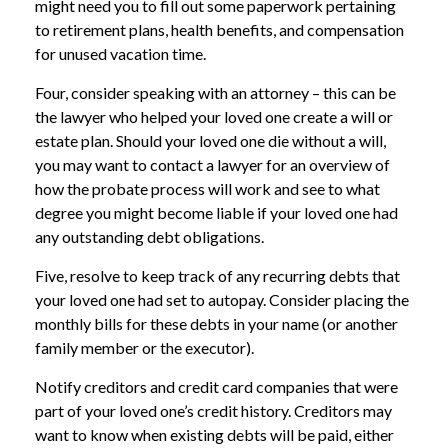
might need you to fill out some paperwork pertaining
to retirement plans, health benefits, and compensation
for unused vacation time.
Four, consider speaking with an attorney – this can be
the lawyer who helped your loved one create a will or
estate plan. Should your loved one die without a will,
you may want to contact a lawyer for an overview of
how the probate process will work and see to what
degree you might become liable if your loved one had
any outstanding debt obligations.
Five, resolve to keep track of any recurring debts that
your loved one had set to autopay. Consider placing the
monthly bills for these debts in your name (or another
family member or the executor).
Notify creditors and credit card companies that were
part of your loved one’s credit history. Creditors may
want to know when existing debts will be paid, either