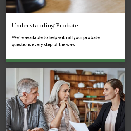
Understanding Probate
We're available to help with all your probate
questions every step of the way.