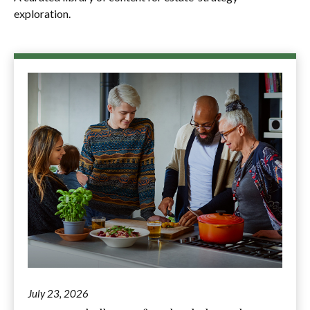
exploration.
July 23, 2026