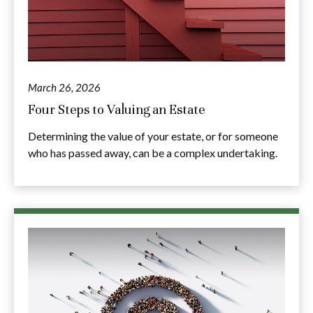
March 26, 2026
Four Steps to Valuing an Estate
Determining the value of your estate, or for someone
who has passed away, can be a complex undertaking.