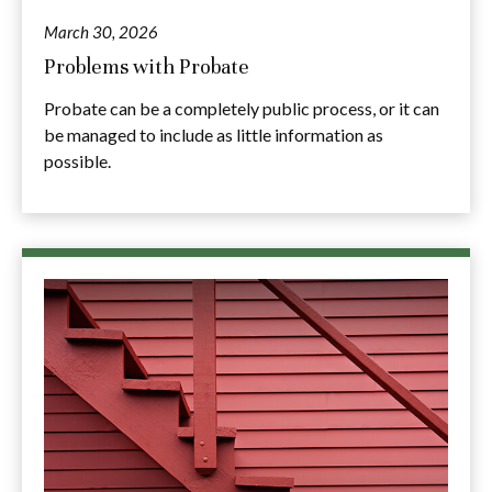
March 30, 2026
Problems with Probate
Probate can be a completely public process, or it can
be managed to include as little information as
possible.