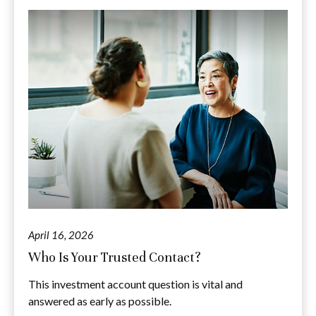
April 16, 2026
Who Is Your Trusted Contact?
This investment account question is vital and
answered as early as possible.