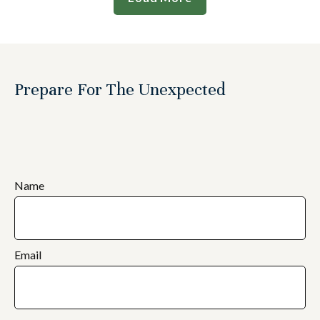
Prepare For The Unexpected
Name
Email