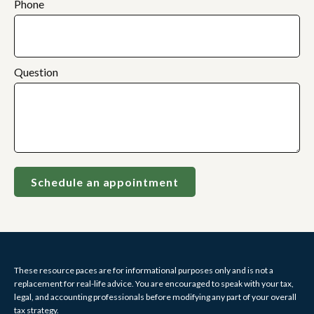
Phone
Question
Schedule an appointment
These resource paces are for informational purposes only and is not a
replacement for real-life advice. You are encouraged to speak with your tax,
legal, and accounting professionals before modifying any part of your overall
tax strategy.