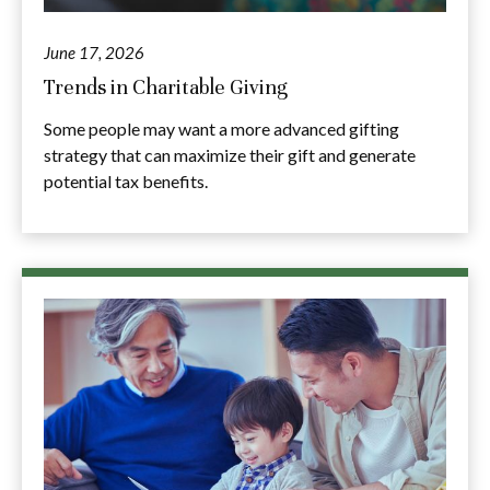
June 17, 2026
Trends in Charitable Giving
Some people may want a more advanced gifting
strategy that can maximize their gift and generate
potential tax benefits.