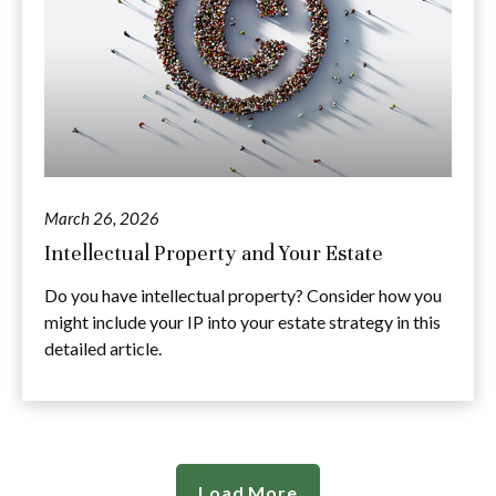
March 26, 2026
Intellectual Property and Your Estate
Do you have intellectual property? Consider how you
might include your IP into your estate strategy in this
detailed article.
Load More