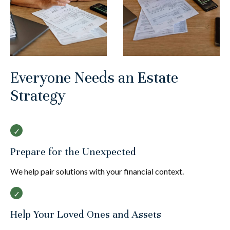
Everyone Needs an Estate
Strategy
Prepare for the Unexpected
We help pair solutions with your financial context.
Help Your Loved Ones and Assets