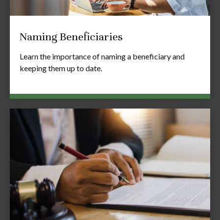
Naming Beneficiaries
Learn the importance of naming a beneficiary and
keeping them up to date.