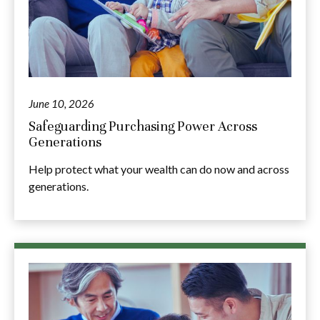
June 10, 2026
Safeguarding Purchasing Power Across
Generations
Help protect what your wealth can do now and across
generations.