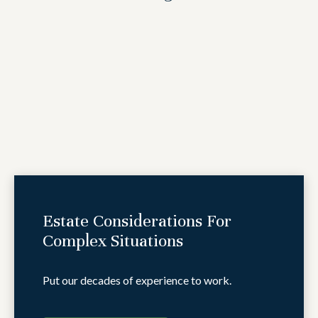
Estate Considerations For
Complex Situations
Put our decades of experience to work.