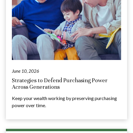
June 10, 2026
Strategies to Defend Purchasing Power
Across Generations
Keep your wealth working by preserving purchasing
power over time.