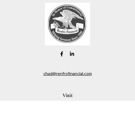
chad@renfrofinancial.com
Visit
2435 North Central Expressway
Suite 1200
Richardson,
TX
75074