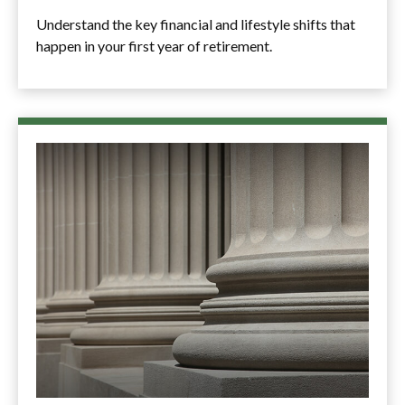
Understand the key financial and lifestyle shifts that
happen in your first year of retirement.