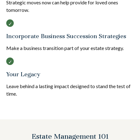
Strategic moves now can help provide for loved ones
tomorrow.
Incorporate Business Succession Strategies
Make a business transition part of your estate strategy.
Your Legacy
Leave behind a lasting impact designed to stand the test of
time.
Estate Management 101