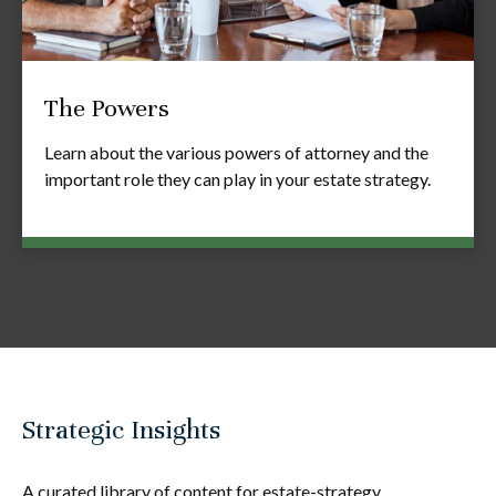
The Powers
Learn about the various powers of attorney and the
important role they can play in your estate strategy.
Strategic Insights
A curated library of content for estate-strategy