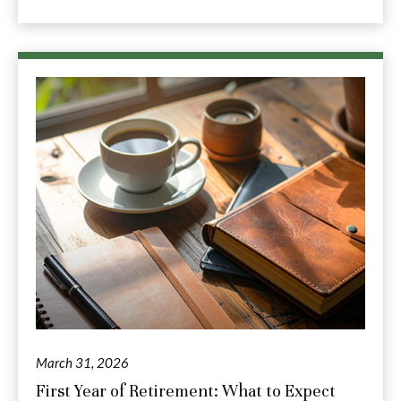
March 31, 2026
First Year of Retirement: What to Expect