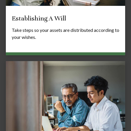
Establishing A Will
Take steps so your assets are distributed according to
your wishes.