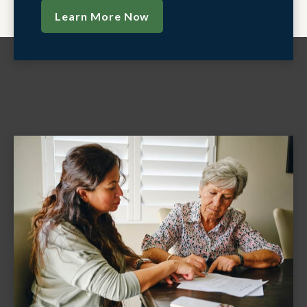
Learn More Now