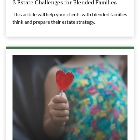
3 Estate Challenges for Blended Families
This article will help your clients with blended families
think and prepare their estate strategy.