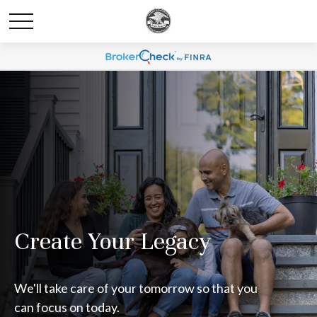
Create Your Legacy
We'll take care of your tomorrow so that you
can focus on today.