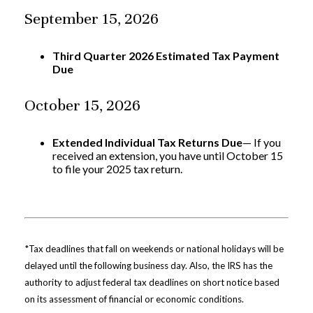
September 15, 2026
Third Quarter 2026 Estimated Tax Payment
Due
October 15, 2026
Extended Individual Tax Returns Due
— If you
received an extension, you have until October 15
to file your 2025 tax return.
*Tax deadlines that fall on weekends or national holidays will be
delayed until the following business day. Also, the IRS has the
authority to adjust federal tax deadlines on short notice based
on its assessment of financial or economic conditions.