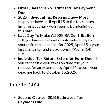
First Quarter 2026 Estimated Tax Payment
Due
2025 Individual Tax Returns Due
— Most
taxpayers have until April 15 to file tax returns.
Email or postmark your returns by midnight on
this date.
Last Day To Make A 2025 IRA Contribution
— If you have not already contributed fully to
your retirement account for 2025, April 15 is your
last chance to fund a traditional IRA or a Roth
IRA.
Individual Tax Return Extension Form Due
— If
you cannot file your taxes on time, file your
request for an extension by April 15 to push your
deadline back to October 15, 2026.
June 15, 2026
Second Quarter 2026 Estimated Tax
Payment Due