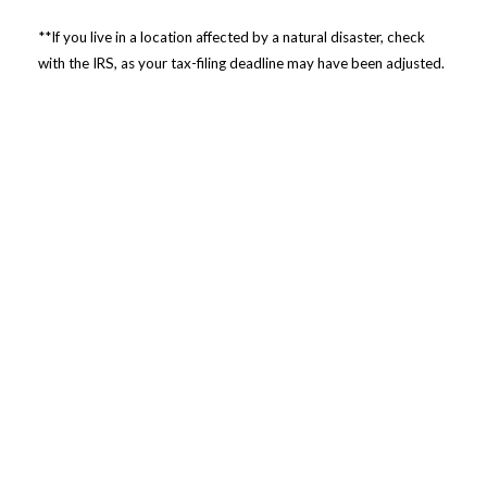
**If you live in a location affected by a natural disaster, check
with the IRS, as your tax-filing deadline may have been adjusted.