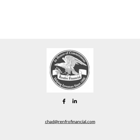
chad@renfrofinancial.com