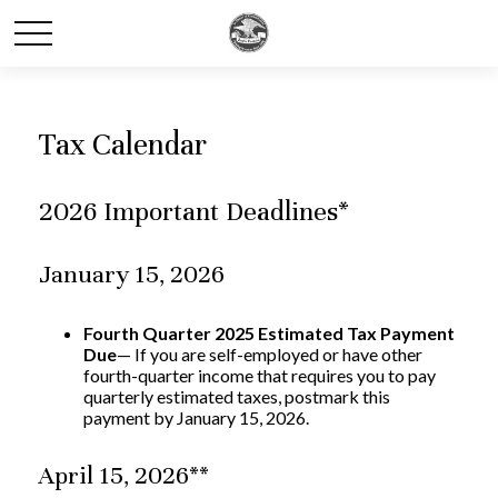
Tax Calendar
2026 Important Deadlines*
January 15, 2026
Fourth Quarter 2025 Estimated Tax Payment
Due
— If you are self-employed or have other
fourth-quarter income that requires you to pay
quarterly estimated taxes, postmark this
payment by January 15, 2026.
April 15, 2026**