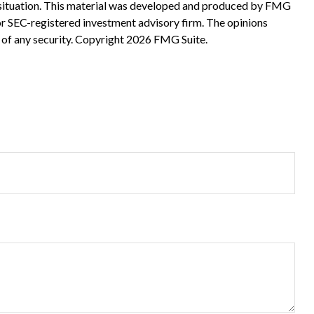
ual situation. This material was developed and produced by FMG
 or SEC-registered investment advisory firm. The opinions
 of any security. Copyright
2026 FMG Suite.
?