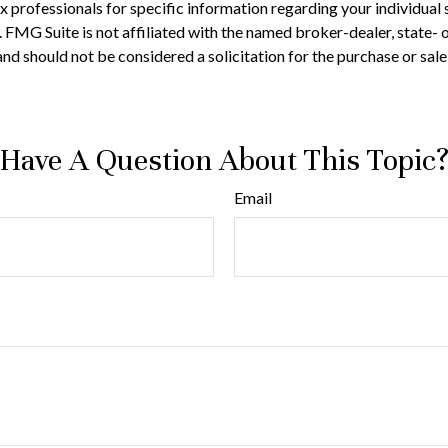
 tax professionals for specific information regarding your individ
t. FMG Suite is not affiliated with the named broker-dealer, state-
nd should not be considered a solicitation for the purchase or sale
Have A Question About This Topic
Email