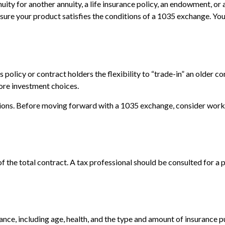
ity for another annuity, a life insurance policy, an endowment, or 
e sure your product satisfies the conditions of a 1035 exchange. Yo
olicy or contract holders the flexibility to “trade-in” an older co
more investment choices.
ions. Before moving forward with a 1035 exchange, consider working
 of the total contract. A tax professional should be consulted for 
surance, including age, health, and the type and amount of insurance 