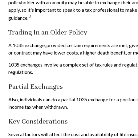
policyholder with an annuity may be able to exchange their annu
apply, so it's important to speak to a tax professional to mak
3
guidance.
Trading In an Older Policy
A 1035 exchange, provided certain requirements are met, gives p
or contract may have lower costs, a higher death benefit, or 
1035 exchanges involve a complex set of tax rules and regulat
regulations.
Partial Exchanges
Also, individuals can do a partial 1035 exchange for a portion
income tax when withdrawn.
Key Considerations
Several factors will affect the cost and availability of life in