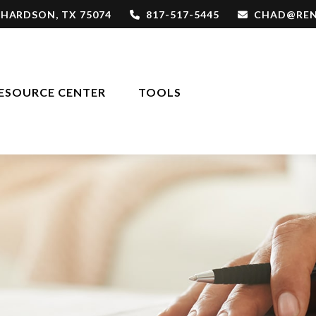
CHARDSON,
TX
75074
817-517-5445
CHAD@REN
ESOURCE CENTER
TOOLS