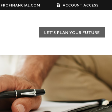
FROFINANCIAL.COM
ACCOUNT ACCESS
LET'S PLAN YOUR FUTURE