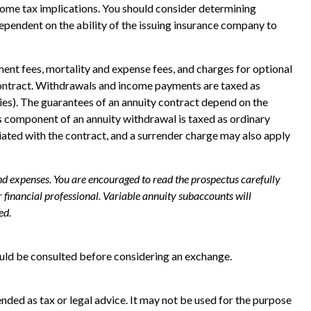
ncome tax implications. You should consider determining
ependent on the ability of the issuing insurance company to
ent fees, mortality and expense fees, and charges for optional
ty contract. Withdrawals and income payments are taxed as
ies). The guarantees of an annuity contract depend on the
s component of an annuity withdrawal is taxed as ordinary
iated with the contract, and a surrender charge may also apply
and expenses. You are encouraged to read the prospectus carefully
financial professional. Variable annuity subaccounts will
ed.
ould be consulted before considering an exchange.
nded as tax or legal advice. It may not be used for the purpose