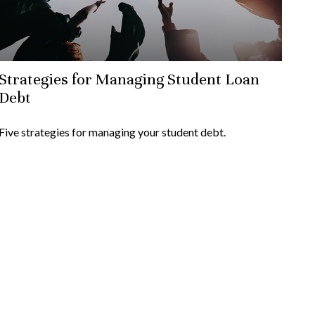
Strategies for Managing Student Loan
Debt
Five strategies for managing your student debt.