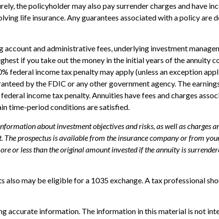
turely, the policyholder may also pay surrender charges and have i
ving life insurance. Any guarantees associated with a policy are d
ing account and administrative fees, underlying investment managem
highest if you take out the money in the initial years of the annui
10% federal income tax penalty may apply (unless an exception appl
uaranteed by the FDIC or any other government agency. The earning
federal income tax penalty. Annuities have fees and charges assoc
ain time-period conditions are satisfied.
 information about investment objectives and risks, as well as charges 
. The prospectus is available from the insurance company or from your 
e or less than the original amount invested if the annuity is surrender
s also may be eligible for a 1035 exchange. A tax professional sh
 accurate information. The information in this material is not inte