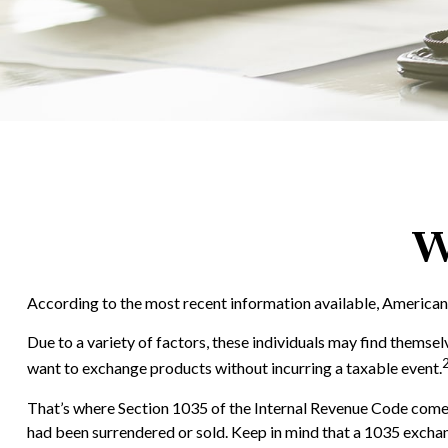
W
According to the most recent information available, Americans h
Due to a variety of factors, these individuals may find themsel
want to exchange products without incurring a taxable event.
That’s where Section 1035 of the Internal Revenue Code comes 
had been surrendered or sold. Keep in mind that a 1035 exchan