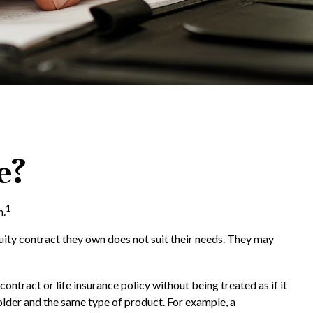
e?
1
n.
nuity contract they own does not suit their needs. They may
tract or life insurance policy without being treated as if it
older and the same type of product. For example, a