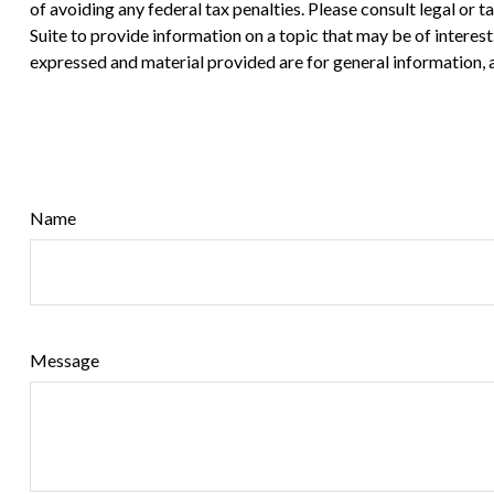
of avoiding any federal tax penalties. Please consult legal or
Suite to provide information on a topic that may be of interes
expressed and material provided are for general information, a
Name
Message