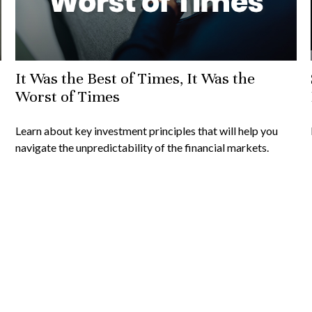
It Was the Best of Times, It Was the
Worst of Times
Learn about key investment principles that will help you
navigate the unpredictability of the financial markets.