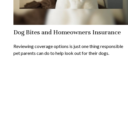
Dog Bites and Homeowners Insurance
Reviewing coverage options is just one thing responsible
pet parents can do to help look out for their dogs.