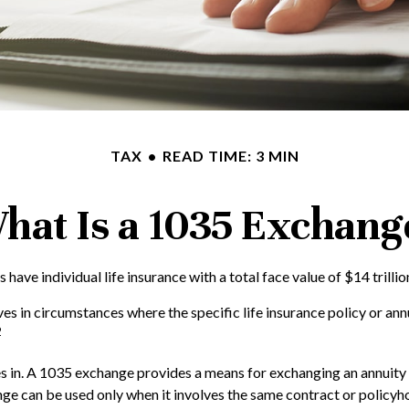
TAX
READ TIME: 3 MIN
hat Is a 1035 Exchang
ave individual life insurance with a total face value of $14 trillio
ves in circumstances where the specific life insurance policy or an
2
in. A 1035 exchange provides a means for exchanging an annuity con
ge can be used only when it involves the same contract or policyh