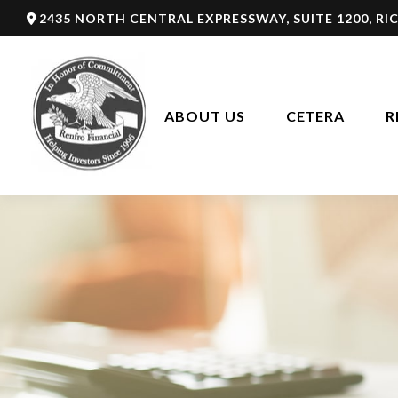
2435 NORTH CENTRAL EXPRESSWAY,
SUITE 1200,
RI
ABOUT US
CETERA
R