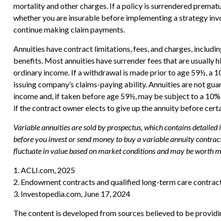
mortality and other charges. If a policy is surrendered prema
whether you are insurable before implementing a strategy invol
continue making claim payments.
Annuities have contract limitations, fees, and charges, includ
benefits. Most annuities have surrender fees that are usually 
ordinary income. If a withdrawal is made prior to age 59½, a 
issuing company’s claims-paying ability. Annuities are not g
income and, if taken before age 59½, may be subject to a 10% 
if the contract owner elects to give up the annuity before cert
Variable annuities are sold by prospectus, which contains detailed
before you invest or send money to buy a variable annuity contract
fluctuate in value based on market conditions and may be worth mor
1. ACLI.com, 2025
2. Endowment contracts and qualified long-term care contract
3. Investopedia.com, June 17, 2024
The content is developed from sources believed to be providing