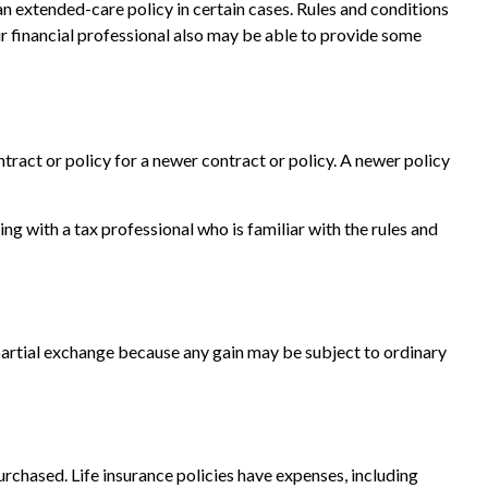
an extended-care policy in certain cases. Rules and conditions
ur financial professional also may be able to provide some
ntract or policy for a newer contract or policy. A newer policy
 with a tax professional who is familiar with the rules and
a partial exchange because any gain may be subject to ordinary
purchased. Life insurance policies have expenses, including