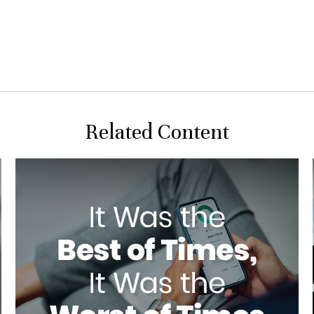
Related Content