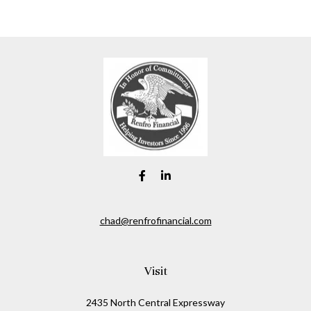
chad@renfrofinancial.com
Visit
2435 North Central Expressway