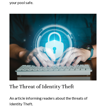
your pool safe.
The Threat of Identity Theft
An article informing readers about the threats of
Identity Theft.