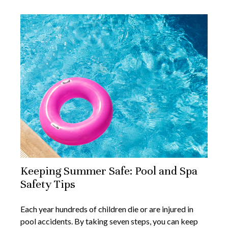
Keeping Summer Safe: Pool and Spa
Safety Tips
Each year hundreds of children die or are injured in
pool accidents. By taking seven steps, you can keep