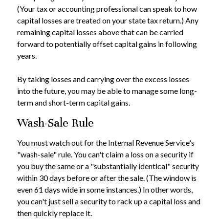
(Your tax or accounting professional can speak to how
capital losses are treated on your state tax return.) Any
remaining capital losses above that can be carried
forward to potentially offset capital gains in following
years.
By taking losses and carrying over the excess losses
into the future, you may be able to manage some long-
term and short-term capital gains.
Wash-Sale Rule
You must watch out for the Internal Revenue Service's
"wash-sale" rule. You can't claim a loss on a security if
you buy the same or a "substantially identical" security
within 30 days before or after the sale. (The window is
even 61 days wide in some instances.) In other words,
you can't just sell a security to rack up a capital loss and
then quickly replace it.