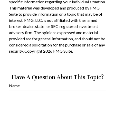
specific information regarding your individual situation.
This material was developed and produced by FMG
Suite to provide information on a topic that may be of
interest. FMG, LLC, is not affiliated with the named
broker-dealer, state- or SEC-registered investment
advisory firm. The opinions expressed and material
provided are for general information, and should not be
considered a solicitation for the purchase or sale of any
security. Copyright
2026 FMG Suite.
Have A Question About This Topic?
Name