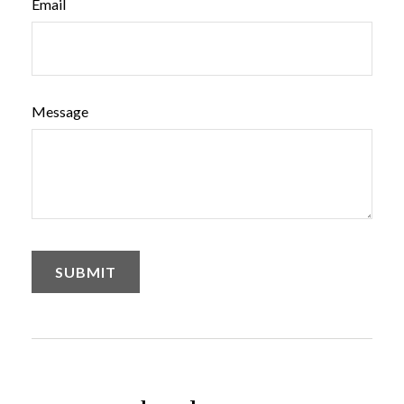
Email
Message