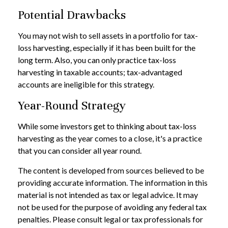
Potential Drawbacks
You may not wish to sell assets in a portfolio for tax-
loss harvesting, especially if it has been built for the
long term. Also, you can only practice tax-loss
harvesting in taxable accounts; tax-advantaged
accounts are ineligible for this strategy.
Year-Round Strategy
While some investors get to thinking about tax-loss
harvesting as the year comes to a close, it's a practice
that you can consider all year round.
The content is developed from sources believed to be
providing accurate information. The information in this
material is not intended as tax or legal advice. It may
not be used for the purpose of avoiding any federal tax
penalties. Please consult legal or tax professionals for