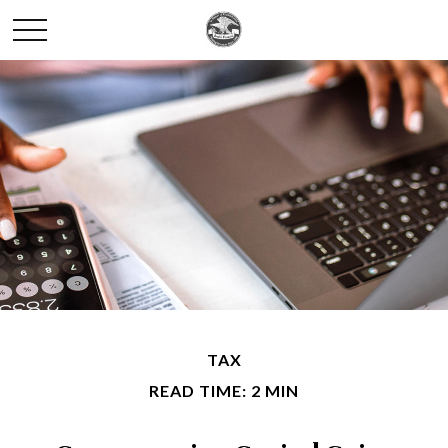
TAX
READ TIME: 2 MIN