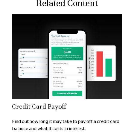
Related Content
Credit Card Payoff
Find out how long it may take to pay off a credit card
balance and what it costs in interest.