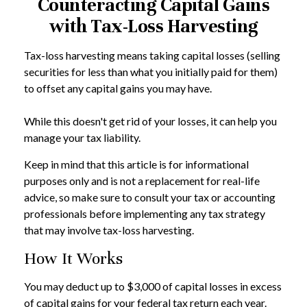
Counteracting Capital Gains
with Tax-Loss Harvesting
Tax-loss harvesting means taking capital losses (selling
securities for less than what you initially paid for them)
to offset any capital gains you may have.
While this doesn't get rid of your losses, it can help you
manage your tax liability.
Keep in mind that this article is for informational
purposes only and is not a replacement for real-life
advice, so make sure to consult your tax or accounting
professionals before implementing any tax strategy
that may involve tax-loss harvesting.
How It Works
You may deduct up to $3,000 of capital losses in excess
of capital gains for your federal tax return each year.