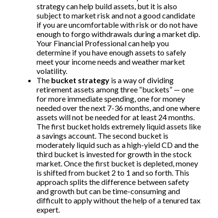
strategy can help build assets, but it is also
subject to market risk and not a good candidate
if you are uncomfortable with risk or do not have
enough to forgo withdrawals during a market dip.
Your Financial Professional can help you
determine if you have enough assets to safely
meet your income needs and weather market
volatility.
The
bucket strategy
is a way of dividing
retirement assets among three “buckets” — one
for more immediate spending, one for money
needed over the next 7-36 months, and one where
assets will not be needed for at least 24 months.
The first bucket holds extremely liquid assets like
a savings account. The second bucket is
moderately liquid such as a high-yield CD and the
third bucket is invested for growth in the stock
market. Once the first bucket is depleted, money
is shifted from bucket 2 to 1 and so forth. This
approach splits the difference between safety
and growth but can be time-consuming and
difficult to apply without the help of a tenured tax
expert.