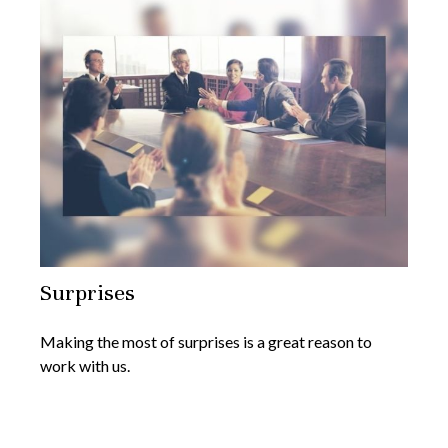
Surprises
Making the most of surprises is a great reason to
work with us.