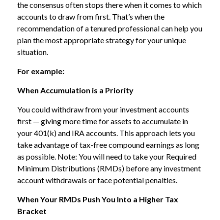
the consensus often stops there when it comes to which
accounts to draw from first. That’s when the
recommendation of a tenured professional can help you
plan the most appropriate strategy for your unique
situation.
For example:
When Accumulation is a Priority
You could withdraw from your investment accounts
first — giving more time for assets to accumulate in
your 401(k) and IRA accounts. This approach lets you
take advantage of tax-free compound earnings as long
as possible. Note: You will need to take your Required
Minimum Distributions (RMDs) before any investment
account withdrawals or face potential penalties.
When Your RMDs Push You Into a Higher Tax
Bracket