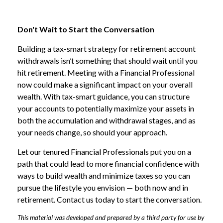
Don't Wait to Start the Conversation
Building a tax-smart strategy for retirement account
withdrawals isn’t something that should wait until you
hit retirement. Meeting with a Financial Professional
now could make a significant impact on your overall
wealth. With tax-smart guidance, you can structure
your accounts to potentially maximize your assets in
both the accumulation and withdrawal stages, and as
your needs change, so should your approach.
Let our tenured Financial Professionals put you on a
path that could lead to more financial confidence with
ways to build wealth and minimize taxes so you can
pursue the lifestyle you envision — both now and in
retirement. Contact us today to start the conversation.
This material was developed and prepared by a third party for use by