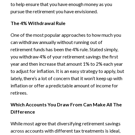
to help ensure that you have enough money as you
pursue the retirement you have envisioned.
The 4% Withdrawal Rule
One of the most popular approaches to how much you
can withdraw annually without running out of
retirement funds has been the 4% rule. Stated simply,
you withdraw 4% of your retirement savings the first
year and then increase that amount 1% to 2% each year
to adjust for inflation. It is an easy strategy to apply, but
lately, there’s a lot of concern that it won’t keep up with
inflation or offer a predictable amount of income for
retirees.
Which Accounts You Draw From Can Make All The
Difference
While most agree that diversifying retirement savings
across accounts with different tax treatments is ideal,