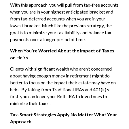
With this approach, you will pull from tax-free accounts
when you are in your highest anticipated bracket and
from tax-deferred accounts when you are in your
lowest bracket. Much like the previous strategy, the
goal is to minimize your tax liability and balance tax
payments over a longer period of time.
When You're Worried About the Impact of Taxes
on Heirs
Clients with significant wealth who aren’t concerned
about having enough money in retirement might do
better to focus on the impact their estate may have on
heirs. By taking from Traditional IRAs and 401(k) s
first, you can leave your Roth IRA to loved ones to
minimize their taxes.
Tax-Smart Strategies Apply No Matter What Your
Approach