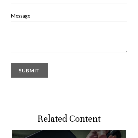
Message
Related Content