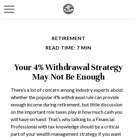
RETIREMENT
READ TIME: 7 MIN
Your 4% Withdrawal Strategy
May Not Be Enough
There’s a lot of concern among industry experts about
whether the popular 4% withdrawal rule can provide
enough income during retirement, but little discussion
on the important role taxes play in how much cash you
will have on hand. That’s why talking to a Financial
Professional with tax knowledge should be a critical
part of your wealth management strategy if you want