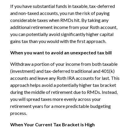
If you have substantial funds in taxable, tax-deferred
and non-taxed accounts, you run the risk of paying
considerable taxes when RMDs hit. By taking any
additional retirement income from your Roth account,
you can potentially avoid significantly higher capital
gains tax than you would with the first approach.
When you want to avoid an unexpected tax bill
Withdraw a portion of your income from both taxable
(investment) and tax-deferred traditional and 401(k)
accounts and leave any Roth IRA accounts for last. This
approach helps avoid a potentially higher tax bracket
during the middle of retirement due to RMDs. Instead,
you will spread taxes more evenly across your
retirement years for a more predictable budgeting
process.
When Your Current Tax Bracket is High