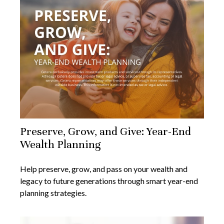
Preserve, Grow, and Give: Year-End
Wealth Planning
Help preserve, grow, and pass on your wealth and
legacy to future generations through smart year-end
planning strategies.