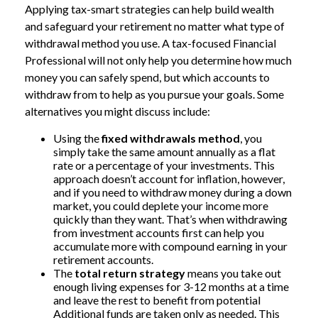
Applying tax-smart strategies can help build wealth
and safeguard your retirement no matter what type of
withdrawal method you use. A tax-focused Financial
Professional will not only help you determine how much
money you can safely spend, but which accounts to
withdraw from to help as you pursue your goals. Some
alternatives you might discuss include:
Using the
fixed withdrawals method
, you
simply take the same amount annually as a flat
rate or a percentage of your investments. This
approach doesn’t account for inflation, however,
and if you need to withdraw money during a down
market, you could deplete your income more
quickly than they want. That’s when withdrawing
from investment accounts first can help you
accumulate more with compound earning in your
retirement accounts.
The
total return strategy
means you take out
enough living expenses for 3-12 months at a time
and leave the rest to benefit from potential
Additional funds are taken only as needed. This