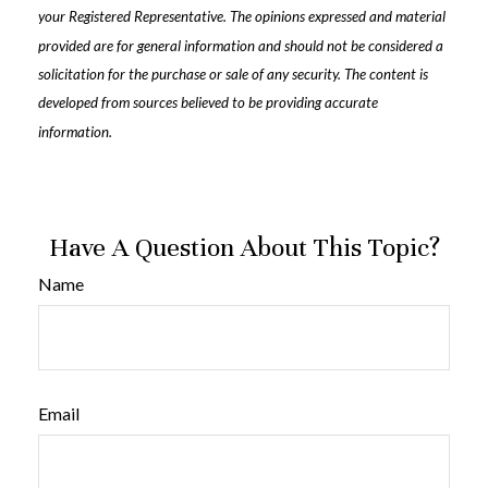
your Registered Representative. The opinions expressed and material
provided are for general information and should not be considered a
solicitation for the purchase or sale of any security. The content is
developed from sources believed to be providing accurate
information.
Have A Question About This Topic?
Name
Email