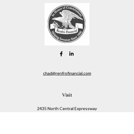
chad@renfrofinancial.com
Visit
2435 North Central Expressway
Suite 1200
Richardson,
TX
75074