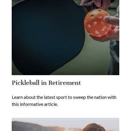
Pickleball in Retirement
Learn about the latest sport to sweep the nation with
this informative article.