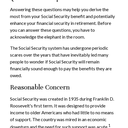
Answering these questions may help you derive the
most from your Social Security benefit and potentially
enhance your financial security in retirement. Before
you can answer these questions, you have to
acknowledge the elephant in the room.
The Social Security system has undergone periodic
scares over the years that have inevitably led many
people to wonder if Social Security will remain
financially sound enough to pay the benefits they are
owed.
Reasonable Concern
Social Security was created in 1935 during Franklin D.
Roosevelt's first term. It was designed to provide
income to older Americans who had little to no means
of support. The country was mired in an economic
1
downturn and the need for such support was acute.