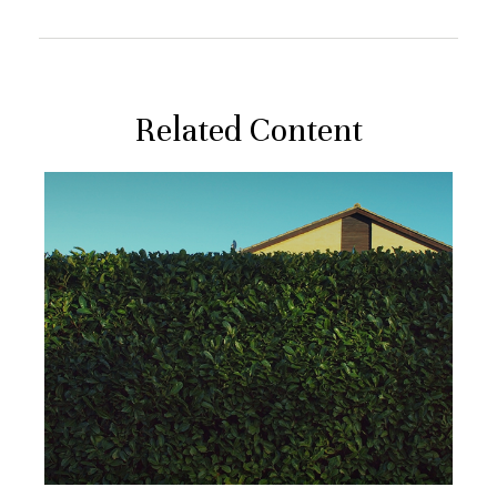
Related Content