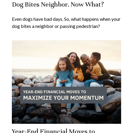
Dog Bites Neighbor. Now What?
Even dogs have bad days. So, what happens when your
dog bites a neighbor or passing pedestrian?
Year-End Financial Moves to