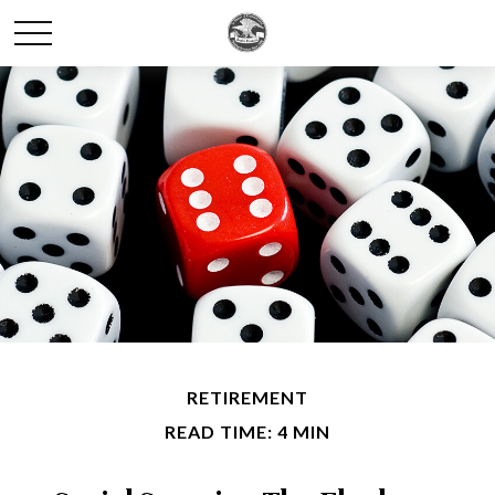
RETIREMENT
READ TIME: 4 MIN