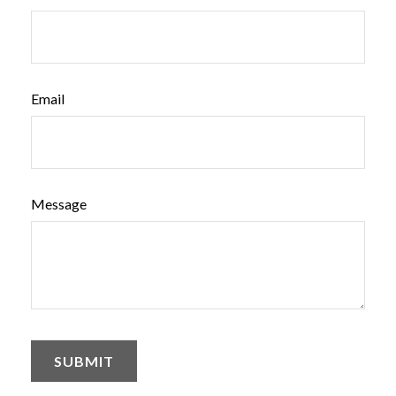
Email
Message