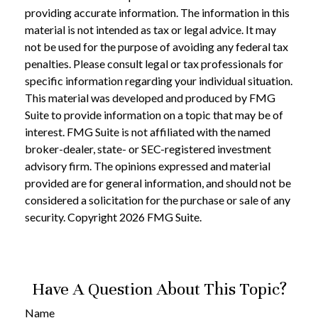
providing accurate information. The information in this
material is not intended as tax or legal advice. It may
not be used for the purpose of avoiding any federal tax
penalties. Please consult legal or tax professionals for
specific information regarding your individual situation.
This material was developed and produced by FMG
Suite to provide information on a topic that may be of
interest. FMG Suite is not affiliated with the named
broker-dealer, state- or SEC-registered investment
advisory firm. The opinions expressed and material
provided are for general information, and should not be
considered a solicitation for the purchase or sale of any
security. Copyright
2026 FMG Suite.
Have A Question About This Topic?
Name