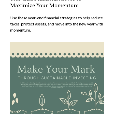
Maximize Your Momentum
Use these year-end financial strategies to help reduce
taxes, protect assets, and move into the new year with
momentum.