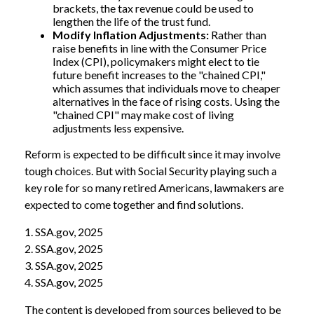
brackets, the tax revenue could be used to
lengthen the life of the trust fund.
Modify Inflation Adjustments:
Rather than
raise benefits in line with the Consumer Price
Index (CPI), policymakers might elect to tie
future benefit increases to the "chained CPI,"
which assumes that individuals move to cheaper
alternatives in the face of rising costs. Using the
"chained CPI" may make cost of living
adjustments less expensive.
Reform is expected to be difficult since it may involve
tough choices. But with Social Security playing such a
key role for so many retired Americans, lawmakers are
expected to come together and find solutions.
1. SSA.gov, 2025
2. SSA.gov, 2025
3. SSA.gov, 2025
4. SSA.gov, 2025
The content is developed from sources believed to be