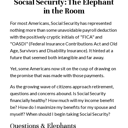
Social Security: The Elephant
in the Room
For most Americans, Social Security has represented
nothing more than some unavoidable payroll deduction
with the positively cryptic initials of "FICA" and
"OASDI" (Federal Insurance Contributions Act and Old
Age, Survivors and Disability Insurance). It hinted at a
future that seemed both intangible and far away.
Yet, some Americans now sit on the cusp of drawing on
the promise that was made with those payments.
As the growing wave of citizens approach retirement,
questions and concerns abound. Is Social Security
financially healthy? How much will my income benefit
be? How do I maximize my benefits for my spouse and
myself? When should I begin taking Social Security?
Questions & Elephants