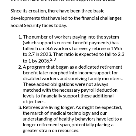
Since its creation, there have been three basic
developments that have led to the financial challenges
Social Security faces today.
The number of workers paying into the system
(which supports current benefit payments) has
fallen from 8.6 workers for every retiree in 1955
to 2.7 in 2023. That ratio is expected to fall to 2.3
2,3
to 1 by 2036.
A program that began as a dedicated retirement
benefit later morphed into income support for
disabled workers and surviving family members.
These added obligations were not always
matched with the necessary payroll deduction
levels to financially support these additional
objectives.
Retirees are living longer. As might be expected,
the march of medical technology and our
understanding of healthy behaviors have led to a
longer retirement span, potentially placing a
greater strain on resources.