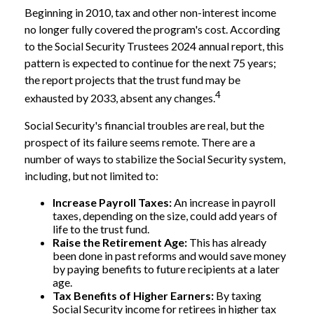
Beginning in 2010, tax and other non-interest income
no longer fully covered the program's cost. According
to the Social Security Trustees 2024 annual report, this
pattern is expected to continue for the next 75 years;
the report projects that the trust fund may be
4
exhausted by 2033, absent any changes.
Social Security's financial troubles are real, but the
prospect of its failure seems remote. There are a
number of ways to stabilize the Social Security system,
including, but not limited to:
Increase Payroll Taxes:
An increase in payroll
taxes, depending on the size, could add years of
life to the trust fund.
Raise the Retirement Age:
This has already
been done in past reforms and would save money
by paying benefits to future recipients at a later
age.
Tax Benefits of Higher Earners:
By taxing
Social Security income for retirees in higher tax