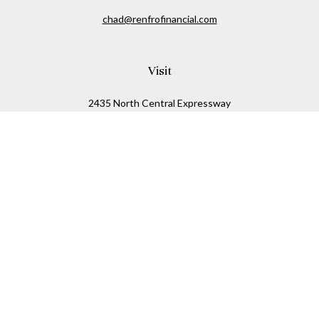
chad@renfrofinancial.com
Visit
2435 North Central Expressway
Suite 1200
Richardson,
TX
75074
Connect
Office:
817-517-5445
Check the background of your financial professional on
FINRA's
BrokerCheck
.
The content is developed from sources believed to be
providing accurate information. The information in this