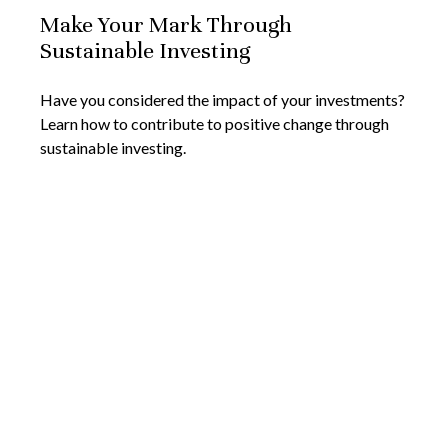
Make Your Mark Through
Sustainable Investing
Have you considered the impact of your investments?
Learn how to contribute to positive change through
sustainable investing.