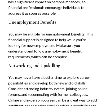
has a significant impact on personal finances, so
financial professionals encourage individuals to
address it as soon as possible.
Unemployment Benefits
You may be eligible for unemployment benefits. This
financial support is designed to help while you’re
looking for new employment. Make sure you
understand and follow unemployment benefit
requirements, which can be complex.
Networking and Upskilling
You may never have a better time to explore career
possibilities and develop both new and old skills.
Consider attending industry events, joining online
forums, and reconnecting with former colleagues.
Online and in-person courses can be a great way to add
certifications and other highly desirable capabilities to