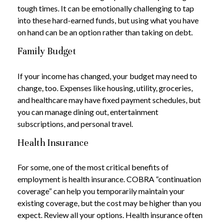
tough times. It can be emotionally challenging to tap
into these hard-earned funds, but using what you have
on hand can be an option rather than taking on debt.
Family Budget
If your income has changed, your budget may need to
change, too. Expenses like housing, utility, groceries,
and healthcare may have fixed payment schedules, but
you can manage dining out, entertainment
subscriptions, and personal travel.
Health Insurance
For some, one of the most critical benefits of
employment is health insurance. COBRA “continuation
coverage” can help you temporarily maintain your
existing coverage, but the cost may be higher than you
expect. Review all your options. Health insurance often