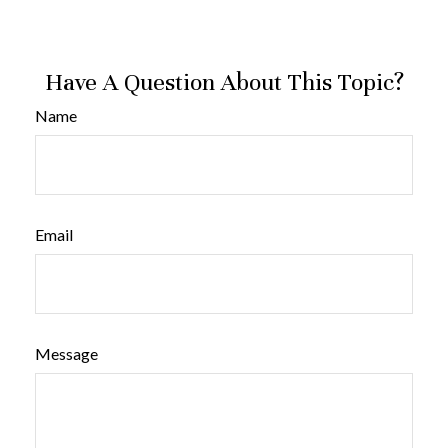
Have A Question About This Topic?
Name
Email
Message