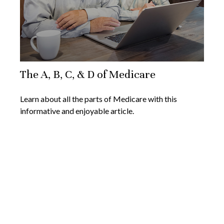
The A, B, C, & D of Medicare
Learn about all the parts of Medicare with this
informative and enjoyable article.