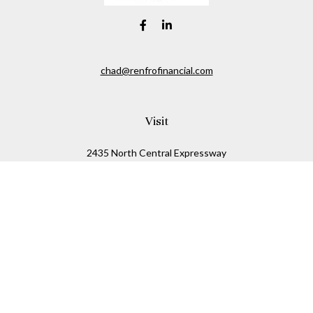
chad@renfrofinancial.com
Visit
2435 North Central Expressway
Suite 1200
Richardson,
TX
75074
Connect
Office:
817-517-5445
Check the background of your financial professional on
FINRA's
BrokerCheck
.