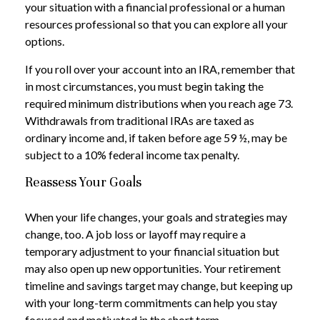
your situation with a financial professional or a human
resources professional so that you can explore all your
options.
If you roll over your account into an IRA, remember that
in most circumstances, you must begin taking the
required minimum distributions when you reach age 73.
Withdrawals from traditional IRAs are taxed as
ordinary income and, if taken before age 59 ½, may be
subject to a 10% federal income tax penalty.
Reassess Your Goals
When your life changes, your goals and strategies may
change, too. A job loss or layoff may require a
temporary adjustment to your financial situation but
may also open up new opportunities. Your retirement
timeline and savings target may change, but keeping up
with your long-term commitments can help you stay
focused and motivated in the short term.