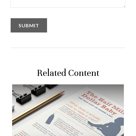
Related Content