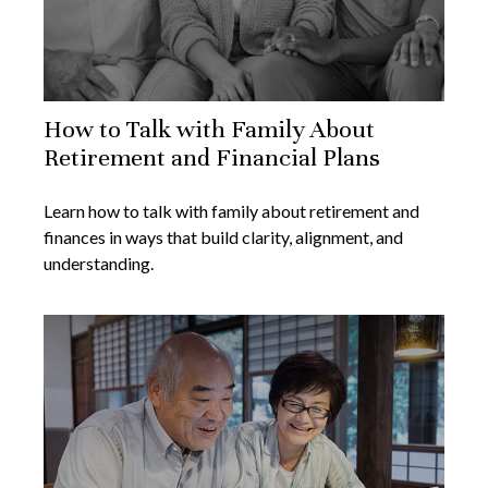
How to Talk with Family About
Retirement and Financial Plans
Learn how to talk with family about retirement and
finances in ways that build clarity, alignment, and
understanding.