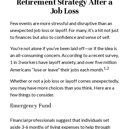
Retirement Strategy After a
Job Loss
Few events are more stressful and disruptive than an
unexpected job loss or layoff. For many, it’s a hit not just
to finances but also to confidence and sense of self.
You're not alone if you’ve been laid off—or if the idea is
an all-consuming concern. According to a recent survey,
1 in 3 workers have layoff anxiety, and over five million
1,2
Americans “lose or leave” their jobs each month.
Whether or not a job loss or layoff comes unexpectedly,
you may have more choices than you think. Here are a
few things to consider.
Emergency Fund
Financial professionals suggest that individuals set
aside 3-6 months of living expenses to help through