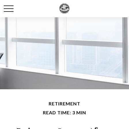
RETIREMENT
READ TIME: 3 MIN