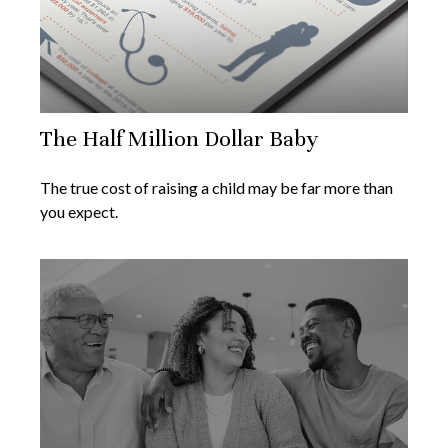
The Half Million Dollar Baby
The true cost of raising a child may be far more than
you expect.