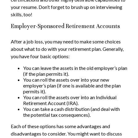
your resume. Don’t forget to brush up on interviewing
skills, too!
Employer-Sponsored Retirement Accounts
After a job loss, you may need to make some choices
about what to do with your retirement plan. Generally,
you have four basic options:
You can leave the assets in the old employer’s plan
(if the plan permits it).
You can roll the assets over into your new
employer’s plan (if one is available and the plan
permits it).
You can roll the assets over into an Individual
Retirement Account (IRA).
You can take a cash distribution (and deal with
the potential tax consequences).
Each of these options has some advantages and
disadvantages to consider. You might want to discuss