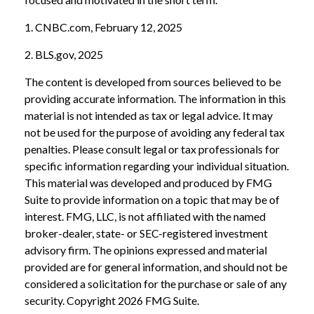
1. CNBC.com, February 12, 2025
2. BLS.gov, 2025
The content is developed from sources believed to be
providing accurate information. The information in this
material is not intended as tax or legal advice. It may
not be used for the purpose of avoiding any federal tax
penalties. Please consult legal or tax professionals for
specific information regarding your individual situation.
This material was developed and produced by FMG
Suite to provide information on a topic that may be of
interest. FMG, LLC, is not affiliated with the named
broker-dealer, state- or SEC-registered investment
advisory firm. The opinions expressed and material
provided are for general information, and should not be
considered a solicitation for the purchase or sale of any
security. Copyright
2026 FMG Suite.