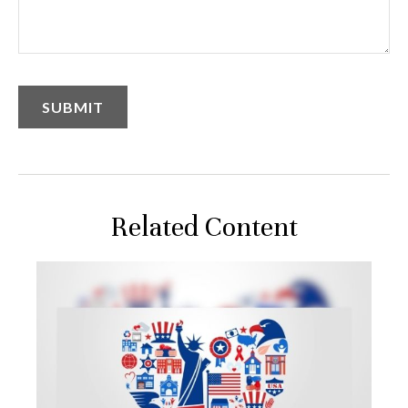
Related Content