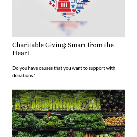
Charitable Giving: Smart from the
Heart
Do you have causes that you want to support with
donations?