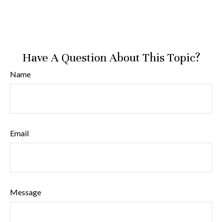
Have A Question About This Topic?
Name
Email
Message