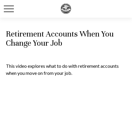
Retirement Accounts When You
Change Your Job
This video explores what to do with retirement accounts
when you move on from your job.