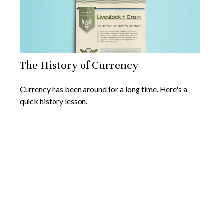
The History of Currency
Currency has been around for a long time. Here's a
quick history lesson.