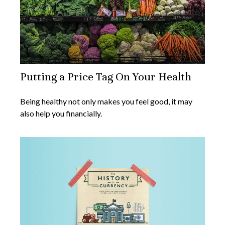
Putting a Price Tag On Your Health
Being healthy not only makes you feel good, it may
also help you financially.