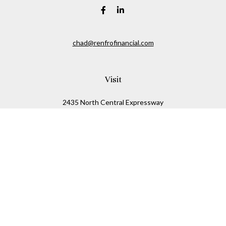
chad@renfrofinancial.com
Visit
2435 North Central Expressway
Suite 1200
Richardson,
TX
75074
Connect
Office:
817-517-5445
Check the background of your financial professional on
FINRA's
BrokerCheck
.